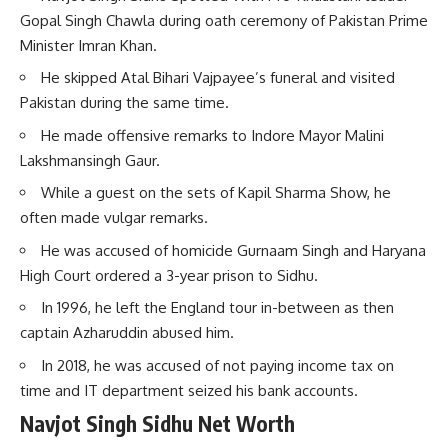
Gopal Singh Chawla during oath ceremony of Pakistan Prime
Minister Imran Khan.
He skipped Atal Bihari Vajpayee’s funeral and visited
Pakistan during the same time.
He made offensive remarks to Indore Mayor Malini
Lakshmansingh Gaur.
While a guest on the sets of Kapil Sharma Show, he
often made vulgar remarks.
He was accused of homicide Gurnaam Singh and Haryana
High Court ordered a 3-year prison to Sidhu.
In 1996, he left the England tour in-between as then
captain Azharuddin abused him.
In 2018, he was accused of not paying income tax on
time and IT department seized his bank accounts.
Navjot Singh Sidhu Net Worth