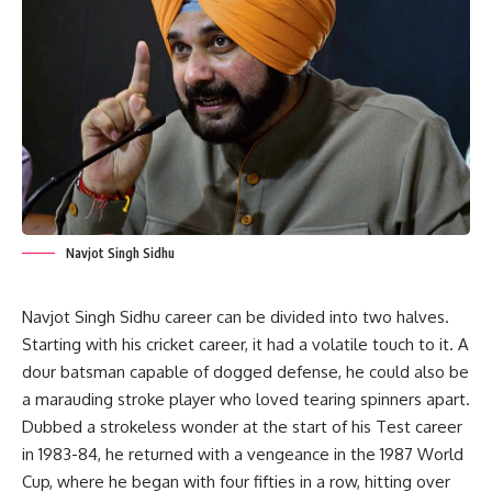
Navjot Singh Sidhu
Navjot Singh Sidhu career can be divided into two halves.
Starting with his cricket career, it had a volatile touch to it. A
dour batsman capable of dogged defense, he could also be
a marauding stroke player who loved tearing spinners apart.
Dubbed a strokeless wonder at the start of his Test career
in 1983-84, he returned with a vengeance in the 1987 World
Cup, where he began with four fifties in a row, hitting over