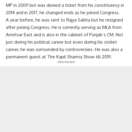
MP in 2009 but was denied a ticket from his constituency in
2014 and in 2017, he changed ends as he joined Congress.
A year before, he was sent to Rajya Sabha but he resigned
after joining Congress. He is currently serving as MLA from
Amritsar East and is also in the cabinet of Punjab’s CM. Not
just during his political career but even during his cricket
career, he was surrounded by controversies. He was also a
permanent guest at The Kapil Sharma Show till 2019.
- Advertisement -