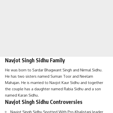
Navjot Singh Sidhu Family
He was born to Sardar Bhagwant Singh and Nirmal Sidhu.
He has two sisters named Suman Toor and Neelam
Mahajan. He is married to Navjot Kaur Sidhu and together
the couple has a daughter named Rabia Sidhu and a son
named Karan Sidhu.
Navjot Singh Sidhu Controversies
Navjot Singh Sidhu Spotted With Pro-Khalistani leader