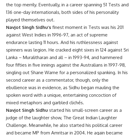
the top merrily. Eventually, in a career spanning 51 Tests and
136 one-day internationals, both sides of his personality
played themselves out.
Navjot Singh Sidhu’s
finest moment in Tests was his 201
against West Indies in 1996-97, an act of supreme
endurance lasting 11 hours. And his ruthlessness against
spinners was legion. He cracked eight sixes in 124 against Sri
Lanka – Muralitharan and all – in 1993-94, and hammered
four fifties in five innings against the Australians in 1997-98,
singling out Shane Warne for a personalized spanking. In his
second career as a commentator, though, only the
ebullience was in evidence, as Sidhu began mauling the
spoken word with a unique, entertaining concoction of
mixed metaphors and garbled clichés.
Navjot Singh Sidhu
started his small-screen career as a
judge of the laughter show, The Great Indian Laughter
Challenge. Meanwhile, he also started his political career
and became MP from Amritsar in 2004. He again became