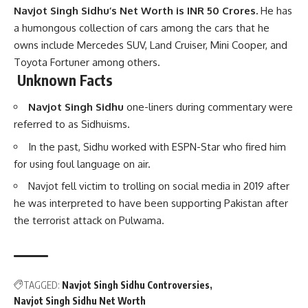
Navjot Singh Sidhu’s Net Worth is INR 50 Crores.
He has
a humongous collection of cars among the cars that he
owns include Mercedes SUV, Land Cruiser, Mini Cooper, and
Toyota Fortuner among others.
Unknown Facts
Navjot Singh Sidhu
one-liners during commentary were
referred to as Sidhuisms.
In the past, Sidhu worked with ESPN-Star who fired him
for using foul language on air.
Navjot fell victim to trolling on social media in 2019 after
he was interpreted to have been supporting Pakistan after
the terrorist attack on Pulwama.
TAGGED:
Navjot Singh Sidhu Controversies
Navjot Singh Sidhu Net Worth