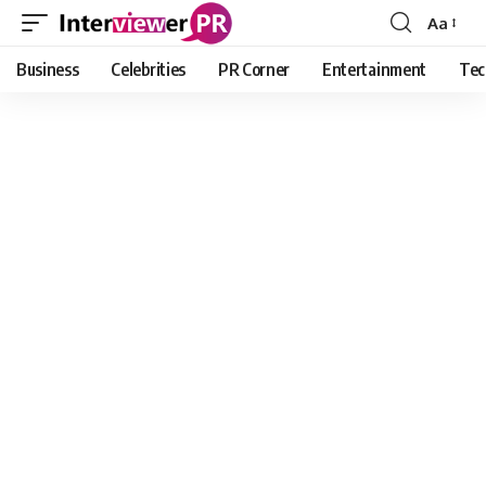
Aa
Font
Resizer
Business
Celebrities
PR Corner
Entertainment
Tec