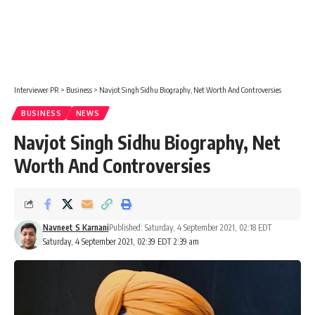
Interviewer PR
>
Business
>
Navjot Singh Sidhu Biography, Net Worth And Controversies
BUSINESS
NEWS
Navjot Singh Sidhu Biography, Net
Worth And Controversies
Navneet S Karnani
Published: Saturday, 4 September 2021, 02:18 EDT
Saturday, 4 September 2021, 02:39 EDT 2:39 am