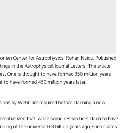
sonian Center for Astrophysics’ Rohan Naidu. Published
gs in the Astrophysical Journal Letters. The article
ies. One is thought to have formed 350 million years
ht to have formed 450 million years later.
ations by Webb are required before claiming a new
 emphasized that, while some researchers claim to have
ning of the universe 13.8 billion years ago, such claims