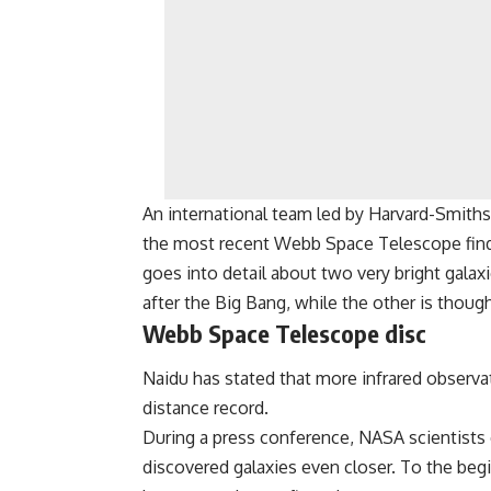
An international team led by Harvard-Smith
the most recent Webb Space Telescope findin
goes into detail about two very bright galax
after the Big Bang, while the other is thoug
Webb Space Telescope disc
Naidu has stated that more infrared observ
distance record.
During a press conference, NASA scientists
discovered galaxies even closer. To the begin