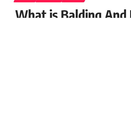
What is Balding And
Seema Rai
Published: Saturday, 26 November 2022, 08:
Saturday, 26 November 2022, 07:56 EST 7:56 am