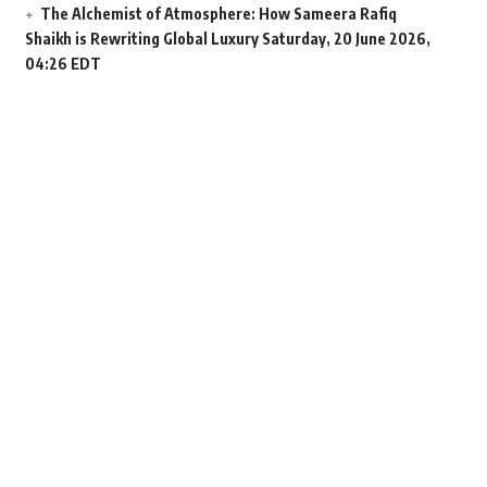
The Alchemist of Atmosphere: How Sameera Rafiq
Shaikh is Rewriting Global Luxury
Saturday, 20 June 2026,
04:26 EDT