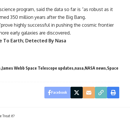
science program, said the data so far is “as robust as it
rmed 350 million years after the Big Bang.
“prove highly successful in pushing the cosmic frontier
more early galaxies are discovered.
e To Earth; Detected By Nasa
e
James Webb Space Telescope updates
nasa
NASA news
Space
Facebook
Treat it?