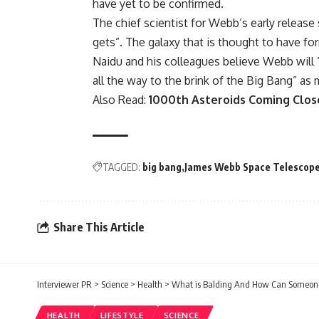
have yet to be confirmed.
The chief scientist for Webb’s early release 
gets”. The galaxy that is thought to have fo
Naidu and his colleagues believe Webb will 
all the way to the brink of the Big Bang” as 
Also Read:
1000th Asteroids Coming Clos
TAGGED:
big bang
James Webb Space Telescop
Share This Article
Interviewer PR
>
Science
>
Health
>
What is Balding And How Can Someone 
HEALTH
LIFESTYLE
SCIENCE