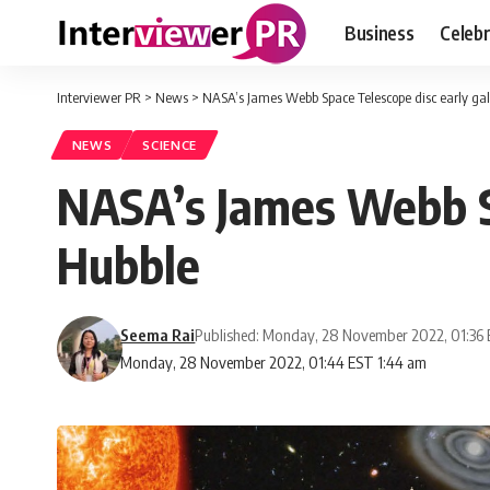
Business
Celebr
Interviewer PR
>
News
>
NASA’s James Webb Space Telescope disc early ga
NEWS
SCIENCE
NASA’s James Webb Sp
Hubble
Seema Rai
Published: Monday, 28 November 2022, 01:36
Monday, 28 November 2022, 01:44 EST 1:44 am