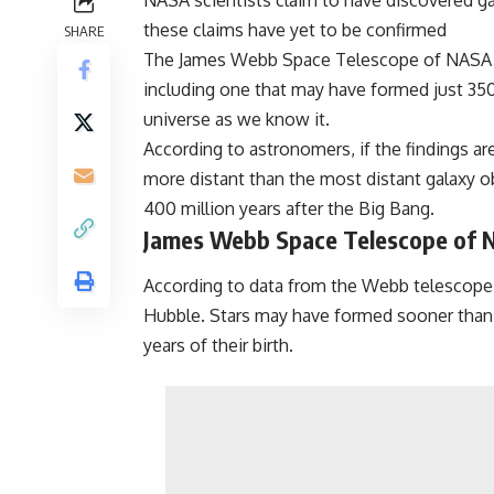
NASA scientists claim to have discovered gal
these claims have yet to be confirmed
SHARE
The James Webb Space Telescope of NASA is r
including one that may have formed just 350
universe as we know it.
According to astronomers, if the findings ar
more distant than the most distant galaxy
400 million years after the Big Bang.
James Webb Space Telescope of
According to data from the Webb telescope
Hubble. Stars may have formed sooner than p
years of their birth.