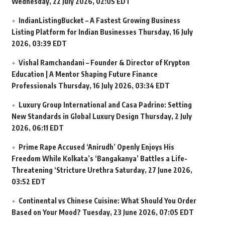
Wednesday, 22 July 2026, 02:05 EDT
IndianListingBucket – A Fastest Growing Business
Listing Platform for Indian Businesses
Thursday, 16 July
2026, 03:39 EDT
Vishal Ramchandani – Founder & Director of Krypton
Education | A Mentor Shaping Future Finance
Professionals
Thursday, 16 July 2026, 03:34 EDT
Luxury Group International and Casa Padrino: Setting
New Standards in Global Luxury Design
Thursday, 2 July
2026, 06:11 EDT
Prime Rape Accused ‘Anirudh’ Openly Enjoys His
Freedom While Kolkata’s ‘Bangakanya’ Battles a Life-
Threatening ‘Stricture Urethra
Saturday, 27 June 2026,
03:52 EDT
Continental vs Chinese Cuisine: What Should You Order
Based on Your Mood?
Tuesday, 23 June 2026, 07:05 EDT