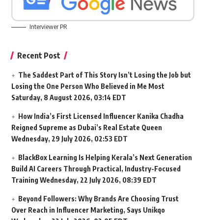
Interviewer PR
Recent Post
The Saddest Part of This Story Isn’t Losing the Job but
Losing the One Person Who Believed in Me Most
Saturday, 8 August 2026, 03:14 EDT
How India’s First Licensed Influencer Kanika Chadha
Reigned Supreme as Dubai’s Real Estate Queen
Wednesday, 29 July 2026, 02:53 EDT
BlackBox Learning Is Helping Kerala’s Next Generation
Build AI Careers Through Practical, Industry-Focused
Training
Wednesday, 22 July 2026, 08:39 EDT
Beyond Followers: Why Brands Are Choosing Trust
Over Reach in Influencer Marketing, Says Unikqo