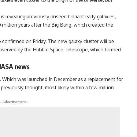
axies even closer to the origin of the universe, but
evealing previously unseen brilliant early galaxies,
 million years after the Big Bang, which created the
e confirmed on Friday. The new galaxy cluster will be
 observed by the Hubble Space Telescope, which formed
 NASA news
. Which was launched in December as a replacement for
reviously thought, most likely within a few million
- Advertisement -