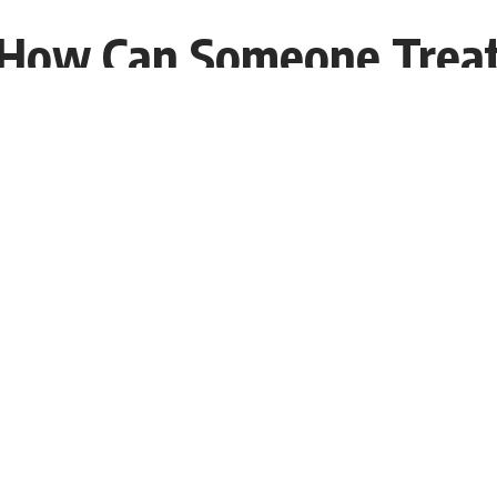
 How Can Someone Treat
05 EST