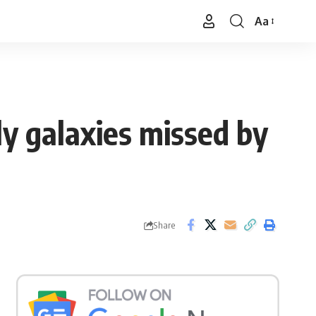
Aa
Font
Resizer
y galaxies missed by
Share