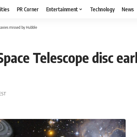
ities
PR Corner
Entertainment
Technology
News
laxies missed by Hubble
ace Telescope disc earl
 EST