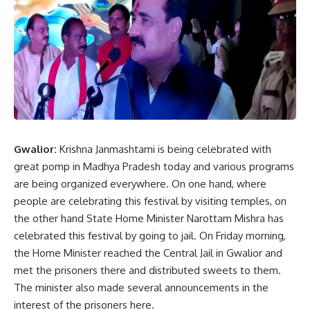
Gwalior:
Krishna Janmashtami is being celebrated with
great pomp in Madhya Pradesh today and various programs
are being organized everywhere. On one hand, where
people are celebrating this festival by visiting temples, on
the other hand State Home Minister Narottam Mishra has
celebrated this festival by going to jail. On Friday morning,
the Home Minister reached the Central Jail in Gwalior and
met the prisoners there and distributed sweets to them.
The minister also made several announcements in the
interest of the prisoners here.