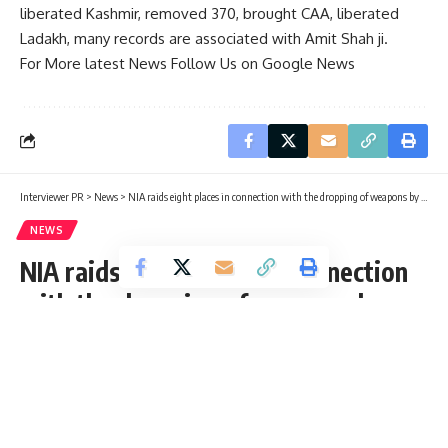
liberated Kashmir, removed 370, brought CAA, liberated
Ladakh, many records are associated with Amit Shah ji.
For More latest News Follow Us on Google News
Interviewer PR
>
News
>
NIA raids eight places in connection with the dropping of weapons by Pakistani drones
NEWS
NIA raids eight places in connection
with the dropping of weapons by
Pakistani drones
Interviewer PR
Published: Friday, 19 August 2022, 03:15 EDT
Friday, 19 August 2022, 03:15 EDT 3:15 am