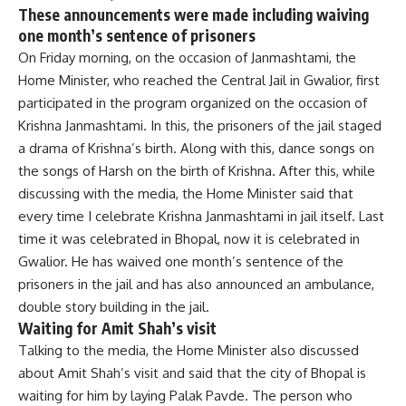
These announcements were made including waiving
one month’s sentence of prisoners
On Friday morning, on the occasion of Janmashtami, the
Home Minister, who reached the Central Jail in Gwalior, first
participated in the program organized on the occasion of
Krishna Janmashtami. In this, the prisoners of the jail staged
a drama of Krishna’s birth. Along with this, dance songs on
the songs of Harsh on the birth of Krishna. After this, while
discussing with the media, the Home Minister said that
every time I celebrate Krishna Janmashtami in jail itself. Last
time it was celebrated in Bhopal, now it is celebrated in
Gwalior. He has waived one month’s sentence of the
prisoners in the jail and has also announced an ambulance,
double story building in the jail.
Waiting for Amit Shah’s visit
Talking to the media, the Home Minister also discussed
about Amit Shah’s visit and said that the city of Bhopal is
waiting for him by laying Palak Pavde. The person who