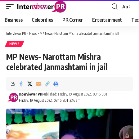
Aa
Font
Resizer
Business
Celebrities
PR Corner
Entertainment
Tec
Interviewer PR
>
News
>
MP News- Narottam Mishra celebrated Janmashtami in jail
NEWS
MP News- Narottam Mishra
celebrated Janmashtami in jail
Interviewer PR
Published: Friday, 19 August 2022, 03:16 EDT
Friday, 19 August 2022, 03:16 EDT 3:16 am