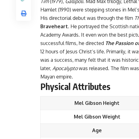
Tim
(1979),
Gallipoli
. Mad Max trilogy, Letha
Hamlet (1990) were stepping stones in Mel’s
His directorial debut was through the film
T
Braveheart.
He portrayed the Scottish natio
Academy Awards. It even won the best pictur
successful films, he directed
The Passion of
12 hours of Jesus Christ’s life. Primarily, it
was a success, many felt that it was historic
later,
Apocalypto
was released. The film was 
Mayan empire.
Physical Attributes
Mel Gibson Height
Mel Gibson Weight
Age