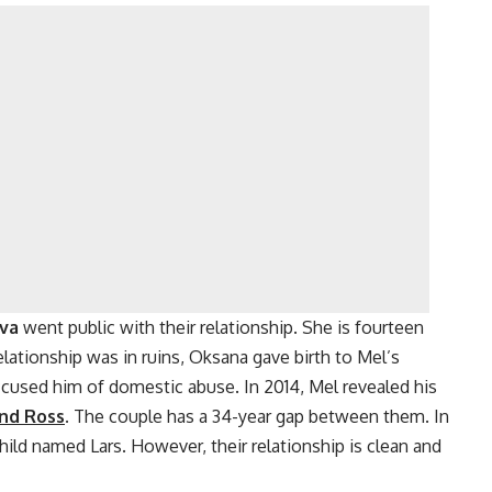
eva
went public with their relationship. She is fourteen
lationship was in ruins, Oksana gave birth to Mel’s
cused him of domestic abuse. In 2014, Mel revealed his
ind Ross
.
The couple has a 34-year gap between them. In
hild named Lars. However, their relationship is clean and