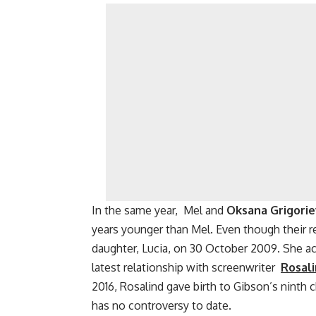
In the same year, Mel and
Oksana Grigori
years younger than Mel. Even though their re
daughter, Lucia, on 30 October 2009. She ac
latest relationship with screenwriter
Rosal
2016, Rosalind gave birth to Gibson’s ninth c
has no controversy to date.