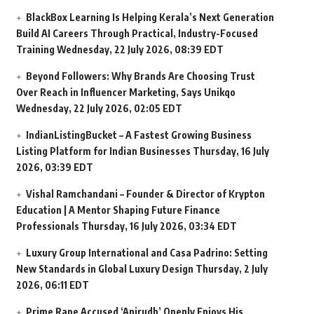
BlackBox Learning Is Helping Kerala’s Next Generation
Build AI Careers Through Practical, Industry-Focused
Training
Wednesday, 22 July 2026, 08:39 EDT
Beyond Followers: Why Brands Are Choosing Trust
Over Reach in Influencer Marketing, Says Unikqo
Wednesday, 22 July 2026, 02:05 EDT
IndianListingBucket – A Fastest Growing Business
Listing Platform for Indian Businesses
Thursday, 16 July
2026, 03:39 EDT
Vishal Ramchandani – Founder & Director of Krypton
Education | A Mentor Shaping Future Finance
Professionals
Thursday, 16 July 2026, 03:34 EDT
Luxury Group International and Casa Padrino: Setting
New Standards in Global Luxury Design
Thursday, 2 July
2026, 06:11 EDT
Prime Rape Accused ‘Anirudh’ Openly Enjoys His