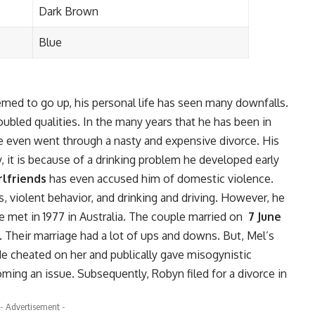
Dark Brown
Blue
emed to go up, his personal life has seen many downfalls.
oubled qualities. In the many years that he has been in
 even went through a nasty and expensive divorce. His
y, it is because of a drinking problem he developed early
rlfriends
has even accused him of domestic violence.
, violent behavior, and drinking and driving. However, he
met in 1977 in Australia. The couple married on
7 June
. Their marriage had a lot of ups and downs. But, Mel’s
e cheated on her and publically gave misogynistic
ming an issue. Subsequently, Robyn filed for a divorce in
- Advertisement -