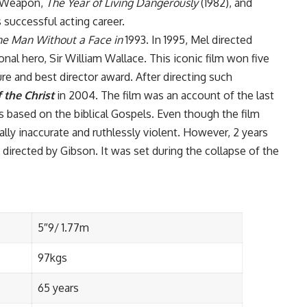
l Weapon,
The Year of Living Dangerously
(1982), and
 successful acting career.
he Man Without a Face in
1993. In 1995, Mel directed
nal hero, Sir William Wallace. This iconic film won five
e and best director award. After directing such
 the Christ
in 2004. The film was an account of the last
 was based on the biblical Gospels. Even though the film
ally inaccurate and ruthlessly violent. However, 2 years
directed by Gibson. It was set during the collapse of the
5″9/ 1.77m
97kgs
65 years