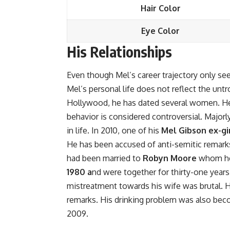
Hair Color
Eye Color
His Relationships
Even though Mel’s career trajectory only se
Mel’s personal life does not reflect the untr
Hollywood, he has dated several women. He
behavior is considered controversial. Majorl
in life. In 2010, one of his
Mel Gibson ex-gi
He has been accused of anti-semitic remarks
had been married to
Robyn Moore
whom he 
1980 a
nd were together for thirty-one years
mistreatment towards his wife was brutal. H
remarks. His drinking problem was also beco
2009.