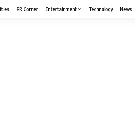
ities
PR Corner
Entertainment
Technology
News