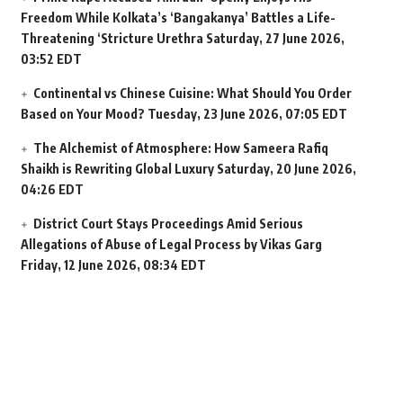
Freedom While Kolkata’s ‘Bangakanya’ Battles a Life-
Threatening ‘Stricture Urethra
Saturday, 27 June 2026,
03:52 EDT
Continental vs Chinese Cuisine: What Should You Order
Based on Your Mood?
Tuesday, 23 June 2026, 07:05 EDT
The Alchemist of Atmosphere: How Sameera Rafiq
Shaikh is Rewriting Global Luxury
Saturday, 20 June 2026,
04:26 EDT
District Court Stays Proceedings Amid Serious
Allegations of Abuse of Legal Process by Vikas Garg
Friday, 12 June 2026, 08:34 EDT