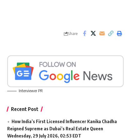
Share
Interviewer PR
Recent Post
How India’s First Licensed Influencer Kanika Chadha
Reigned Supreme as Dubai’s Real Estate Queen
Wednesday, 29 July 2026, 02:53 EDT