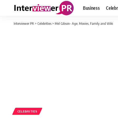
Business
Celebr
Interviewer PR
>
Celebrities
>
Mel Gibson- Age, Movies, Family and Wiki
CELEBRITIES