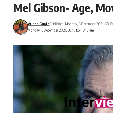
Mel Gibson- Age, Mov
Vrinda Gupta
Published: Monday, 6 December 2021, 03:1
Monday, 6 December 2021, 03:19 EST 3:19 am