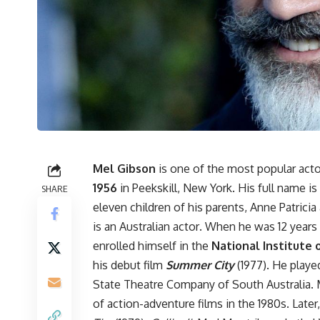
Mel Gibson
is one of the most popular acto
1956
in Peekskill, New York. His full name is
SHARE
eleven children of his parents, Anne Patric
is an Australian actor
.
When he was 12 years o
enrolled himself in the
National Institute 
his debut film
Summer City
(1977). He played
State Theatre Company of South Australia. M
of action-adventure films in the 1980s. Later