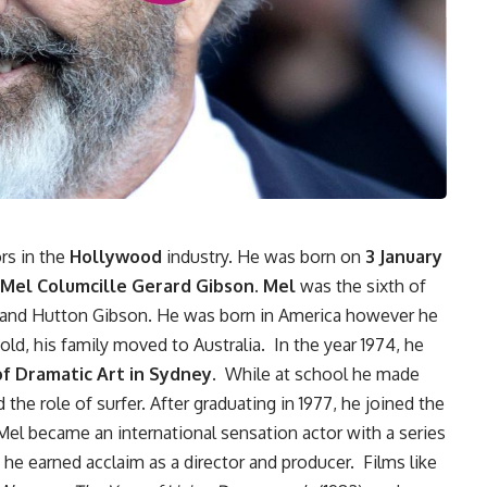
rs in the
Hollywood
industry. He was born on
3 January
Mel Columcille Gerard Gibson. Mel
was the sixth of
ia and Hutton Gibson. He was born in America however he
ld, his family moved to Australia. In the year 1974, he
of Dramatic Art in Sydney
. While at school he made
 the role of surfer. After graduating in 1977, he joined the
el became an international sensation actor with a series
, he earned acclaim as a director and producer. Films like