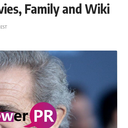
ies, Family and Wiki
9 EST