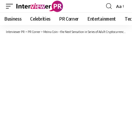
Aa
Font
Resizer
Business
Celebrities
PR Corner
Entertainment
Tec
Interviewer PR
>
PR Corner
>
Meinu Coin – the Next Sensation in Series of Adult Cryptocurrencies after CumRocket | Your Next 100x Moonshot Chance