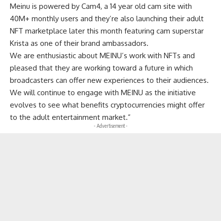
Meinu is powered by Cam4, a 14 year old cam site with
40M+ monthly users and they’re also launching their adult
NFT marketplace later this month featuring cam superstar
Krista as one of their brand ambassadors.
We are enthusiastic about MEINU’s work with NFTs and
pleased that they are working toward a future in which
broadcasters can offer new experiences to their audiences.
We will continue to engage with MEINU as the initiative
evolves to see what benefits cryptocurrencies might offer
to the adult entertainment market.”
- Advertisement -