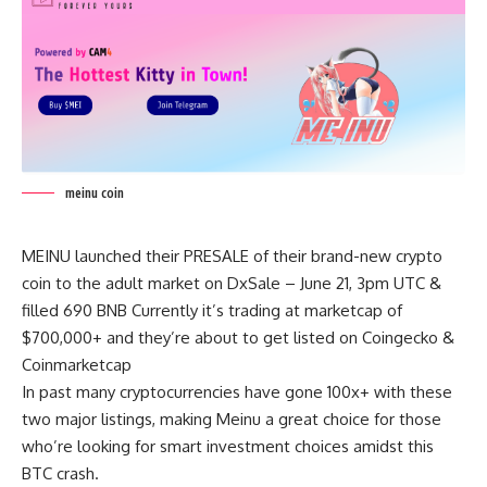
meinu coin
MEINU launched their PRESALE of their brand-new crypto
coin to the adult market on DxSale – June 21, 3pm UTC &
filled 690 BNB Currently it’s trading at marketcap of
$700,000+ and they’re about to get listed on Coingecko &
Coinmarketcap
In past many cryptocurrencies have gone 100x+ with these
two major listings, making Meinu a great choice for those
who’re looking for smart investment choices amidst this
BTC crash.