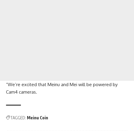
“We’re excited that Meinu and Mei will be powered by
Cam4 cameras.
TAGGED:
Meinu Coin