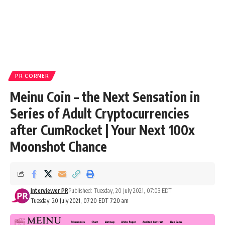
PR CORNER
Meinu Coin – the Next Sensation in
Series of Adult Cryptocurrencies
after CumRocket | Your Next 100x
Moonshot Chance
Interviewer PR
Published: Tuesday, 20 July 2021, 07:03 EDT
Tuesday, 20 July 2021, 07:20 EDT 7:20 am