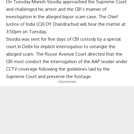
On Tuesday Manish Sisodia approached the Supreme Court
and challenged his arrest and the CBI’s manner of
investigation in the alleged liquor scam case. The Chief
Justice of India (CJI) DY Chandrachud will hear the matter at
3:50pm on Tuesday.
Sisodia was sent for five days of CBI custody by a special
court in Delhi for implicit interrogation to untangle the
alleged scam. The Rouse Avenue Court directed that the
CBI must conduct the interrogation of the AAP leader under
CCTV coverage following the guidelines laid by the
Supreme Court and preserve the footage.
- Advertisement -