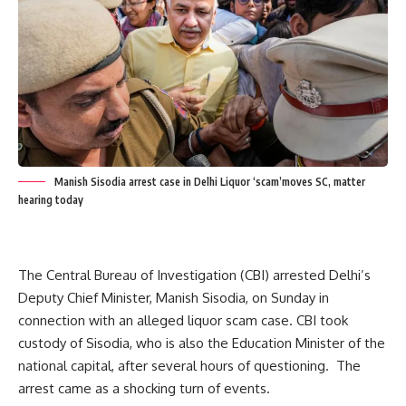
Manish Sisodia arrest case in Delhi Liquor ‘scam’moves SC, matter
hearing today
The Central Bureau of Investigation (CBI) arrested Delhi’s
Deputy Chief Minister, Manish Sisodia, on Sunday in
connection with an alleged liquor scam case.
CBI took
custody of Sisodia, who is also the Education Minister of the
national capital, after several hours of questioning.
The
arrest came as a shocking turn of events.