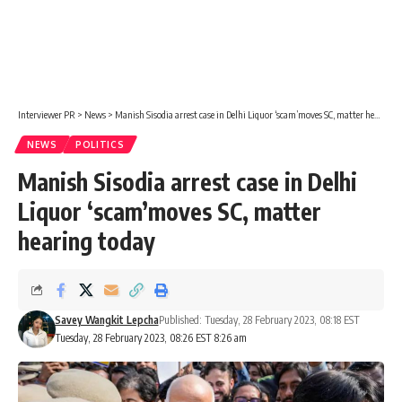
Interviewer PR
>
News
>
Manish Sisodia arrest case in Delhi Liquor ‘scam’moves SC, matter hearing today
NEWS
POLITICS
Manish Sisodia arrest case in Delhi
Liquor ‘scam’moves SC, matter
hearing today
Savey Wangkit Lepcha
Published: Tuesday, 28 February 2023, 08:18 EST
Tuesday, 28 February 2023, 08:26 EST 8:26 am