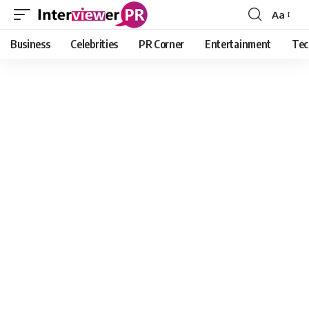
Aa
Font
Resizer
Business
Celebrities
PR Corner
Entertainment
Tec