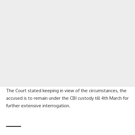
The Court stated keeping in view of the circumstances, the
accused is to remain under the CBI custody till 4th March for
further extensive interrogation.