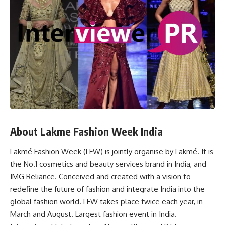
About Lakme Fashion Week India
Lakmé Fashion Week (LFW) is jointly organise by Lakmé. It is
the No.1 cosmetics and beauty services brand in India, and
IMG Reliance. Conceived and created with a vision to
redefine the future of fashion and integrate India into the
global fashion world. LFW takes place twice each year, in
March and August. Largest fashion event in India.