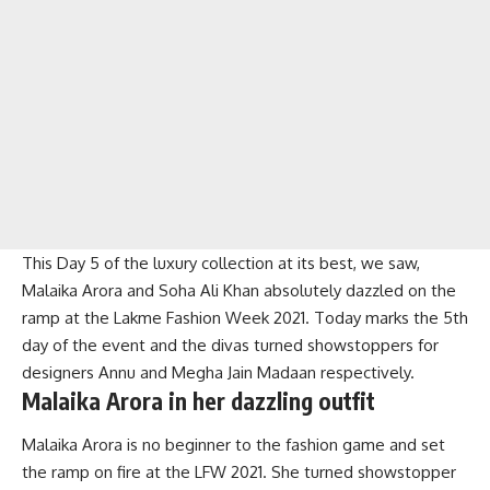
This Day 5 of the luxury collection at its best, we saw,
Malaika Arora and Soha Ali Khan absolutely dazzled on the
ramp at the Lakme Fashion Week 2021. Today marks the 5th
day of the event and the divas turned showstoppers for
designers Annu and Megha Jain Madaan respectively.
Malaika Arora in her dazzling outfit
Malaika Arora is no beginner to the fashion game and set
the ramp on fire at the LFW 2021. She turned showstopper