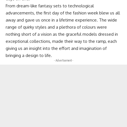
From dream-like fantasy sets to technological
advancements, the first day of the fashion week blew us all
away and gave us once in a lifetime experience. The wide
range of quirky styles and a plethora of colours were
nothing short of a vision as the graceful models dressed in
exceptional collections, made their way to the ramp, each
giving us an insight into the effort and imagination of
bringing a design to life.
- Advertisement -