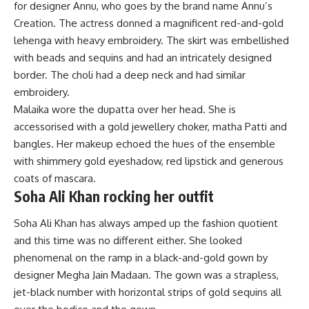
for designer Annu, who goes by the brand name Annu’s
Creation. The actress donned a magnificent red-and-gold
lehenga with heavy embroidery. The skirt was embellished
with beads and sequins and had an intricately designed
border. The choli had a deep neck and had similar
embroidery.
Malaika wore the dupatta over her head. She is
accessorised with a gold jewellery choker, matha Patti and
bangles. Her makeup echoed the hues of the ensemble
with shimmery gold eyeshadow, red lipstick and generous
coats of mascara.
Soha Ali Khan rocking her outfit
Soha Ali Khan has always amped up the fashion quotient
and this time was no different either. She looked
phenomenal on the ramp in a black-and-gold gown by
designer Megha Jain Madaan. The gown was a strapless,
jet-black number with horizontal strips of gold sequins all