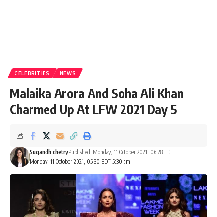
CELEBRITIES
NEWS
Malaika Arora And Soha Ali Khan
Charmed Up At LFW 2021 Day 5
Sugandh chetry
Published: Monday, 11 October 2021, 06:28 EDT
Monday, 11 October 2021, 05:30 EDT 5:30 am