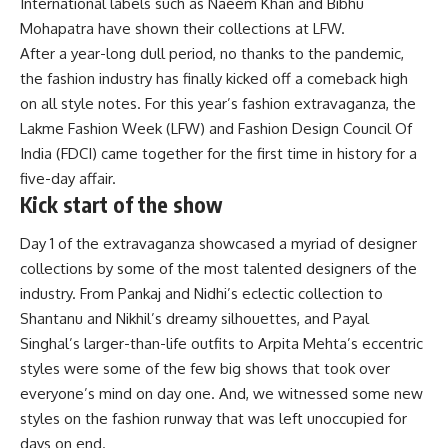
International labels such as Naeem Khan and Bibhu
Mohapatra have shown their collections at LFW.
After a year-long dull period, no thanks to the pandemic,
the fashion industry has finally kicked off a comeback high
on all style notes. For this year’s fashion extravaganza, the
Lakme Fashion Week (LFW) and Fashion Design Council Of
India (FDCI) came together for the first time in history for a
five-day affair.
Kick start of the show
Day 1 of the extravaganza showcased a myriad of designer
collections by some of the most talented designers of the
industry. From Pankaj and Nidhi’s eclectic collection to
Shantanu and Nikhil’s dreamy silhouettes, and Payal
Singhal’s larger-than-life outfits to Arpita Mehta’s eccentric
styles were some of the few big shows that took over
everyone’s mind on day one. And, we witnessed some new
styles on the fashion runway that was left unoccupied for
days on end.