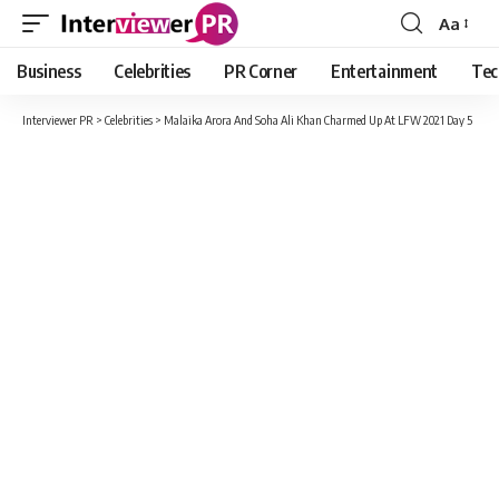
Aa
Font
Resizer
Business
Celebrities
PR Corner
Entertainment
Tec
Interviewer PR
>
Celebrities
>
Malaika Arora And Soha Ali Khan Charmed Up At LFW 2021 Day 5