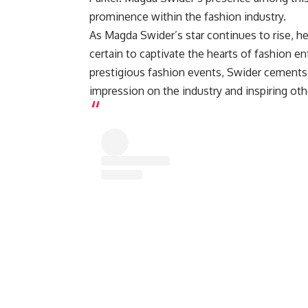
prominence within the fashion industry.
As Magda Swider’s star continues to rise, he
certain to captivate the hearts of fashion 
prestigious fashion events, Swider cements h
impression on the industry and inspiring oth