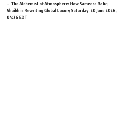
The Alchemist of Atmosphere: How Sameera Rafiq
Shaikh is Rewriting Global Luxury
Saturday, 20 June 2026,
04:26 EDT