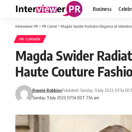
Business
Celebr
Interviewer PR
>
PR Corner
>
Magda Swider Radiates Elegance at Valentin
PR CORNER
Magda Swider Radiate
Haute Couture Fash
Ronnie Robbins
Published: Sunday, 9 July 2023, 07:54 ED
Sunday, 9 July 2023, 07:54 EDT 7:54 am