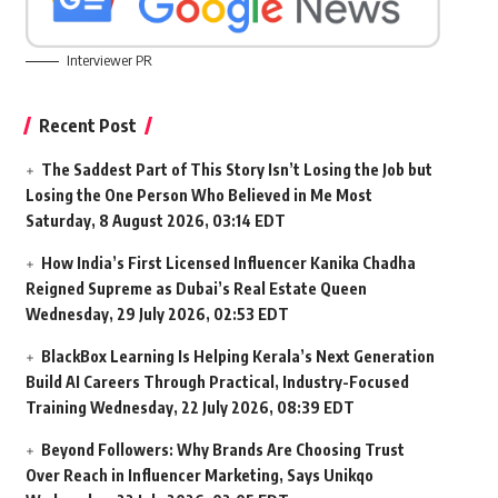
Interviewer PR
Recent Post
The Saddest Part of This Story Isn’t Losing the Job but
Losing the One Person Who Believed in Me Most
Saturday, 8 August 2026, 03:14 EDT
How India’s First Licensed Influencer Kanika Chadha
Reigned Supreme as Dubai’s Real Estate Queen
Wednesday, 29 July 2026, 02:53 EDT
BlackBox Learning Is Helping Kerala’s Next Generation
Build AI Careers Through Practical, Industry-Focused
Training
Wednesday, 22 July 2026, 08:39 EDT
Beyond Followers: Why Brands Are Choosing Trust
Over Reach in Influencer Marketing, Says Unikqo