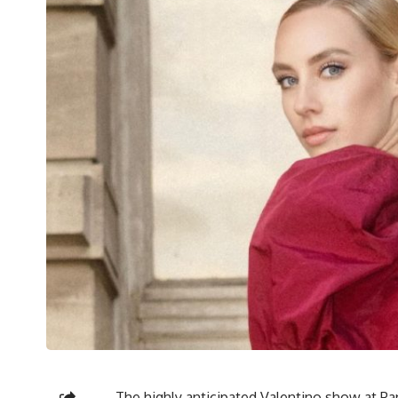
The highly anticipated Valentino show at P