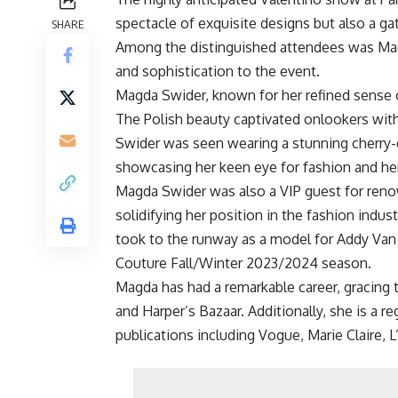
spectacle of exquisite designs but also a g
SHARE
Among the distinguished attendees was Ma
and sophistication to the event.
Magda Swider, known for her refined sense 
The Polish beauty captivated onlookers wit
Swider was seen wearing a stunning cherry-c
showcasing her keen eye for fashion and her 
Magda Swider was also a VIP guest for reno
solidifying her position in the fashion indus
took to the runway as a model for Addy Va
Couture Fall/Winter 2023/2024 season.
Magda has had a remarkable career, gracing
and Harper’s Bazaar. Additionally, she is a r
publications including Vogue, Marie Claire, L’