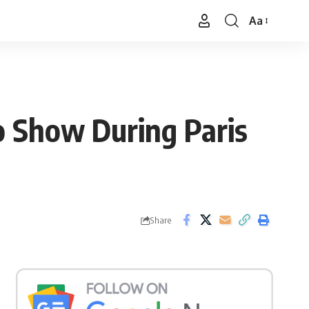
Aa
Font
Resizer
o Show During Paris
Share