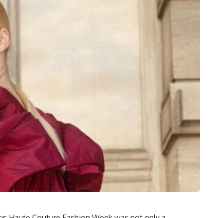
aris Haute Couture Fashion Week was not only a