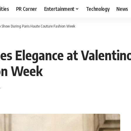
ities
PR Corner
Entertainment
Technology
News
o Show During Paris Haute Couture Fashion Week
s Elegance at Valentin
ion Week
T