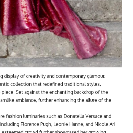
g display of creativity and contemporary glamour.
tic collection that redefined traditional styles,
e piece. Set against the enchanting backdrop of the
amlike ambiance, further enhancing the allure of the
e fashion luminaries such as Donatella Versace and
 including Florence Pugh, Leonie Hanne, and Nicole Ari
is esteemed crowd further showcased her growing