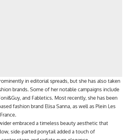
minently in editorial spreads, but she has also taken
ashion brands. Some of her notable campaigns include
 Toni&Guy, and Fabletics. Most recently, she has been
sed fashion brand Elisa Sanna, as well as Plein Les
 France.
wider embraced a timeless beauty aesthetic that
ow, side-parted ponytail added a touch of