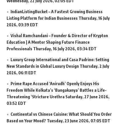
Wednesday, 22 July 2026, 02:05 EDT
IndianListingBucket – A Fastest Growing Business
Listing Platform for Indian Businesses
Thursday, 16 July
2026, 03:39 EDT
Vishal Ramchandani – Founder & Director of Krypton
Education | A Mentor Shaping Future Finance
Professionals
Thursday, 16 July 2026, 03:34 EDT
Luxury Group International and Casa Padrino: Setting
New Standards in Global Luxury Design
Thursday, 2 July
2026, 06:11 EDT
Prime Rape Accused ‘Anirudh’ Openly Enjoys His
Freedom While Kolkata’s ‘Bangakanya’ Battles a Life-
Threatening ‘Stricture Urethra
Saturday, 27 June 2026,
03:52 EDT
Continental vs Chinese Cuisine: What Should You Order
Based on Your Mood?
Tuesday, 23 June 2026, 07:05 EDT