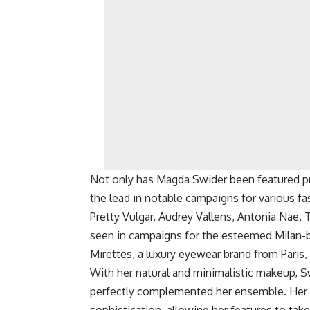
Not only has Magda Swider been featured pro
the lead in notable campaigns for various f
Pretty Vulgar, Audrey Vallens, Antonia Nae,
seen in campaigns for the esteemed Milan-ba
Mirettes, a luxury eyewear brand from Paris,
With her natural and minimalistic makeup, S
perfectly complemented her ensemble. Her l