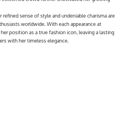
r refined sense of style and undeniable charisma are
enthusiasts worldwide. With each appearance at
er position as a true fashion icon, leaving a lasting
ers with her timeless elegance.