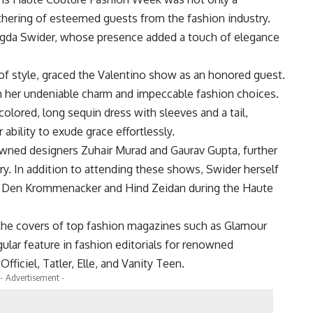
athering of esteemed guests from the fashion industry.
gda Swider, whose presence added a touch of elegance
of style, graced the Valentino show as an honored guest.
h her undeniable charm and impeccable fashion choices.
olored, long sequin dress with sleeves and a tail,
ability to exude grace effortlessly.
wned designers Zuhair Murad and Gaurav Gupta, further
try. In addition to attending these shows, Swider herself
n Den Krommenacker and Hind Zeidan during the Haute
 the covers of top fashion magazines such as Glamour
egular feature in fashion editorials for renowned
Officiel, Tatler, Elle, and Vanity Teen.
- Advertisement -