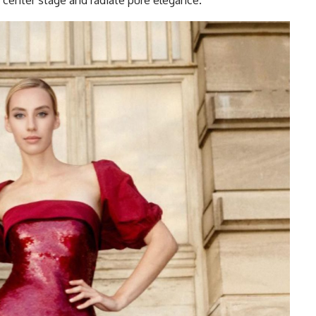
e center stage and radiate pure elegance.