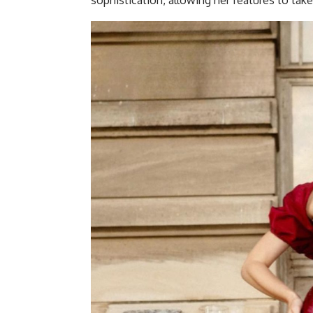
sophistication, allowing her features to tak