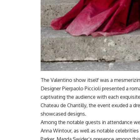
The Valentino show itself was a mesmerizin
Designer Pierpaolo Piccioli presented a roman
captivating the audience with each exquisit
Chateau de Chantilly, the event exuded a dre
showcased designs.
Among the notable guests in attendance wer
Anna Wintour, as well as notable celebrities
Parker. Magda Swider’s presence among th