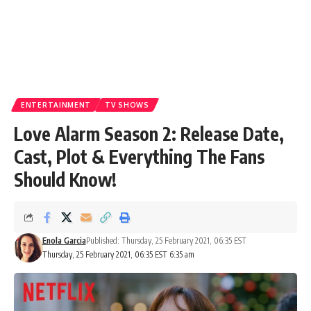
ENTERTAINMENT
TV SHOWS
Love Alarm Season 2: Release Date,
Cast, Plot & Everything The Fans
Should Know!
Enola Garcia
Published: Thursday, 25 February 2021, 06:35 EST
Thursday, 25 February 2021, 06:35 EST 6:35 am