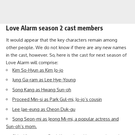
Love Alarm season 2 cast members
It would appear that the key characters remain among
other people. We do not know if there are any new names
in the cast, however. So, here is the cast for next season of
Love Alarm will comprise:
Kim So-Hyun as Kim Jo-jo
Jung Ga-ram as Lee Hye-Young
Song Kang as Hwang Sun-oh
Proceed Min-si as Park Gul-mi, Jo-jo’s cousin
Lee Jae-eung as Cheon Duk-gu
Song Seon-mi as Jeong Mi-mi, a popular actress and
Sun-oh’s mom.