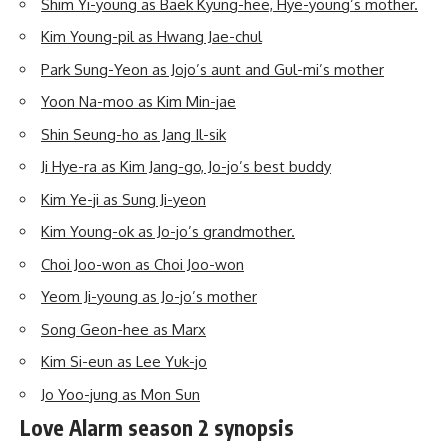
Shim Yi-young as Baek Kyung-hee, Hye-young’s mother.
Kim Young-pil as Hwang Jae-chul
Park Sung-Yeon as Jojo’s aunt and Gul-mi’s mother
Yoon Na-moo as Kim Min-jae
Shin Seung-ho as Jang Il-sik
Ji Hye-ra as Kim Jang-go, Jo-jo’s best buddy
Kim Ye-ji as Sung Ji-yeon
Kim Young-ok as Jo-jo’s grandmother.
Choi Joo-won as Choi Joo-won
Yeom Ji-young as Jo-jo’s mother
Song Geon-hee as Marx
Kim Si-eun as Lee Yuk-jo
Jo Yoo-jung as Mon Sun
Love Alarm season 2 synopsis