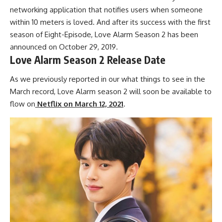
networking application that notifies users when someone
within 10 meters is loved. And after its success with the first
season of Eight-Episode, Love Alarm Season 2 has been
announced on October 29, 2019.
Love Alarm Season 2 Release Date
As we previously reported in our what things to see in the
March record, Love Alarm season 2 will soon be available to
flow on
Netflix on March 12, 2021
.