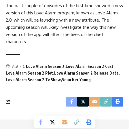
The past couple of episodes of the first time showed a new
version of this Love Alarm program, known as Love Alarm
2.0, which will be launching with a new attribute. The
upcoming season will likely investigate the way this new
version of the app will affect the lives of the chief
characters.
TAGGED:
Love Alarm Season 2
Love Alarm Season 2 Cast
Love Alarm Season 2 Plot
Love Alarm Season 2 Release Date
Love Alarm Season 2 Tv Show
Sean Kei-Young