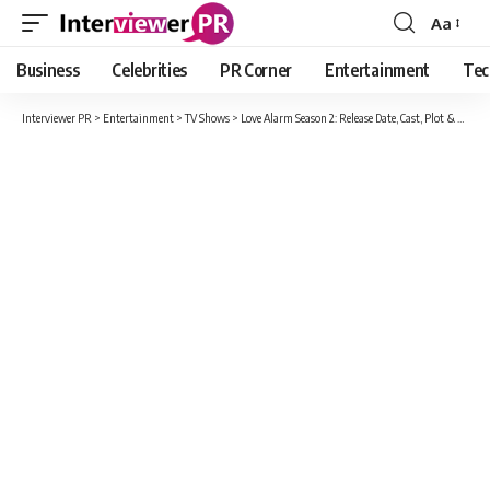
Aa
Font
Resizer
Business
Celebrities
PR Corner
Entertainment
Tec
Interviewer PR
>
Entertainment
>
TV Shows
>
Love Alarm Season 2: Release Date, Cast, Plot & Everything The Fans Should Know!