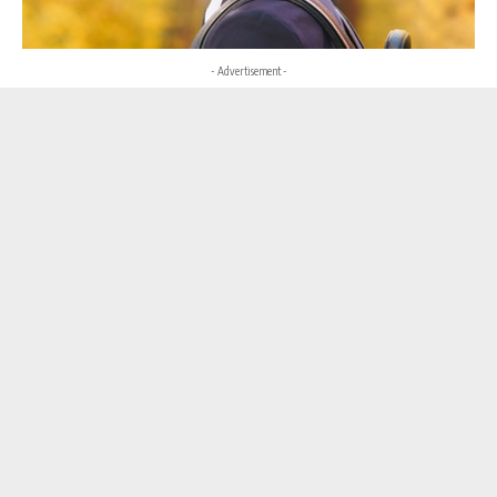
- Advertisement -