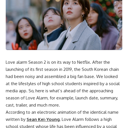
Love alarm Season 2
is on its way to Netflix. After the
launching of its first season in 2019, the South Korean chain
had been noisy and assembled a big fan base. We looked
at the lifestyles of high school students inspired by a social
media app. So, here is what’s ahead of the approaching
season of Love Alarm, for example, launch date, summary,
cast, trailer, and much more.
According to an electronic animation of the identical name
written by
Sean Kei-Young
, Love Alarm follows a high
school student whose life has been influenced by a social