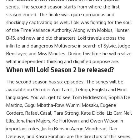
series. The second season starts from where the first
season ended. The finale was quite uproarious and
shockingly captivating as well. Loki was fighting for the soul
of the Time Variance Authority. Along with Mobius, Hunter
B-15, and new and old characters, Loki travels across the
infinite and dangerous Multiverse in search of Sylvie, Judge
Renslayer, and Miss Minutes. During this time he will realize
what independent thinking and dignified purpose are.
When will Loki Season 2 be released?
The second season has six episodes. The series will be
available on October 6 in Tamil, Telugu, English and Hindi
languages. You will get to see Tom Hiddleston, Sophia De
Martino, Gugu Mbatha-Raw, Wunmi Mosaku, Eugene
Cordero, Rafael Casal, Tara Strong, Kate Dickie, Liz Carr, Neil
Ellis, Jonathan Majors, Ke Hui Kwan, and Owen Wilson in
important roles. Justin Benson Aaron Moorhead, Dan
Deleuve, and Kasra Farahani are the directors of this series.