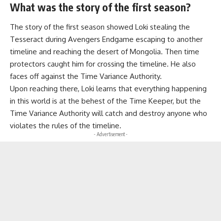
What was the story of the first season?
The story of the first season showed Loki stealing the
Tesseract during Avengers Endgame escaping to another
timeline and reaching the desert of Mongolia. Then time
protectors caught him for crossing the timeline. He also
faces off against the Time Variance Authority.
Upon reaching there, Loki learns that everything happening
in this world is at the behest of the Time Keeper, but the
Time Variance Authority will catch and destroy anyone who
violates the rules of the timeline.
- Advertisement -