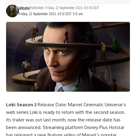
Jalpana
Published: Friday, 22 September 2023, 03:05 EDT
Friday, 22 September 2023, 03:12 EDT 3:12 am
Loki Season 2
Release Date: Marvel Cinematic Universe’s
web series Loki is ready to return with the second season.
Its trailer was out last month, now the release date has
been announced. Streaming platform Disney Plus Hotstar
has released a new feature video of Marvel’s popular