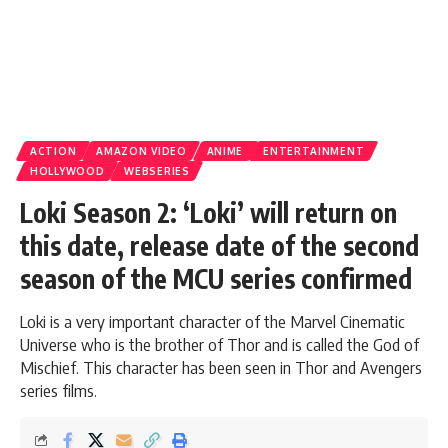
ACTION
AMAZON VIDEO
ANIME
ENTERTAINMENT
HOLLYWOOD
WEBSERIES
Loki Season 2: ‘Loki’ will return on
this date, release date of the second
season of the MCU series confirmed
Loki is a very important character of the Marvel Cinematic
Universe who is the brother of Thor and is called the God of
Mischief. This character has been seen in Thor and Avengers
series films.