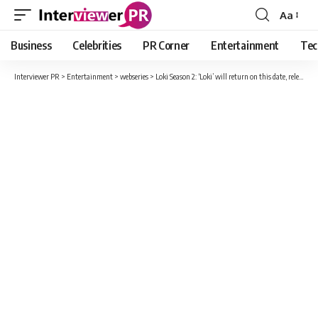
Aa
Font
Resizer
Business
Celebrities
PR Corner
Entertainment
Tec
Interviewer PR
>
Entertainment
>
webseries
>
Loki Season 2: ‘Loki’ will return on this date, release date of the second season of the MCU series confirmed