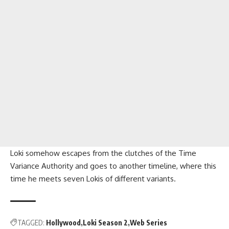
Loki somehow escapes from the clutches of the Time
Variance Authority and goes to another timeline, where this
time he meets seven Lokis of different variants.
TAGGED:
Hollywood
Loki Season 2
Web Series