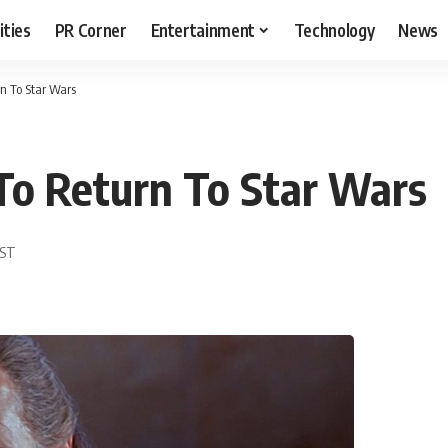
ities
PR Corner
Entertainment
Technology
News
n To Star Wars
o Return To Star Wars
EST