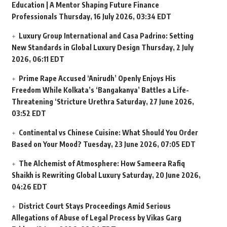
Education | A Mentor Shaping Future Finance
Professionals
Thursday, 16 July 2026, 03:34 EDT
Luxury Group International and Casa Padrino: Setting
New Standards in Global Luxury Design
Thursday, 2 July
2026, 06:11 EDT
Prime Rape Accused ‘Anirudh’ Openly Enjoys His
Freedom While Kolkata’s ‘Bangakanya’ Battles a Life-
Threatening ‘Stricture Urethra
Saturday, 27 June 2026,
03:52 EDT
Continental vs Chinese Cuisine: What Should You Order
Based on Your Mood?
Tuesday, 23 June 2026, 07:05 EDT
The Alchemist of Atmosphere: How Sameera Rafiq
Shaikh is Rewriting Global Luxury
Saturday, 20 June 2026,
04:26 EDT
District Court Stays Proceedings Amid Serious
Allegations of Abuse of Legal Process by Vikas Garg