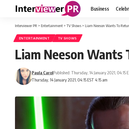
Business
Celebr
Interviewer PR
>
Entertainment
>
TV Shows
>
Liam Neeson Wants To Retur
ENTERTAINMENT
TV SHOWS
Liam Neeson Wants T
Paula Carol
Published: Thursday, 14 January 2021, 04:15 
Thursday, 14 January 2021, 04:15 EST 4:15 am