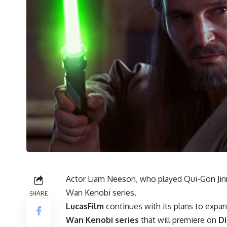
Actor Liam Neeson, who played Qui-Gon Jinn 
Wan Kenobi series.
SHARE
LucasFilm
continues with its plans to expan
Wan Kenobi series
that will premiere on
Di