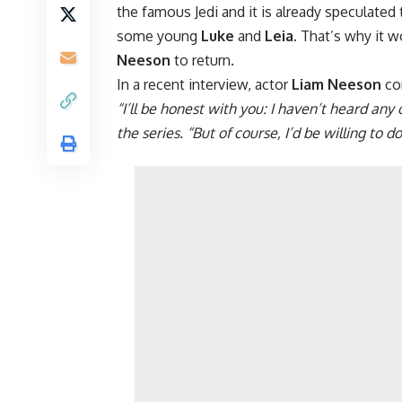
the famous Jedi and it is already speculated
some young
Luke
and
Leia
. That’s why it 
Neeson
to return.
In a recent interview, actor
Liam Neeson
co
“I’ll be honest with you: I haven’t heard a
the series. “But of course, I’d be willing to do