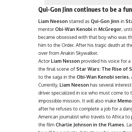
Qui-Gon Jinn continues to be a fu
Liam Neeson
starred as
Qui-Gon Jinn
in
St
mentor
Obi-Wan Kenobi
in
McGregor
, unt
became obsessed with that boy who was the
him to the Order. After his tragic death at t
over from Anakin Skywalker.
Actor
Liam Nesson
provided his voice for 
the final scene of
Star Wars: The Rise of 
to the saga in the
Obi-Wan Kenobi series
,
Currently,
Liam Neeson
has several interest
driver specialized in ice who must come to t
impossible mission. It will also make
Memo
after he refuses to complete a job for a dang
American journalist who travels to Africa to
the film
Charlie Johnson in the Flames
. La