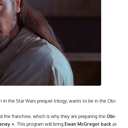
in the Star Wars prequel trilogy, wants to be in the Obi-
d the franchise, which is why they are preparing the
Obi-
sney +
. This program will bring
Ewan McGregor back
as