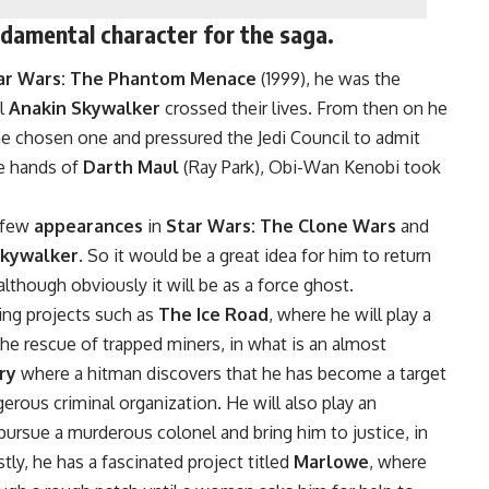
ndamental character for the saga.
ar Wars: The Phantom Menace
(1999), he was the
il
Anakin Skywalker
crossed their lives. From then on he
 chosen one and pressured the Jedi Council to admit
he hands of
Darth Maul
(Ray Park), Obi-Wan Kenobi took
a few
appearances
in
Star Wars: The Clone Wars
and
Skywalker
. So it would be a great idea for him to return
 although obviously it will be as a force ghost.
ing projects such as
The Ice Road
, where he will play a
he rescue of trapped miners, in what is an almost
ry
where a hitman discovers that he has become a target
erous criminal organization. He will also play an
 pursue a murderous colonel and bring him to justice, in
stly, he has a fascinated project titled
Marlowe
, where