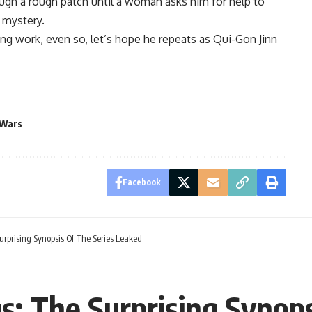
ough a rough patch until a woman asks him for help to
r mystery.
ng work, even so, let’s hope he repeats as Qui-Gon Jinn
 Wars
Facebook
urprising Synopsis Of The Series Leaked
s: The Surprising Synops