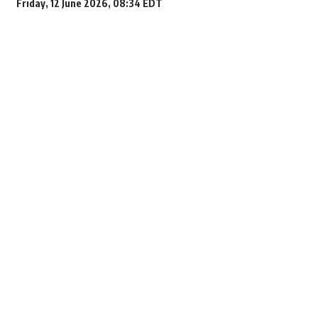
Friday, 12 June 2026, 08:34 EDT