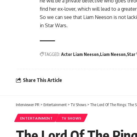
he will be a private detective who goes thr
find her ex-lover, which will lead to a greate
So we can see that Liam Neeson is not lacki
in Star Wars.
TAGGED:
Actor Liam Neeson
Liam Neeson
Star
Share This Article
Interviewer PR
>
Entertainment
>
TV Shows
>
The Lord Of The Rings: The S
ENTERTAINMENT
TV SHOWS
The Lord Of The Ring