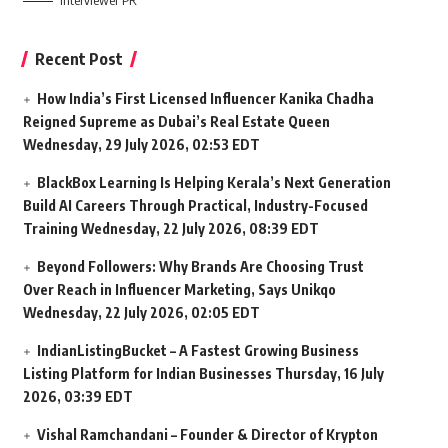
Interviewer PR
Recent Post
How India’s First Licensed Influencer Kanika Chadha
Reigned Supreme as Dubai’s Real Estate Queen
Wednesday, 29 July 2026, 02:53 EDT
BlackBox Learning Is Helping Kerala’s Next Generation
Build AI Careers Through Practical, Industry-Focused
Training
Wednesday, 22 July 2026, 08:39 EDT
Beyond Followers: Why Brands Are Choosing Trust
Over Reach in Influencer Marketing, Says Unikqo
Wednesday, 22 July 2026, 02:05 EDT
IndianListingBucket – A Fastest Growing Business
Listing Platform for Indian Businesses
Thursday, 16 July
2026, 03:39 EDT
Vishal Ramchandani – Founder & Director of Krypton