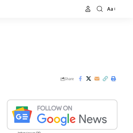
Aa
Font
Resizer
Share