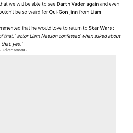
 that we will be able to see
Darth Vader again
and even
wouldn’t be so weird for
Qui-Gon Jinn
from
Liam
mmented that he would love to return to
Star Wars
:
ny of that,” actor Liam Neeson confessed when asked about
 that, yes.”
- Advertisement -