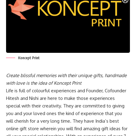
Koncept Print
Create blissful memories with their unique gifts, handmade
with love is the idea of Koncept Print
Life is full of colourful experiences and Founder, Cofounder
Hitesh and Nishi are here to make those experiences
special with their creativity. They are committed to giving
you and your loved ones the kind of experience that you
will cherish for a very long time. They have India’s best
online gift store wherein you will find amazing gift ideas for