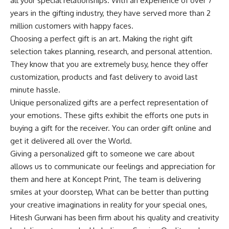
all your special relationships. With an experience of over 7
years in the gifting industry, they have served more than 2
million customers with happy faces.
Choosing a perfect gift is an art. Making the right gift
selection takes planning, research, and personal attention.
They know that you are extremely busy, hence they offer
customization, products and fast delivery to avoid last
minute hassle.
Unique personalized gifts are a perfect representation of
your emotions. These gifts exhibit the efforts one puts in
buying a gift for the receiver. You can order gift online and
get it delivered all over the World.
Giving a personalized gift to someone we care about
allows us to communicate our feelings and appreciation for
them and here at Koncept Print, The team is delivering
smiles at your doorstep, What can be better than putting
your creative imaginations in reality for your special ones,
Hitesh Gurwani has been firm about his quality and creativity