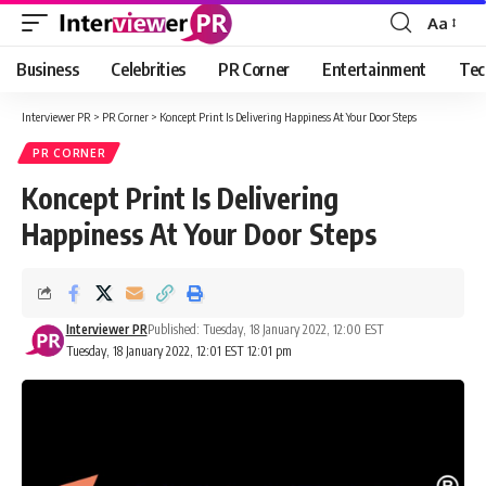
Aa
Font
Resizer
Business
Celebrities
PR Corner
Entertainment
Tec
Interviewer PR
>
PR Corner
>
Koncept Print Is Delivering Happiness At Your Door Steps
PR CORNER
Koncept Print Is Delivering
Happiness At Your Door Steps
Interviewer PR
Published: Tuesday, 18 January 2022, 12:00 EST
Tuesday, 18 January 2022, 12:01 EST 12:01 pm