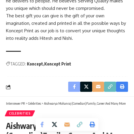
he delivers to people. He believes Serving Quality makes
you unique which should never be compromised.
The best gift you can give is the gift of your own
imagination, created and printed in all the possible ways by
Koncept Print as our job is to convert your unique thoughts
into reality adds Hitesh and Nishi.
TAGGED:
Koncept
Koncept Print
Interviewer PR
>
Celebrities
>
Aishwarya Mohanraj (Comedian)Family, Career And Many More
CELEBRITIES
Aishwarya Mohanraj