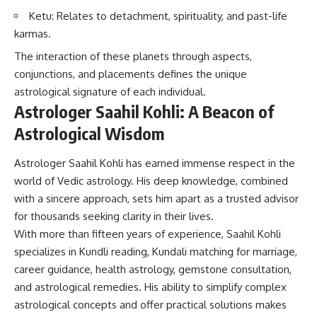
Ketu: Relates to detachment, spirituality, and past-life
karmas.
The interaction of these planets through aspects,
conjunctions, and placements defines the unique
astrological signature of each individual.
Astrologer Saahil Kohli: A Beacon of
Astrological Wisdom
Astrologer Saahil Kohli has earned immense respect in the
world of Vedic astrology. His deep knowledge, combined
with a sincere approach, sets him apart as a trusted advisor
for thousands seeking clarity in their lives.
With more than fifteen years of experience, Saahil Kohli
specializes in Kundli reading, Kundali matching for marriage,
career guidance, health astrology, gemstone consultation,
and astrological remedies. His ability to simplify complex
astrological concepts and offer practical solutions makes