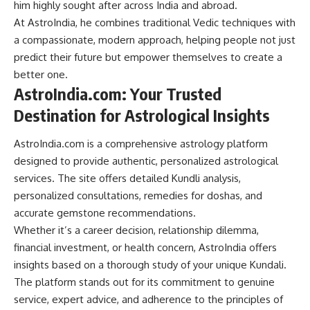
him highly sought after across India and abroad.
At AstroIndia, he combines traditional Vedic techniques with
a compassionate, modern approach, helping people not just
predict their future but empower themselves to create a
better one.
AstroIndia.com: Your Trusted
Destination for Astrological Insights
AstroIndia.com is a comprehensive astrology platform
designed to provide authentic, personalized astrological
services. The site offers detailed Kundli analysis,
personalized consultations, remedies for doshas, and
accurate gemstone recommendations.
Whether it’s a career decision, relationship dilemma,
financial investment, or health concern, AstroIndia offers
insights based on a thorough study of your unique Kundali.
The platform stands out for its commitment to genuine
service, expert advice, and adherence to the principles of