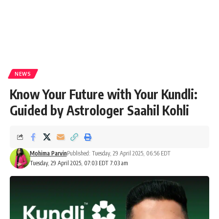
NEWS
Know Your Future with Your Kundli:
Guided by Astrologer Saahil Kohli
Mohima Parvin
Published: Tuesday, 29 April 2025, 06:56 EDT
Tuesday, 29 April 2025, 07:03 EDT 7:03 am