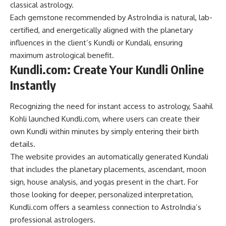
classical astrology.
Each gemstone recommended by AstroIndia is natural, lab-
certified, and energetically aligned with the planetary
influences in the client’s Kundli or Kundali, ensuring
maximum astrological benefit.
Kundli.com: Create Your Kundli Online
Instantly
Recognizing the need for instant access to astrology, Saahil
Kohli launched Kundli.com, where users can create their
own Kundli within minutes by simply entering their birth
details.
The website provides an automatically generated Kundali
that includes the planetary placements, ascendant, moon
sign, house analysis, and yogas present in the chart. For
those looking for deeper, personalized interpretation,
Kundli.com offers a seamless connection to AstroIndia’s
professional astrologers.