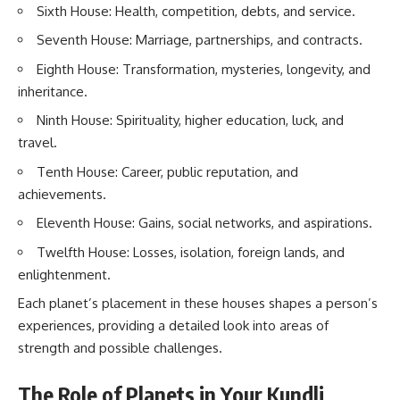
Sixth House: Health, competition, debts, and service.
Seventh House: Marriage, partnerships, and contracts.
Eighth House: Transformation, mysteries, longevity, and
inheritance.
Ninth House: Spirituality, higher education, luck, and
travel.
Tenth House: Career, public reputation, and
achievements.
Eleventh House: Gains, social networks, and aspirations.
Twelfth House: Losses, isolation, foreign lands, and
enlightenment.
Each planet’s placement in these houses shapes a person’s
experiences, providing a detailed look into areas of
strength and possible challenges.
The Role of Planets in Your Kundli