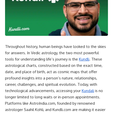
Throughout history, human beings have looked to the skies
for answers. In Vedic astrology, the two most powerful
tools for understanding life’s journey is the
Kundli
. These
astrological charts, constructed based on the exact time,
date, and place of birth, act as cosmic maps that offer
profound insights into a person’s nature, relationships,
career, challenges, and spiritual evolution. Today, with
technological advancements, accessing your
Kundali
is no
longer limited to long waits or in-person appointments.
Platforms like AstroIndia.com, founded by renowned
astrologer Saahil Kohli, and Kundli.com are making it easier