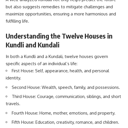
but also suggests remedies to mitigate challenges and
maximize opportunities, ensuring a more harmonious and
fulfilling life.
Understanding the Twelve Houses in
Kundli and Kundali
In both a Kundli and a Kundali, twelve houses govern
specific aspects of an individual’s life:
First House: Self, appearance, health, and personal
identity.
Second House: Wealth, speech, family, and possessions.
Third House: Courage, communication, siblings, and short
travels.
Fourth House: Home, mother, emotions, and property.
Fifth House: Education, creativity, romance, and children.