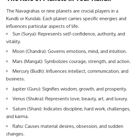
The Navagrahas or nine planets are crucial players in a
Kundli or Kundali. Each planet carries specific energies and
influences particular aspects of life.
Sun (Surya): Represents self-confidence, authority, and
vitality.
Moon (Chandra): Governs emotions, mind, and intuition.
Mars (Mangal): Symbolizes courage, strength, and action.
Mercury (Budh): Influences intellect, communication, and
business.
Jupiter (Guru): Signifies wisdom, growth, and prosperity.
Venus (Shukra): Represents love, beauty, art, and luxury.
Saturn (Shani): Indicates discipline, hard work, challenges,
and karma.
Rahu: Causes material desires, obsession, and sudden
changes.