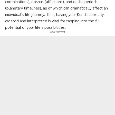
combinations), doshas (afflictions), and dasha periods
(planetary timelines), all of which can dramatically affect an
individual’s life journey. Thus, having your Kundli correctly
created and interpreted is vital for tapping into the full
potential of your life’s possibilities.
- Advertisement -