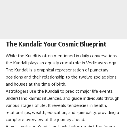
The Kundali: Your Cosmic Blueprint
While the Kundli is often mentioned in daily conversations,
the Kundali plays an equally crucial role in Vedic astrology.
The Kundali is a graphical representation of planetary
positions and their relationship to the twelve zodiac signs
and houses at the time of birth.
Astrologers use the Kundali to predict major life events,
understand karmic influences, and guide individuals through
various stages of life. It reveals tendencies in health,
relationships, wealth, education, and spirituality, providing a
complete overview of the journey ahead.
A well-analyzed Kundali not only helps predict the future