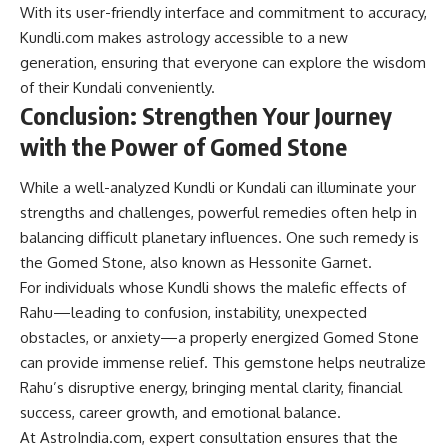
With its user-friendly interface and commitment to accuracy,
Kundli.com makes astrology accessible to a new
generation, ensuring that everyone can explore the wisdom
of their Kundali conveniently.
Conclusion: Strengthen Your Journey
with the Power of Gomed Stone
While a well-analyzed Kundli or Kundali can illuminate your
strengths and challenges, powerful remedies often help in
balancing difficult planetary influences. One such remedy is
the Gomed Stone, also known as Hessonite Garnet.
For individuals whose Kundli shows the malefic effects of
Rahu—leading to confusion, instability, unexpected
obstacles, or anxiety—a properly energized Gomed Stone
can provide immense relief. This gemstone helps neutralize
Rahu’s disruptive energy, bringing mental clarity, financial
success, career growth, and emotional balance.
At AstroIndia.com, expert consultation ensures that the