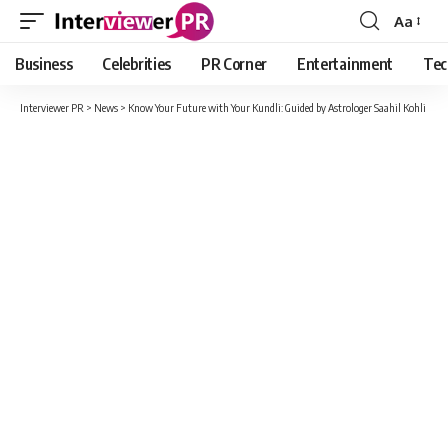
Aa
Font
Resizer
Business
Celebrities
PR Corner
Entertainment
Tec
Interviewer PR
>
News
>
Know Your Future with Your Kundli: Guided by Astrologer Saahil Kohli