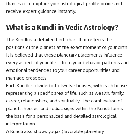
than ever to explore your astrological profile online and
receive expert guidance instantly.
What is a Kundli in Vedic Astrology?
The Kundli is a detailed birth chart that reflects the
positions of the planets at the exact moment of your birth.
It is believed that these planetary placements influence
every aspect of your life—from your behavior patterns and
emotional tendencies to your career opportunities and
marriage prospects.
Each Kundli is divided into twelve houses, with each house
representing a specific area of life, such as wealth, family,
career, relationships, and spirituality. The combination of
planets, houses, and zodiac signs within the Kundli forms
the basis for a personalized and detailed astrological
interpretation.
A Kundli also shows yogas (favorable planetary