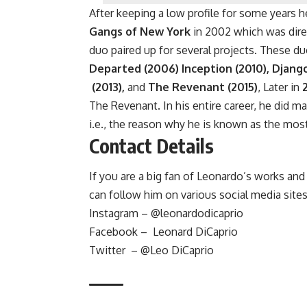
After keeping a low profile for some years
Gangs of New York
in 2002 which was direc
duo paired up for several projects. These du
Departed (2006) Inception (2010), Djang
(2013),
and
The Revenant (2015)
, Later in
The Revenant. In his entire career, he did m
i.e., the reason why he is known as the most
Contact Details
If you are a big fan of Leonardo’s works a
can follow him on various social media sites
Instagram – @leonardodicaprio
Facebook – Leonard DiCaprio
Twitter – @Leo DiCaprio