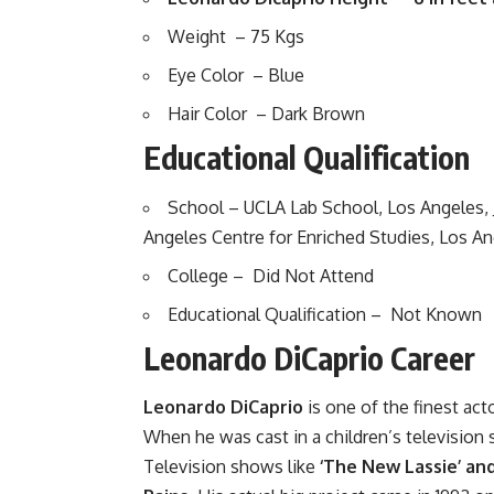
Weight – 75 Kgs
Eye Color – Blue
Hair Color – Dark Brown
Educational Qualification
School – UCLA Lab School, Los Angeles, J
Angeles Centre for Enriched Studies, Los An
College – Did Not Attend
Educational Qualification – Not Known
Leonardo DiCaprio Career
Leonardo DiCaprio
is one of the finest act
When he was cast in a children’s televisio
Television shows like
‘The New Lassie’ an