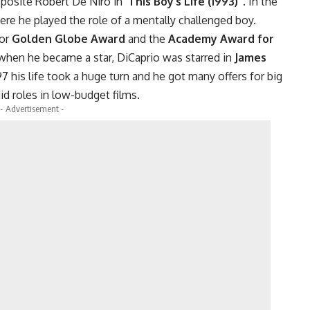
pposite Robert De Niro in ‘
This Boy’s Life (1993)’
. In the
re he played the role of a mentally challenged boy.
for
Golden Globe Award
and the
Academy Award for
when he became a star, DiCaprio was starred in
James
97 his life took a huge turn and he got many offers for big
id roles in low-budget films.
- Advertisement -