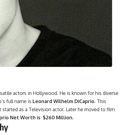
satile actors in Hollywood. He is known for his diverse
’s full name is
Leonard Wilhelm DiCaprio
. This
started as a Television actor. Later he moved to film
rio Net Worth is $260 Million.
phy