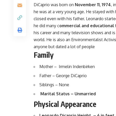
DiCaprio was born on
November 11, 1974
, 
he was at a very young age. He stayed with 
closed even with his father. Leonardo starte
he did many c
ommercial and educational 
his career and many television shows and i
world. He is also an Environmentalist Activi
anyone but dated a lot of people
Family
Mother – Irmelin Indenbirken
Father – George DiCaprio
Siblings – None
Marital Status – Unmarried
Physical Appearance
Leonardo Dicaprio Height – 6 in feet