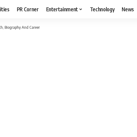
ities
PR Corner
Entertainment
Technology
News
h, Biography And Career