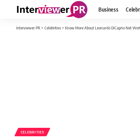
Business
Celebr
Interviewer PR
>
Celebrities
>
Know More About Leonardo DiCaprio Net Wort
CELEBRITIES