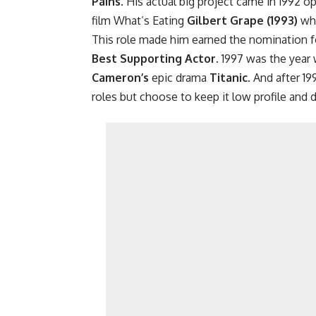
Pains
. His actual big project came in 1992 o
film What’s Eating
Gilbert Grape (1993)
whe
This role made him earned the nomination 
Best Supporting Actor.
1997 was the year 
Cameron’s
epic drama
Titanic
. And after 19
roles but choose to keep it low profile and d