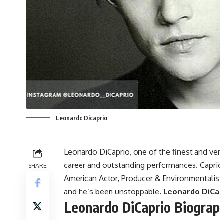
Leonardo Dicaprio
Leonardo DiCaprio, one of the finest and ver
career and outstanding performances. Caprio
SHARE
American Actor, Producer & Environmentalist 
and he’s been unstoppable.
Leonardo DiCap
Leonardo DiCaprio Biogra