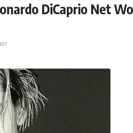
nardo DiCaprio Net Wo
0 EDT