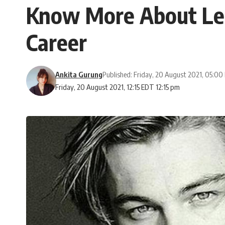
Know More About Leo
Career
Ankita Gurung
Published: Friday, 20 August 2021, 05:0
Friday, 20 August 2021, 12:15 EDT 12:15 pm