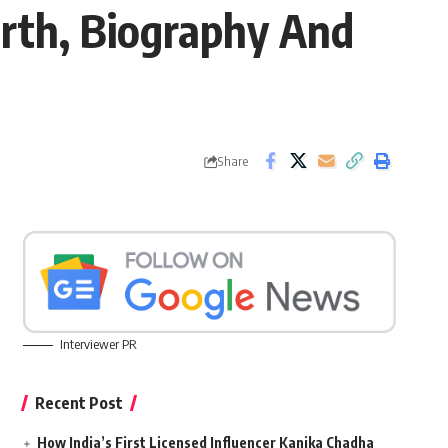
rth, Biography And
Share
Interviewer PR
Recent Post
How India’s First Licensed Influencer Kanika Chadha