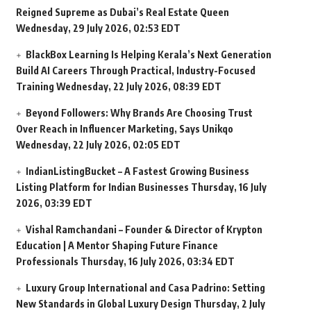
Reigned Supreme as Dubai’s Real Estate Queen
Wednesday, 29 July 2026, 02:53 EDT
BlackBox Learning Is Helping Kerala’s Next Generation
Build AI Careers Through Practical, Industry-Focused
Training
Wednesday, 22 July 2026, 08:39 EDT
Beyond Followers: Why Brands Are Choosing Trust
Over Reach in Influencer Marketing, Says Unikqo
Wednesday, 22 July 2026, 02:05 EDT
IndianListingBucket – A Fastest Growing Business
Listing Platform for Indian Businesses
Thursday, 16 July
2026, 03:39 EDT
Vishal Ramchandani – Founder & Director of Krypton
Education | A Mentor Shaping Future Finance
Professionals
Thursday, 16 July 2026, 03:34 EDT
Luxury Group International and Casa Padrino: Setting
New Standards in Global Luxury Design
Thursday, 2 July