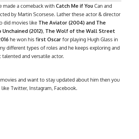
 he made a comeback with
Catch Me if You
Can and
ted by Martin Scorsese. Lather these actor & director
o did movies like
The
Aviator (2004) and The
o Unchained (2012)
,
The Wolf of the Wall Street
2016
he won his f
irst Oscar
for playing Hugh Glass in
any different types of roles and he keeps exploring and
 talented and versatile actor.
nd movies and want to stay updated about him then you
 like Twitter, Instagram, Facebook.