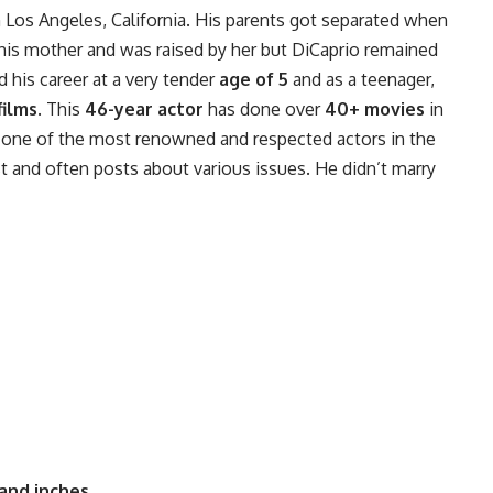
in Los Angeles, California. His parents got separated when
his mother and was raised by her but DiCaprio remained
d his career at a very tender
age of 5
and as a teenager,
films
. This
46-year actor
has done over
40+ movies
in
s one of the most renowned and respected actors in the
st and often posts about various issues. He didn’t marry
 and inches