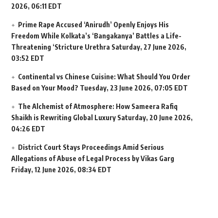
2026, 06:11 EDT
Prime Rape Accused ‘Anirudh’ Openly Enjoys His
Freedom While Kolkata’s ‘Bangakanya’ Battles a Life-
Threatening ‘Stricture Urethra
Saturday, 27 June 2026,
03:52 EDT
Continental vs Chinese Cuisine: What Should You Order
Based on Your Mood?
Tuesday, 23 June 2026, 07:05 EDT
The Alchemist of Atmosphere: How Sameera Rafiq
Shaikh is Rewriting Global Luxury
Saturday, 20 June 2026,
04:26 EDT
District Court Stays Proceedings Amid Serious
Allegations of Abuse of Legal Process by Vikas Garg
Friday, 12 June 2026, 08:34 EDT