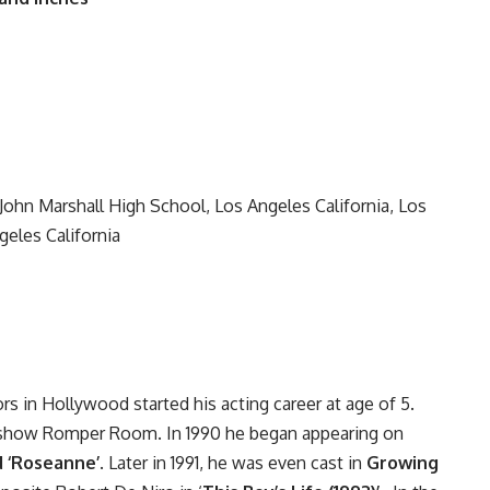
ohn Marshall High School, Los Angeles California, Los
geles California
ors in Hollywood started his acting career at age of 5.
n show Romper Room. In 1990 he began appearing on
d ‘Roseanne’
. Later in 1991, he was even cast in
Growing