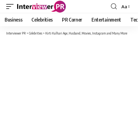
Aa
Font
Resizer
Business
Celebrities
PR Corner
Entertainment
Tec
Interviewer PR
>
Celebrities
>
Kirti Kulhari Age, Husband, Movies, Instagram and Many More