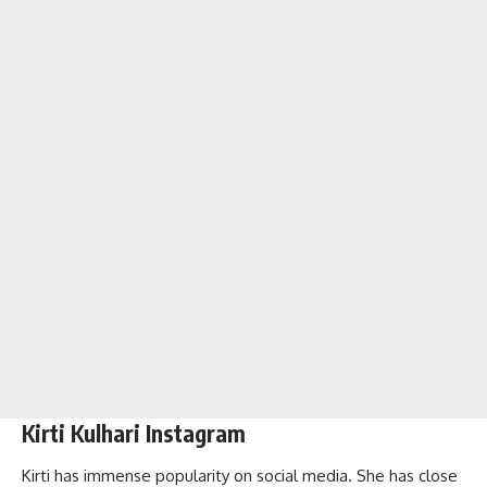
Kirti Kulhari Instagram
Kirti has immense popularity on social media. She has close