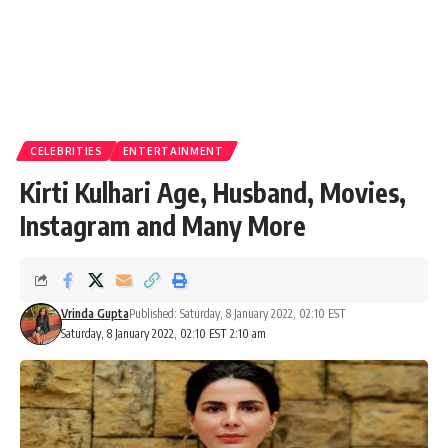
CELEBRITIES
ENTERTAINMENT
Kirti Kulhari Age, Husband, Movies,
Instagram and Many More
Vrinda Gupta
Published: Saturday, 8 January 2022, 02:10 EST
Saturday, 8 January 2022, 02:10 EST 2:10 am