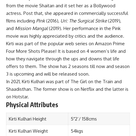
from the movie Shaitan and it set her as a Bollywood
actress. Post that, she appeared in commercially successful
films including
Pink
(2016),
Uri: The Surgical Strike
(2019),
and
Mission Mangal
(2019). Her performance in the Pink
movie was highly appreciated by critics and the audience.
Kirti was part of the popular web series on Amazon Prime
Four More Shots Please! It is based on 4 women’s life and
how they navigate through the ups and downs that life
offers to them. The show has 2 seasons till now and season
3 is upcoming and will be released soon.
In 2021, Kirti Kulhari was part of The Girl on the Train and
Shaadisthan. The former show is on Netflix and the latter is
on Hotstar.
Physical Attributes
Kirti Kulhari Height
5″2’/ 158cms
Kirti Kulhari Weight
54kgs