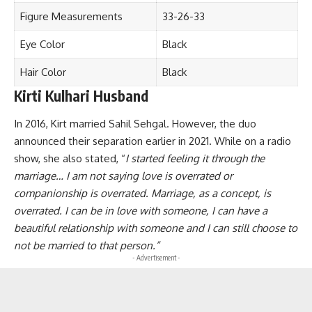
Figure Measurements
33-26-33
Eye Color
Black
Hair Color
Black
Kirti Kulhari Husband
In 2016, Kirt married Sahil Sehgal. However, the duo
announced their separation earlier in 2021. While on a radio
show, she also stated, “
I started feeling it through the
marriage… I am not saying love is overrated or
companionship is overrated. Marriage, as a concept, is
overrated. I can be in love with someone, I can have a
beautiful relationship with someone and I can still choose to
not be married to that person.”
- Advertisement -