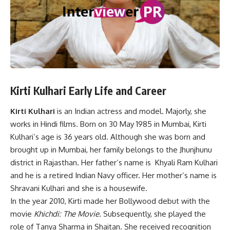
Kirti Kulhari Early Life and Career
Kirti Kulhari
is an Indian actress and model. Majorly, she
works in Hindi films. Born on 30 May 1985 in Mumbai, Kirti
Kulhari’s age is 36 years old. Although she was born and
brought up in Mumbai, her family belongs to the Jhunjhunu
district in Rajasthan. Her father’s name is Khyali Ram Kulhari
and he is a retired Indian Navy officer. Her mother’s name is
Shravani Kulhari and she is a housewife.
In the year 2010, Kirti made her Bollywood debut with the
movie
Khichdi: The Movie.
Subsequently, she played the
role of Tanya Sharma in Shaitan. She received recognition