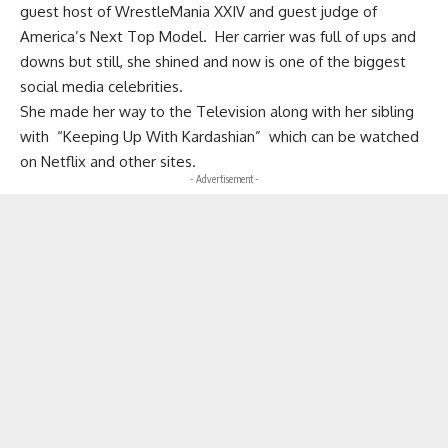
guest host of WrestleMania XXIV and guest judge of
America’s Next Top Model. Her carrier was full of ups and
downs but still, she shined and now is one of the biggest
social media celebrities.
She made her way to the Television along with her sibling
with “Keeping Up With Kardashian” which can be watched
on Netflix and other sites.
- Advertisement -