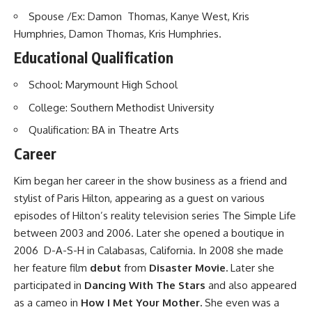
Spouse /Ex: Damon Thomas, Kanye West, Kris
Humphries, Damon Thomas, Kris Humphries.
Educational Qualification
School: Marymount High School
College: Southern Methodist University
Qualification: BA in Theatre Arts
Career
Kim began her career in the show business as a friend and
stylist of Paris Hilton, appearing as a guest on various
episodes of Hilton’s reality television series The Simple Life
between 2003 and 2006. Later she opened a boutique in
2006 D-A-S-H in Calabasas, California. In 2008 she made
her feature film
debut
from
Disaster Movie.
Later she
participated in
Dancing With The Stars
and also appeared
as a cameo in
How I Met Your Mother.
She even was a