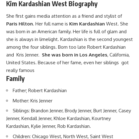
Kim Kardashian West Biography
She first gains media attention as a friend and stylist of
Paris Hilton
. Her full name is
Kim Kardashian
West. She
was born in an American family. Her life is full of glam and
she is always in limelight. Kardashian is the second youngest
among the four siblings. Born too late Robert Kardashian
and Kris Jenner.
She was born in Los Angeles
, California,
United States. Because of her fame, even her siblings got
really famous
Family
Father; Robert Kardashian
Mother: Kris Jenner
Siblings: Brandon Jenner, Brody Jenner, Burt Jenner, Casey
Jenner, Kendall Jenner, Khloe Kardashian, Kourtney
Kardashian, Kylie Jenner, Rob Kardashian.
Children: Chicago West, North West, Saint West