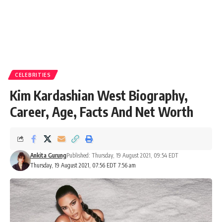
CELEBRITIES
Kim Kardashian West Biography,
Career, Age, Facts And Net Worth
Ankita Gurung
Published: Thursday, 19 August 2021, 09:54 EDT
Thursday, 19 August 2021, 07:56 EDT 7:56 am