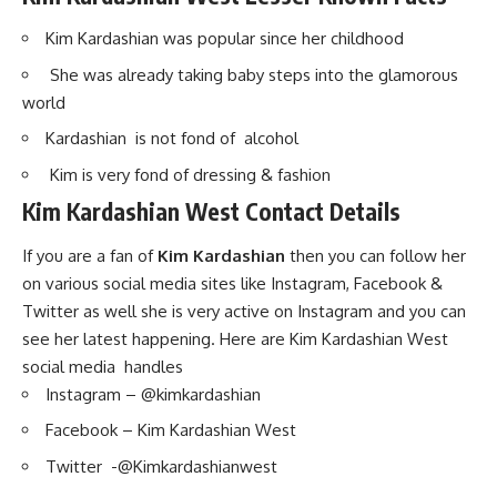
Kim Kardashian was popular since her childhood
She was already taking baby steps into the glamorous
world
Kardashian is not fond of alcohol
Kim is very fond of dressing & fashion
Kim Kardashian West Contact Details
If you are a fan of
Kim Kardashian
then you can follow her
on various social media sites like Instagram, Facebook &
Twitter as well she is very active on Instagram and you can
see her latest happening. Here are Kim Kardashian West
social media handles
Instagram – @kimkardashian
Facebook – Kim Kardashian West
Twitter -@Kimkardashianwest