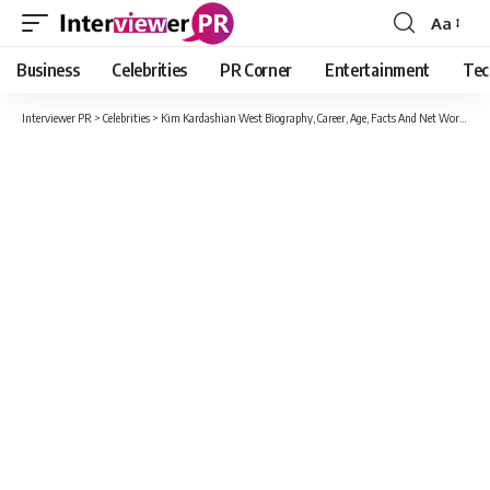
Aa
Font
Resizer
Business
Celebrities
PR Corner
Entertainment
Tec
Interviewer PR
>
Celebrities
>
Kim Kardashian West Biography, Career, Age, Facts And Net Worth