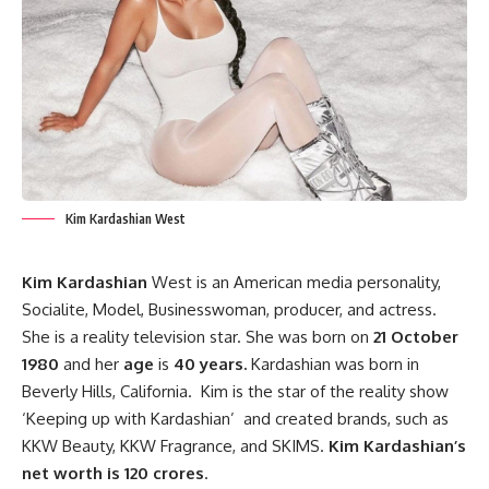
Kim Kardashian West
Kim Kardashian
West is an American media personality,
Socialite, Model, Businesswoman, producer, and actress.
She is a reality television star. She was born on
21 October
1980
and her
age
is
40 years.
Kardashian was born in
Beverly Hills, California. Kim is the star of the reality show
‘Keeping up with Kardashian’ and created brands, such as
KKW Beauty, KKW Fragrance, and SKIMS.
Kim Kardashian’s
net worth is 120 crores
.