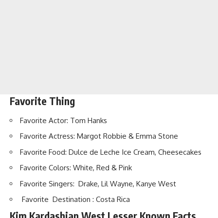
Favorite Thing
Favorite Actor: Tom Hanks
Favorite Actress: Margot Robbie & Emma Stone
Favorite Food: Dulce de Leche Ice Cream, Cheesecakes
Favorite Colors: White, Red & Pink
Favorite Singers: Drake, Lil Wayne, Kanye West
Favorite Destination : Costa Rica
Kim Kardashian West Lesser Known Facts