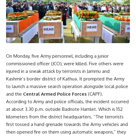
On Monday, five Army personnel, including a junior
commissioned officer (JCO), were killed. Five others were
injured in a sneak attack by terrorists in Jammu and
Kashmir’s border district of Kathua. It prompted the Army
to launch a massive search operation alongside local police
and the
Central Armed Police Forces
(CAPF).
According to Army and police officials, the incident occurred
at about 3.30 p.m. outside Badnote Hamlet. Which is 152
kilometers from the district headquarters. “The terrorists
first tossed a hand grenade towards the Army vehicles and
then opened fire on them using automatic weapons,” they