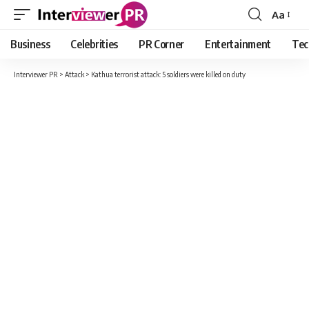
Aa
Font
Resizer
Business
Celebrities
PR Corner
Entertainment
Tec
Interviewer PR
>
Attack
>
Kathua terrorist attack: 5 soldiers were killed on duty