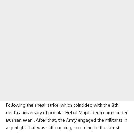
Following the sneak strike, which coincided with the 8th
death anniversary of popular Hizbul Mujahideen commander
Burhan Wani.
After that, the Army engaged the militants in
a gunfight that was still ongoing, according to the latest