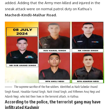
added. Adding that the Army men killed and injured in the
sneak attack were on normal patrol duty on Kathua’s
Machedi-Kindli-Malhar Road
.
The supreme sacrifice of the five soldiers. Identified as Naib Subedar Anand
Singh Rawat, Havaldar Kamal Singh, Naik Vinod Singh, and Riflemen Anuj Negi and
Adarsh Negi, who lost their lives in the terrorist attack, in Kathua.
According to the police, the terrorist gang may have
infiltrated Kashmir