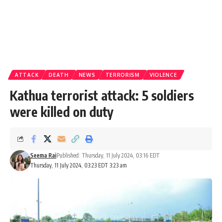
ATTACK
DEATH
NEWS
TERRORISM
VIOLENCE
Kathua terrorist attack: 5 soldiers
were killed on duty
Seema Rai
Published: Thursday, 11 July 2024, 03:16 EDT
Thursday, 11 July 2024, 03:23 EDT 3:23 am