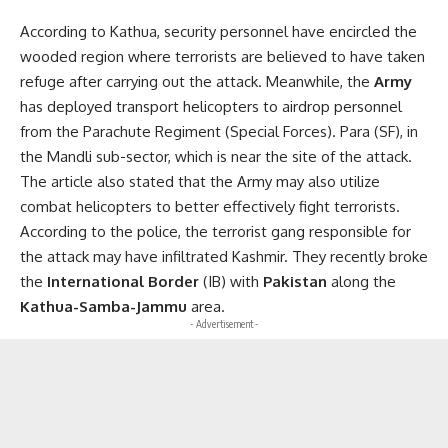
According to Kathua, security personnel have encircled the
wooded region where terrorists are believed to have taken
refuge after carrying out the attack. Meanwhile, the
Army
has deployed transport helicopters to airdrop personnel
from the Parachute Regiment (Special Forces). Para (SF), in
the Mandli sub-sector, which is near the site of the attack.
The article also stated that the Army may also utilize
combat helicopters to better effectively fight terrorists.
According to the police, the terrorist gang responsible for
the attack may have infiltrated Kashmir. They recently broke
the
International Border
(IB) with
Pakistan
along the
Kathua-Samba-Jammu
area.
- Advertisement -