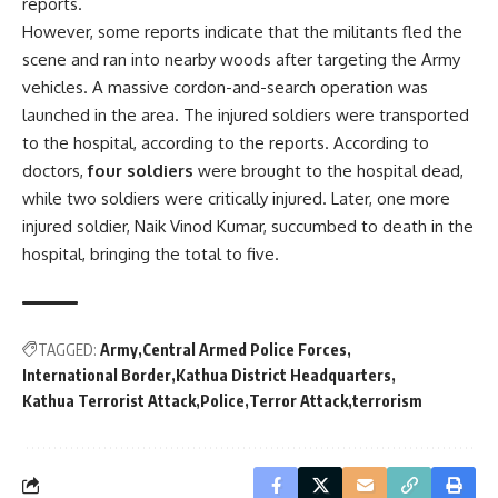
reports.
However, some reports indicate that the militants fled the
scene and ran into nearby woods after targeting the Army
vehicles. A massive cordon-and-search operation was
launched in the area. The injured soldiers were transported
to the hospital, according to the reports. According to
doctors,
four soldiers
were brought to the hospital dead,
while two soldiers were critically injured. Later, one more
injured soldier, Naik Vinod Kumar, succumbed to death in the
hospital, bringing the total to five.
TAGGED:
Army
Central Armed Police Forces
International Border
Kathua District Headquarters
Kathua Terrorist Attack
Police
Terror Attack
terrorism