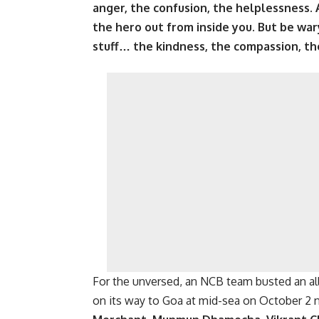
anger, the confusion, the helplessness.
the hero out from inside you. But be wa
stuff… the kindness, the compassion, the
For the unversed, an NCB team busted an all
on its way to Goa at mid-sea on October 2 n