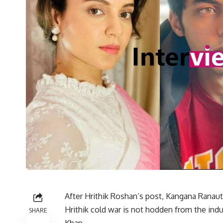
After Hrithik Roshan’s post, Kangana Ranaut
Hrithik cold war is not hodden from the indu
SHARE
Khan.