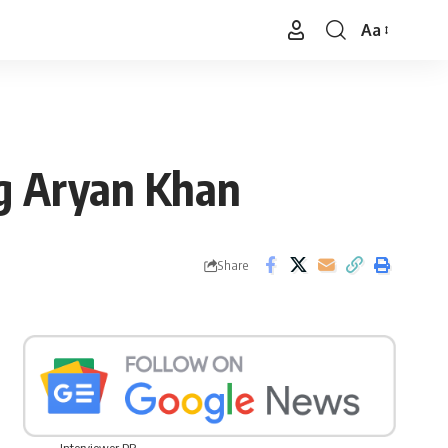
Aa
Font
Resizer
g Aryan Khan
Share