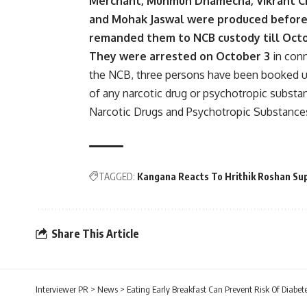
Merchant, Munmun Dhamecha, Vikrant Ch
and Mohak Jaswal were produced before
remanded them to NCB custody till Oct
They were arrested on October 3
in conn
the NCB, three persons have been booked u
of any narcotic drug or psychotropic substa
Narcotic Drugs and Psychotropic Substance
TAGGED:
Kangana Reacts To Hrithik Roshan Su
Share This Article
Interviewer PR
>
News
>
Eating Early Breakfast Can Prevent Risk Of Diabet