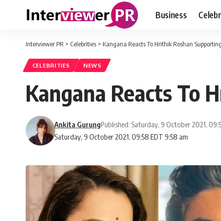
Business
Celebr
Interviewer PR
>
Celebrities
>
Kangana Reacts To Hrithik Roshan Supportin
CELEBRITIES
NEWS
Kangana Reacts To H
Ankita Gurung
Published: Saturday, 9 October 2021, 09
Saturday, 9 October 2021, 09:58 EDT 9:58 am