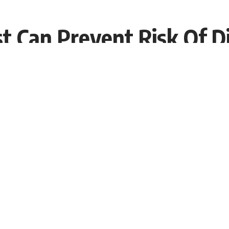
st Can Prevent Risk Of D
9:55 EDT
gs of a new study might change your approach. As per a
st stay healthy. But also have better blood sugar levels
ot wake up early and do not eat their breakfast in time.