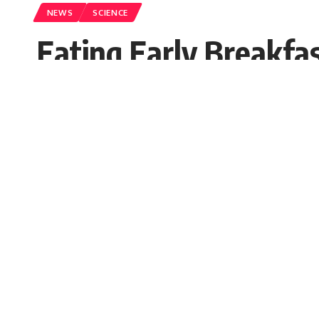
NEWS
SCIENCE
Eating Early Breakfa
Sugandh chetry
Published: Saturday, 9 October 2021, 0
Saturday, 9 October 2021, 09:55 EDT 9:55 am
If you often miss your breakfast, the findin
new study, people who get up early do not ju
SHARE
as compared to their counterparts. Who do n