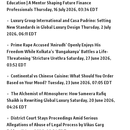
Education | A Mentor Shaping Future Finance
Professionals
Thursday, 16 July 2026, 03:34 EDT
Luxury Group International and Casa Padrino: Setting
New Standards in Global Luxury Design
Thursday, 2 July
2026, 06:11 EDT
Prime Rape Accused ‘Anirudh’ Openly Enjoys His
Freedom While Kolkata’s ‘Bangakanya’ Battles a Life-
Threatening ‘Stricture Urethra
Saturday, 27 June 2026,
03:52 EDT
Continental vs Chinese Cuisine: What Should You Order
Based on Your Mood?
Tuesday, 23 June 2026, 07:05 EDT
The Alchemist of Atmosphere: How Sameera Rafiq
Shaikh is Rewriting Global Luxury
Saturday, 20 June 2026,
04:26 EDT
District Court Stays Proceedings Amid Serious
Allegations of Abuse of Legal Process by Vikas Garg