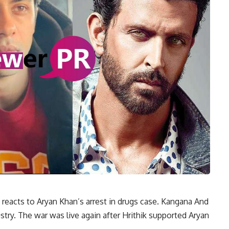
 reacts to Aryan Khan’s arrest in drugs case. Kangana And
stry. The war was live again after Hrithik supported Aryan