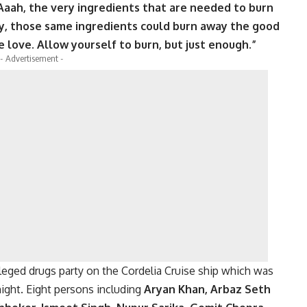
 Aaah, the very ingredients that are needed to burn
ry, those same ingredients could burn away the good
 love. Allow yourself to burn, but just enough.”
- Advertisement -
eged drugs party on the Cordelia Cruise ship which was
ight. Eight persons including
Aryan Khan, Arbaz Seth