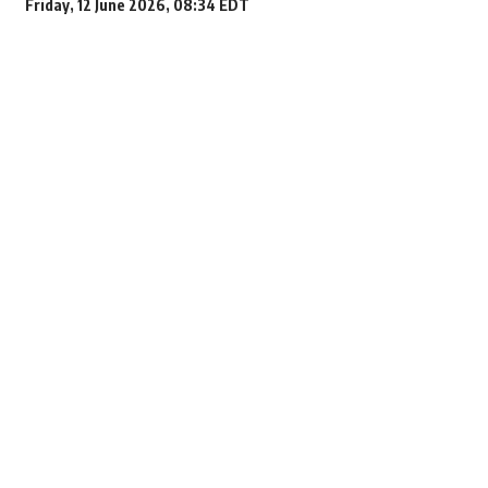
Friday, 12 June 2026, 08:34 EDT