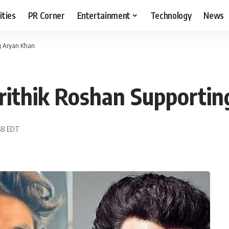
ities
PR Corner
Entertainment
Technology
News
g Aryan Khan
rithik Roshan Supportin
:58 EDT