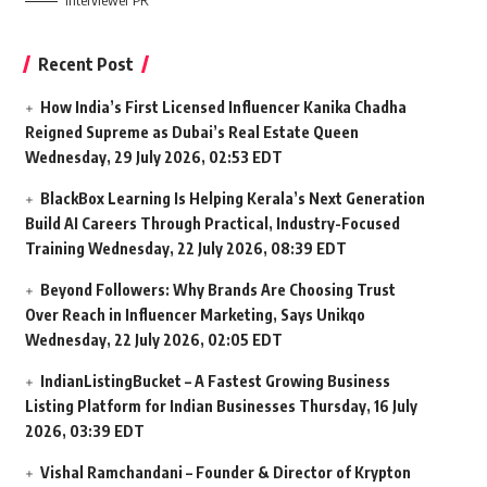
Interviewer PR
Recent Post
How India’s First Licensed Influencer Kanika Chadha
Reigned Supreme as Dubai’s Real Estate Queen
Wednesday, 29 July 2026, 02:53 EDT
BlackBox Learning Is Helping Kerala’s Next Generation
Build AI Careers Through Practical, Industry-Focused
Training
Wednesday, 22 July 2026, 08:39 EDT
Beyond Followers: Why Brands Are Choosing Trust
Over Reach in Influencer Marketing, Says Unikqo
Wednesday, 22 July 2026, 02:05 EDT
IndianListingBucket – A Fastest Growing Business
Listing Platform for Indian Businesses
Thursday, 16 July
2026, 03:39 EDT
Vishal Ramchandani – Founder & Director of Krypton