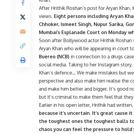
After Hrithik Roshan’s post for Aryan Khan,
views.
Eight persons including Aryan Kh
Chhoker, Ismeet Singh, Nupur Sarika, G
Mumbai’s Esplanade Court on Monday wh
Soon after Bollywood actor Hrithik Roshan 
Aryan Khan who will be appearing in court t
Buereo (NCB)
in connection to a drugs cas
social media. Taking to her Instagram story
Khan’s defence… We make mistakes but we mu
perspective and also make him realise the c
and make him better and bigger. It’s good 
but it’s criminal to make them feel that the
Earlier in his open letter, Hrithik had written
because it’s uncertain. It’s great cause i
the toughest ones the toughest balls t
chaos you can feel the pressure to hold