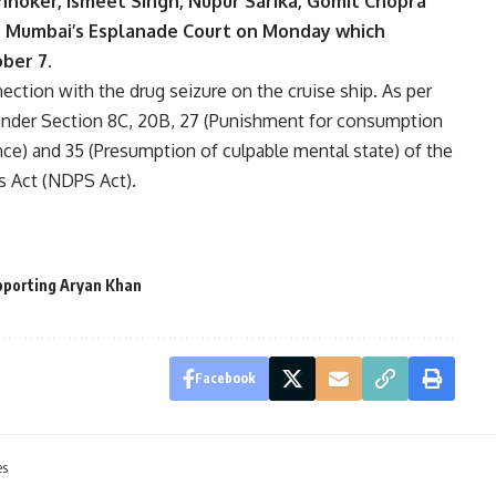
hoker, Ismeet Singh, Nupur Sarika, Gomit Chopra
 Mumbai’s Esplanade Court on Monday which
ober 7.
ection with the drug seizure on the cruise ship. As per
nder Section 8C, 20B, 27 (Punishment for consumption
nce) and 35 (Presumption of culpable mental state) of the
s Act (NDPS Act).
pporting Aryan Khan
Facebook
es