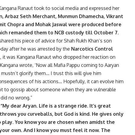
 Kangana Ranaut took to social media and expressed her
an, Arbaz Seth Merchant, Munmun Dhamecha, Vikrant
omit Chopra and Mohak Jaswal were produced before
ich remanded them to NCB custody till October 7.
shared his piece of advice for Shah Rukh Khan’s son
oday after he was arrested by the
Narcotics Control
e, it was Kangana Ranaut who dropped her reaction on
, Kangana wrote, ‘Now all Mafia Pappu coming to Aaryan
stn’t glorify them… I trust this will give him
onsequences of his actions… Hopefully, it can evolve him
not to gossip about someone when they are vulnerable
y did no wrong.”
,
“My dear Aryan. Life is a strange ride. It’s great
t throws you curveballs, but God is kind. He gives only
o play. You know you are chosen when amidst the
 your own. And I know you must feel it now. The