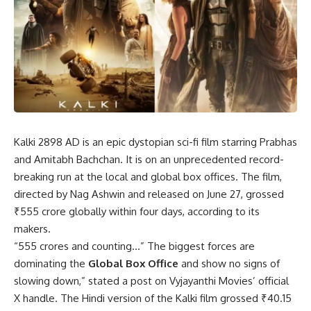
Kalki 2898 AD is an epic dystopian sci-fi film starring Prabhas
and Amitabh Bachchan. It is on an unprecedented record-
breaking run at the local and global box offices. The film,
directed by Nag Ashwin and released on June 27, grossed
₹555 crore globally within four days, according to its
makers.
“555 crores and counting…” The biggest forces are
dominating the
Global Box Office
and show no signs of
slowing down,” stated a post on Vyjayanthi Movies’ official
X handle. The Hindi version of the Kalki film grossed ₹40.15