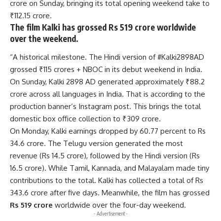
crore on Sunday, bringing its total opening weekend take to
₹112.15 crore.
The film Kalki has grossed Rs 519 crore worldwide
over the weekend.
“A historical milestone. The Hindi version of #Kalki2898AD
grossed ₹115 crores + NBOC in its debut weekend in India.
On Sunday, Kalki 2898 AD generated approximately ₹88.2
crore across all languages in India. That is according to the
production banner’s Instagram post. This brings the total
domestic box office collection to ₹309 crore.
On Monday, Kalki earnings dropped by 60.77 percent to Rs
34.6 crore. The Telugu version generated the most
revenue (Rs 14.5 crore), followed by the Hindi version (Rs
16.5 crore). While Tamil, Kannada, and Malayalam made tiny
contributions to the total. Kalki has collected a total of Rs
343.6 crore after five days. Meanwhile, the film has grossed
Rs 519 crore
worldwide over the four-day weekend.
- Advertisement -