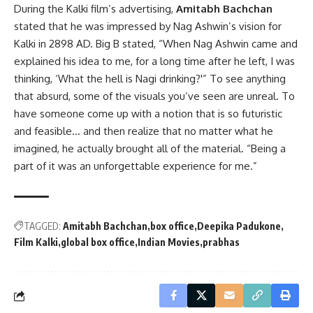
During the Kalki film’s advertising,
Amitabh Bachchan
stated that he was impressed by Nag Ashwin’s vision for
Kalki in 2898 AD. Big B stated, “When Nag Ashwin came and
explained his idea to me, for a long time after he left, I was
thinking, ‘What the hell is Nagi drinking?'” To see anything
that absurd, some of the visuals you’ve seen are unreal. To
have someone come up with a notion that is so futuristic
and feasible… and then realize that no matter what he
imagined, he actually brought all of the material. “Being a
part of it was an unforgettable experience for me.”
TAGGED:
Amitabh Bachchan
box office
Deepika Padukone
Film Kalki
global box office
Indian Movies
prabhas