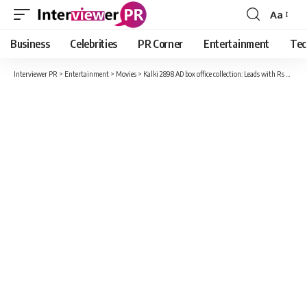
Aa
Font
Resizer
Business
Celebrities
PR Corner
Entertainment
Tec
Interviewer PR
>
Entertainment
>
Movies
>
Kalki 2898 AD box office collection: Leads with Rs 519 crore