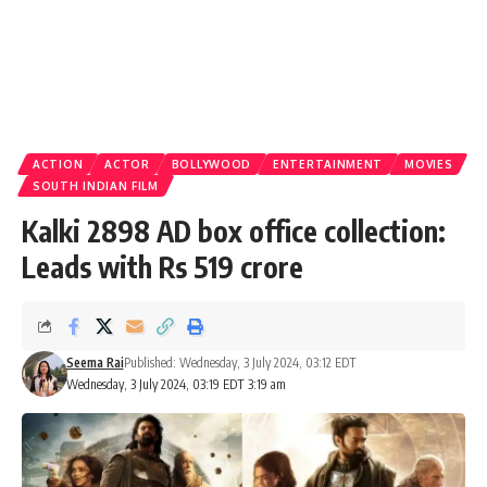
ACTION
ACTOR
BOLLYWOOD
ENTERTAINMENT
MOVIES
SOUTH INDIAN FILM
Kalki 2898 AD box office collection:
Leads with Rs 519 crore
Seema Rai
Published: Wednesday, 3 July 2024, 03:12 EDT
Wednesday, 3 July 2024, 03:19 EDT 3:19 am