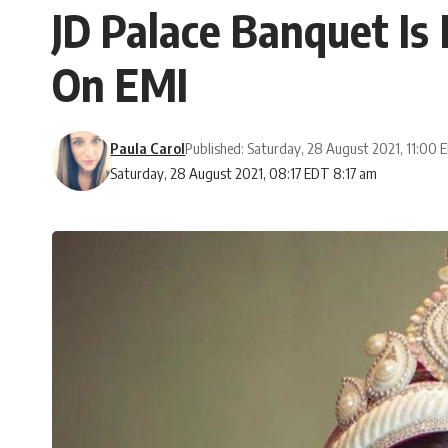
JD Palace Banquet Is
On EMI
Paula Carol
Published: Saturday, 28 August 2021, 11:00
Saturday, 28 August 2021, 08:17 EDT 8:17 am