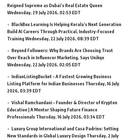
Reigned Supreme as Dubai’s Real Estate Queen
Wednesday, 29 July 2026, 02:53 EDT
BlackBox Learning Is Helping Kerala’s Next Generation
Build AI Careers Through Practical, Industry-Focused
Training
Wednesday, 22 July 2026, 08:39 EDT
Beyond Followers: Why Brands Are Choosing Trust
Over Reach in Influencer Marketing, Says Unikqo
Wednesday, 22 July 2026, 02:05 EDT
IndianListingBucket – A Fastest Growing Business
Listing Platform for Indian Businesses
Thursday, 16 July
2026, 03:39 EDT
Vishal Ramchandani – Founder & Director of Krypton
Education | A Mentor Shaping Future Finance
Professionals
Thursday, 16 July 2026, 03:34 EDT
Luxury Group International and Casa Padrino: Setting
New Standards in Global Luxury Design
Thursday, 2 July