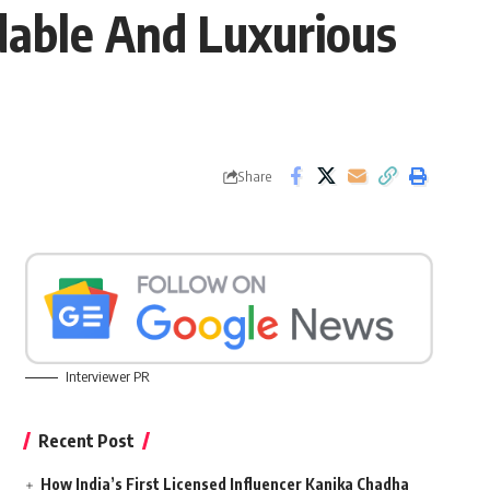
dable And Luxurious
Share
Interviewer PR
Recent Post
How India’s First Licensed Influencer Kanika Chadha