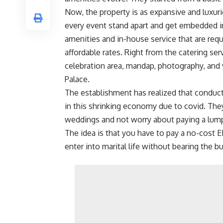
Now, the property is as expansive and luxur
every event stand apart and get embedded i
amenities and in-house service that are req
affordable rates. Right from the catering ser
celebration area, mandap, photography, and v
Palace.
The establishment has realized that conduc
in this shrinking economy due to covid. The
weddings and not worry about paying a lum
The idea is that you have to pay a no-cost E
enter into marital life without bearing the b