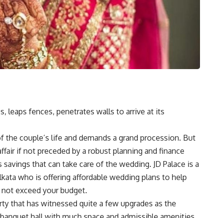
, leaps fences, penetrates walls to arrive at its
of the couple’s life and demands a grand procession. But
fair if not preceded by a robust planning and finance
savings that can take care of the wedding. JD Palace is a
lkata who is offering affordable wedding plans to help
 not exceed your budget.
erty that has witnessed quite a few upgrades as the
 banquet hall with much space and admissible amenities.