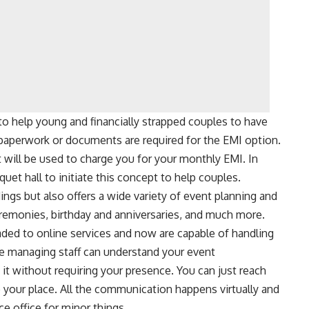
to help young and financially strapped couples to have
paperwork or documents are required for the EMI option.
t will be used to charge you for your monthly EMI. In
quet hall to initiate this concept to help couples.
ngs but also offers a wide variety of event planning and
remonies, birthday and anniversaries, and much more.
ded to online services and now are capable of handling
The managing staff can understand your event
it without requiring your presence. You can just reach
o your place. All the communication happens virtually and
ce office for minor things.