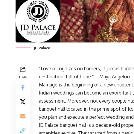
JD Palace
“Love recognizes no barriers, it jumps hurdles
destination, full of hope.” – Maya Angelou
SHARE
Marriage is the beginning of a new chapter 
Indian weddings can become an exorbitant af
assessment. Moreover, not every couple has 
banquet hall located in the prime spot of Ko
you plan and execute a perfect wedding and
JD Palace banquet hall is a decade-old prop
amenities evolve. They started from a basic