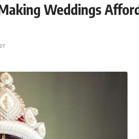
 Making Weddings Affor
 EDT