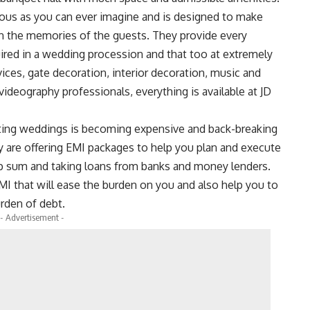
ious as you can ever imagine and is designed to make
n the memories of the guests. They provide every
uired in a wedding procession and that too at extremely
vices, gate decoration, interior decoration, music and
ideography professionals, everything is available at JD
ting weddings is becoming expensive and back-breaking
y are offering EMI packages to help you plan and execute
p sum and taking loans from banks and money lenders.
MI that will ease the burden on you and also help you to
urden of debt.
- Advertisement -