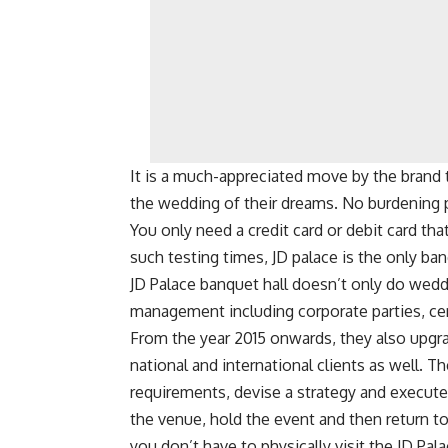
It is a much-appreciated move by the brand 
the wedding of their dreams. No burdening 
You only need a credit card or debit card tha
such testing times, JD palace is the only ban
JD Palace banquet hall doesn’t only do weddi
management including corporate parties, ce
From the year 2015 onwards, they also upgra
national and international clients as well. 
requirements, devise a strategy and execute 
the venue, hold the event and then return t
you don’t have to physically visit the JD Pala