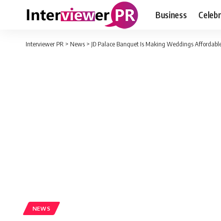
Business
Celebr
Interviewer PR
>
News
>
JD Palace Banquet Is Making Weddings Affordabl
NEWS