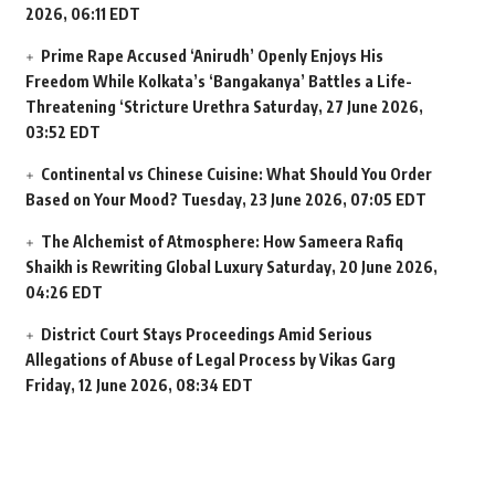
2026, 06:11 EDT
Prime Rape Accused ‘Anirudh’ Openly Enjoys His
Freedom While Kolkata’s ‘Bangakanya’ Battles a Life-
Threatening ‘Stricture Urethra
Saturday, 27 June 2026,
03:52 EDT
Continental vs Chinese Cuisine: What Should You Order
Based on Your Mood?
Tuesday, 23 June 2026, 07:05 EDT
The Alchemist of Atmosphere: How Sameera Rafiq
Shaikh is Rewriting Global Luxury
Saturday, 20 June 2026,
04:26 EDT
District Court Stays Proceedings Amid Serious
Allegations of Abuse of Legal Process by Vikas Garg
Friday, 12 June 2026, 08:34 EDT