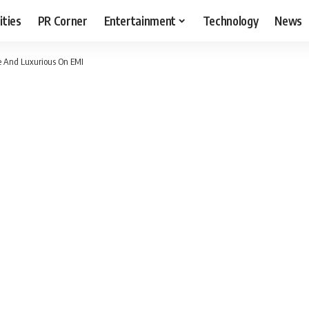
ities
PR Corner
Entertainment
Technology
News
e And Luxurious On EMI