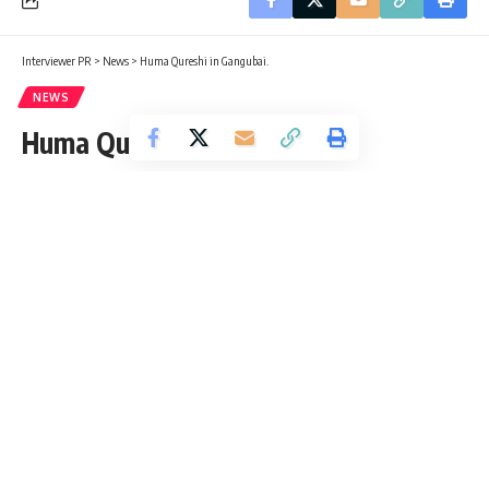
Interviewer PR
>
News
>
Huma Qureshi in Gangubai.
NEWS
Huma Qureshi in Gangubai.
Interviewer PR
Published: Thursday, 3 March 2022, 01:58 EST
Thursday, 3 March 2022, 01:58 EST 1:58 am