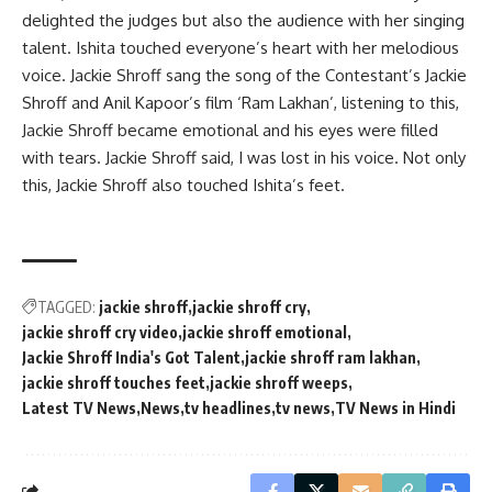
delighted the judges but also the audience with her singing
talent. Ishita touched everyone’s heart with her melodious
voice. Jackie Shroff sang the song of the Contestant’s Jackie
Shroff and Anil Kapoor’s film ‘Ram Lakhan’, listening to this,
Jackie Shroff became emotional and his eyes were filled
with tears. Jackie Shroff said, I was lost in his voice. Not only
this, Jackie Shroff also touched Ishita’s feet.
TAGGED:
jackie shroff
jackie shroff cry
jackie shroff cry video
jackie shroff emotional
Jackie Shroff India's Got Talent
jackie shroff ram lakhan
jackie shroff touches feet
jackie shroff weeps
Latest TV News
News
tv headlines
tv news
TV News in Hindi