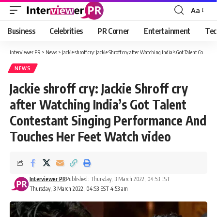
Aa
Font
Resizer
Business
Celebrities
PR Corner
Entertainment
Tec
Interviewer PR
>
News
>
Jackie shroff cry: Jackie Shroff cry after Watching India’s Got Talent Contestant Singing Performance And Touches Her Feet Watch video
NEWS
Jackie shroff cry: Jackie Shroff cry
after Watching India’s Got Talent
Contestant Singing Performance And
Touches Her Feet Watch video
Interviewer PR
Published: Thursday, 3 March 2022, 04:53 EST
Thursday, 3 March 2022, 04:53 EST 4:53 am