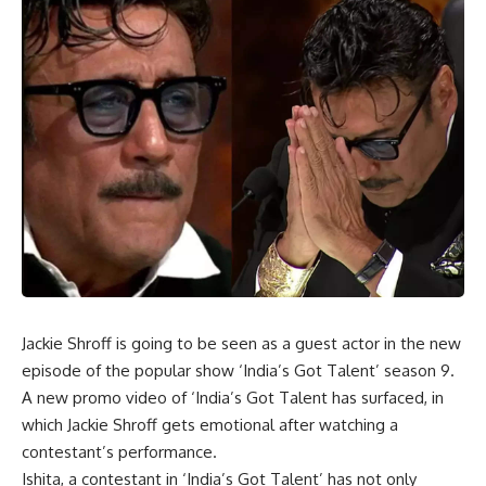
Jackie Shroff is going to be seen as a guest actor in the new
episode of the popular show ‘India’s Got Talent’ season 9.
A new promo video of ‘India’s Got Talent has surfaced, in
which Jackie Shroff gets emotional after watching a
contestant’s performance.
Ishita, a contestant in ‘India’s Got Talent’ has not only