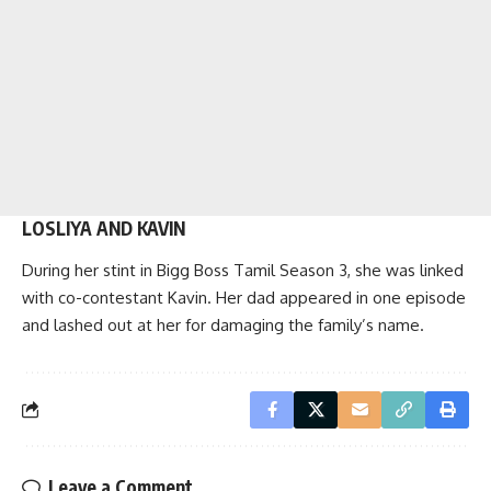
LOSLIYA AND KAVIN
During her stint in Bigg Boss Tamil Season 3, she was linked
with co-contestant Kavin. Her dad appeared in one episode
and lashed out at her for damaging the family’s name.
Leave a Comment