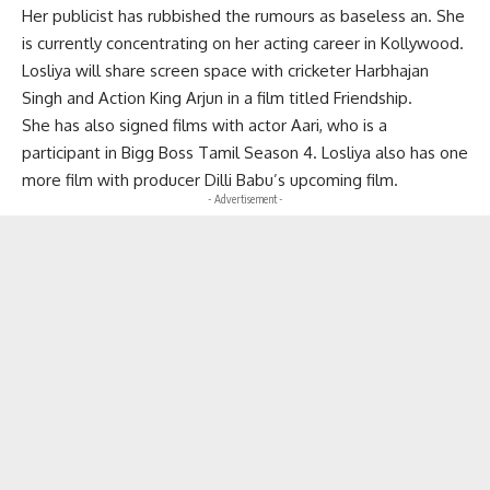
Her publicist has rubbished the rumours as baseless an. She
is currently concentrating on her acting career in Kollywood.
Losliya will share screen space with cricketer Harbhajan
Singh and Action King Arjun in a film titled Friendship.
She has also signed films with actor Aari, who is a
participant in Bigg Boss Tamil Season 4. Losliya also has one
more film with producer Dilli Babu’s upcoming film.
- Advertisement -