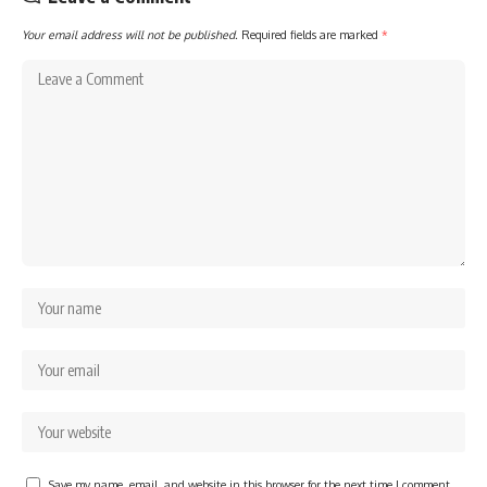
Your email address will not be published.
Required fields are marked
*
Save my name, email, and website in this browser for the next time I comment.