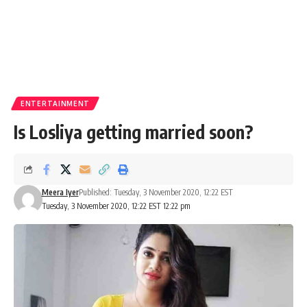
ENTERTAINMENT
Is Losliya getting married soon?
Meera Iyer
Published: Tuesday, 3 November 2020, 12:22 EST
Tuesday, 3 November 2020, 12:22 EST 12:22 pm