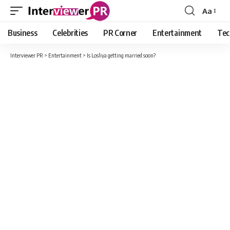
Aa
Font
Resizer
Business
Celebrities
PR Corner
Entertainment
Tec
Interviewer PR
>
Entertainment
>
Is Losliya getting married soon?