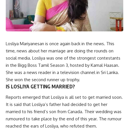
Losliya Mariyanesan is once again back in the news. This
time, news about her marriage are doing the rounds on
social media. Losliya was one of the strongest contestants
in the Bigg Boss Tamil Season 3, hosted by Kamal Haasan.
She was a news reader in a television channel in Sri Lanka.
She won the second runner up trophy.
IS LOSLIYA GETTING MARRIED?
Reports emerged that Losliya is all set to get married soon.
It is said that Losliya’s father had decided to get her
married to his friend’s son from Canada. Their wedding was
rumoured to take place by the end of this year. The rumour
reached the ears of Losliya, who refuted them.