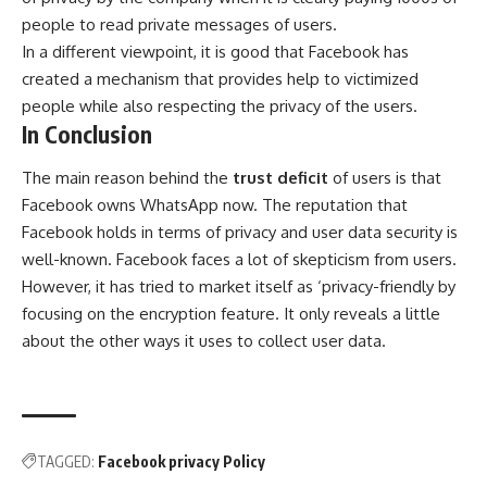
people to read private messages of users.
In a different viewpoint, it is good that Facebook has
created a mechanism that provides help to victimized
people while also respecting the privacy of the users.
In Conclusion
The main reason behind the
trust deficit
of users is that
Facebook owns WhatsApp now. The reputation that
Facebook holds in terms of privacy and user data security is
well-known. Facebook faces a lot of skepticism from users.
However, it has tried to market itself as ‘privacy-friendly by
focusing on the encryption feature. It only reveals a little
about the other ways it uses to collect user data.
TAGGED:
Facebook privacy Policy