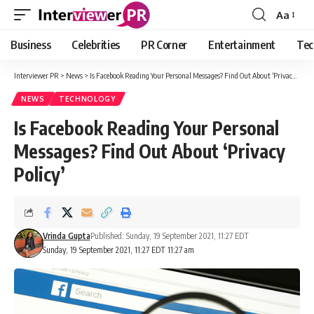
Aa
Font
Resizer
Business
Celebrities
PR Corner
Entertainment
Tec
Interviewer PR
>
News
>
Is Facebook Reading Your Personal Messages? Find Out About ‘Privacy Policy’
NEWS
TECHNOLOGY
Is Facebook Reading Your Personal
Messages? Find Out About ‘Privacy
Policy’
Vrinda Gupta
Published: Sunday, 19 September 2021, 11:27 EDT
Sunday, 19 September 2021, 11:27 EDT 11:27 am