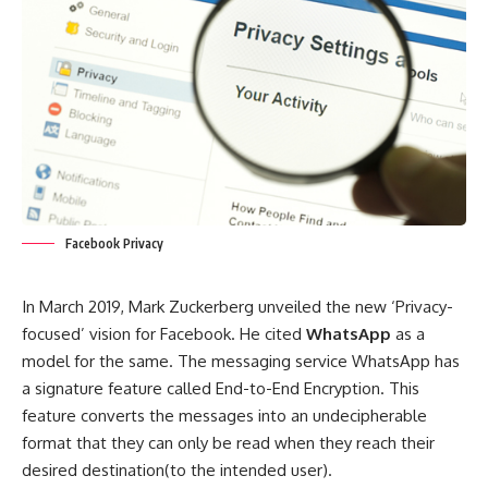
Facebook Privacy
In March 2019, Mark Zuckerberg unveiled the new ‘Privacy-
focused’ vision for Facebook. He cited
WhatsApp
as a
model for the same. The messaging service WhatsApp has
a signature feature called End-to-End Encryption. This
feature converts the messages into an undecipherable
format that they can only be read when they reach their
desired destination(to the intended user).