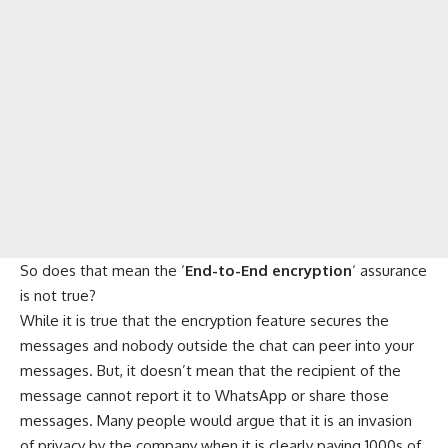
So does that mean the ‘
End-to-End encryption
‘ assurance
is not true?
While it is true that the encryption feature secures the
messages and nobody outside the chat can peer into your
messages. But, it doesn’t mean that the recipient of the
message cannot report it to WhatsApp or share those
messages. Many people would argue that it is an invasion
of privacy by the company when it is clearly paying 1000s of