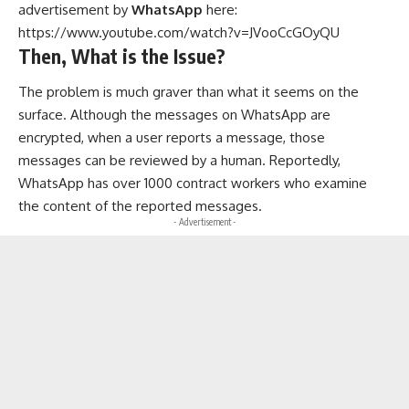
advertisement by
WhatsApp
here:
https://www.youtube.com/watch?v=JVooCcGOyQU
Then, What is the Issue?
The problem is much graver than what it seems on the
surface. Although the messages on WhatsApp are
encrypted, when a user reports a message, those
messages can be reviewed by a human. Reportedly,
WhatsApp has over 1000 contract workers who examine
the content of the reported messages.
- Advertisement -