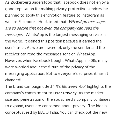
As Zuckerberg understood that Facebook does not enjoy a
good reputation for making privacy-protective services, he
planned to apply this encryption feature to Instagram as
well as Facebook. He claimed that ‘
WhatsApp messages
are so secure that not even the company can read the
messages.
‘ WhatsApp is the largest messaging service in
the world. It gained this position because it earned the
user’s trust. As we are aware of, only the sender and the
receiver can read the messages sent on WhatsApp.
However, when Facebook bought WhatsApp in 2015, many
were worried about the future of the privacy of the
messaging application. But to everyone’s surprise, it hasn’t
changed!
The brand campaign titled “
It’s Between You
” highlights the
company’s commitment to
User Privacy
. As the market
size and penetration of the social media company continues
to expand, users are concerned about privacy. The idea is
conceptualized by BBDO India. You can check out the new