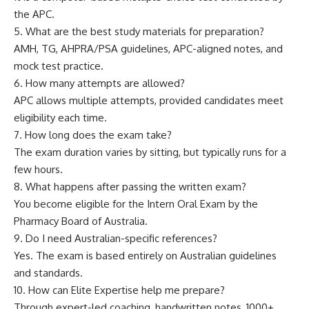
the APC.
5. What are the best study materials for preparation?
AMH, TG, AHPRA/PSA guidelines, APC-aligned notes, and
mock test practice.
6. How many attempts are allowed?
APC allows multiple attempts, provided candidates meet
eligibility each time.
7. How long does the exam take?
The exam duration varies by sitting, but typically runs for a
few hours.
8. What happens after passing the written exam?
You become eligible for the Intern Oral Exam by the
Pharmacy Board of Australia.
9. Do I need Australian-specific references?
Yes. The exam is based entirely on Australian guidelines
and standards.
10. How can Elite Expertise help me prepare?
Through expert-led coaching, handwritten notes, 1000+