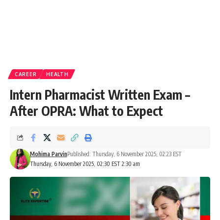
CAREER
HEALTH
Intern Pharmacist Written Exam –
After OPRA: What to Expect
Mohima Parvin
Published: Thursday, 6 November 2025, 02:23 EST
Thursday, 6 November 2025, 02:30 EST 2:30 am