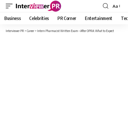
Aa
Font
Resizer
Business
Celebrities
PR Corner
Entertainment
Tec
Interviewer PR
>
Career
>
Intern Pharmacist Written Exam – After OPRA: What to Expect