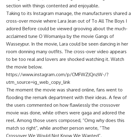
section with things contented and enjoyable.
Taking to its Instagram manage, the manufacturers shared a
cross-over movie where Lara Jean out of To All The Boys I
adored Before could be viewed grooving about the much-
acclaimed tune O Womaniya by the movie Gangs of
Wasseypur. In the movie, Lara could be seen dancing in her
room donning many outfits. The cross-over video appears
to be too real and lovers are shocked watching it. Watch
the movie below.
https://www.instagram.com/p/CMFWZJQnzW-/?
utm_source=ig_web_copy_link
The moment the movie was shared online, fans went to
flooding the remark department with their ideas. A few of
the users commented on how flawlessly the crossover
movie was done, while others were gaga and adored the
reel. Among those users composed, “Omg why does this
match so right”, while another person wrote, “The
Crossover We Would Not Know We Wanted”.