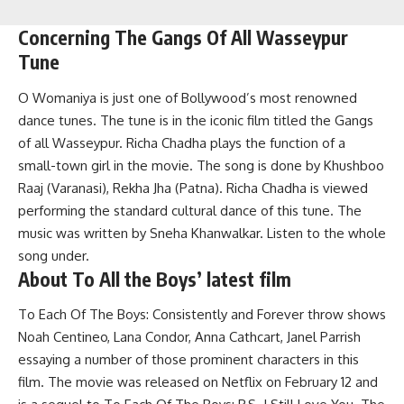
Concerning The Gangs Of All Wasseypur
Tune
O Womaniya is just one of Bollywood’s most renowned
dance tunes. The tune is in the iconic film titled the Gangs
of all Wasseypur. Richa Chadha plays the function of a
small-town girl in the movie. The song is done by Khushboo
Raaj (Varanasi), Rekha Jha (Patna). Richa Chadha is viewed
performing the standard cultural dance of this tune. The
music was written by Sneha Khanwalkar. Listen to the whole
song under.
About To All the Boys’ latest film
To Each Of The Boys: Consistently and Forever throw shows
Noah Centineo, Lana Condor, Anna Cathcart, Janel Parrish
essaying a number of those prominent characters in this
film. The movie was released on Netflix on February 12 and