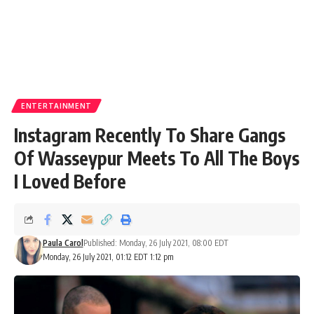
ENTERTAINMENT
Instagram Recently To Share Gangs
Of Wasseypur Meets To All The Boys
I Loved Before
Paula Carol
Published: Monday, 26 July 2021, 08:00 EDT
Monday, 26 July 2021, 01:12 EDT 1:12 pm