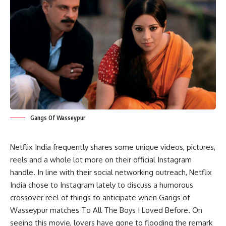
Gangs Of Wasseypur
Netflix India frequently shares some unique videos, pictures,
reels and a whole lot more on their official Instagram
handle. In line with their social networking outreach, Netflix
India chose to Instagram lately to discuss a humorous
crossover reel of things to anticipate when Gangs of
Wasseypur matches To All The Boys I Loved Before. On
seeing this movie, lovers have gone to flooding the remark