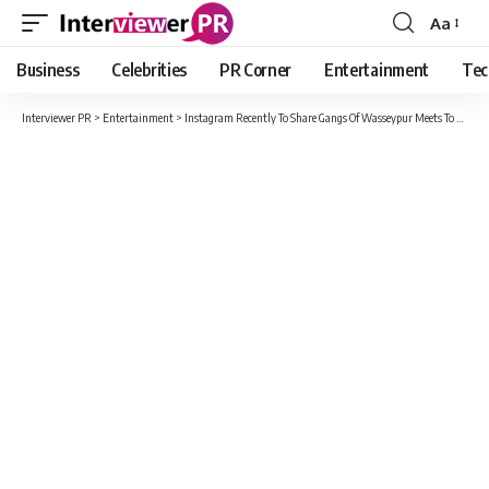
Aa
Font
Resizer
Business
Celebrities
PR Corner
Entertainment
Tec
Interviewer PR
>
Entertainment
>
Instagram Recently To Share Gangs Of Wasseypur Meets To All The Boys I Loved Before