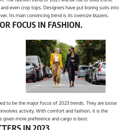
r and even crop tops. Designers have put boring suits into
r. Its main convincing trend is its oversize blazers.
OR FOCUS IN FASHION.
ed to be the major focus of 2023 trends. They are loose
involves activity.
With comfort and fashion, it is the
 is given more preference and cargo is best.
TERS IN 2023