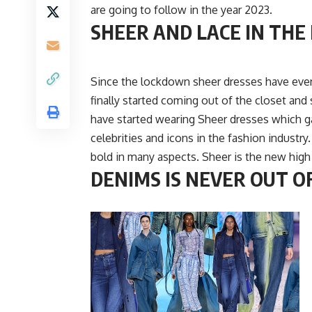
are going to follow in the year 2023.
SHEER AND LACE IN THE
Since the lockdown sheer dresses have even
finally started coming out of the closet and
have started wearing Sheer dresses which g
celebrities and icons in the fashion industr
bold in many aspects. Sheer is the new high
DENIMS IS NEVER OUT O