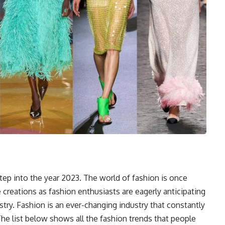
tep into the year 2023. The world of fashion is once
e creations as fashion enthusiasts are eagerly anticipating
stry. Fashion is an ever-changing industry that constantly
 The list below shows all the fashion trends that people