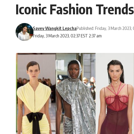
Iconic Fashion Trends
Savey Wangkit Lepcha
Published: Friday, 3 March 2023,
Friday, 3 March 2023, 02:37 EST 2:37 am