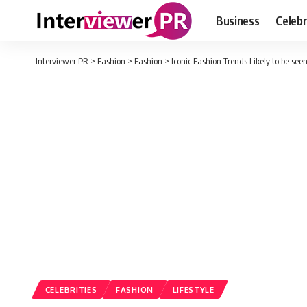
Business
Celebr
Interviewer PR
>
Fashion
>
Fashion
>
Iconic Fashion Trends Likely to be see
CELEBRITIES
FASHION
LIFESTYLE