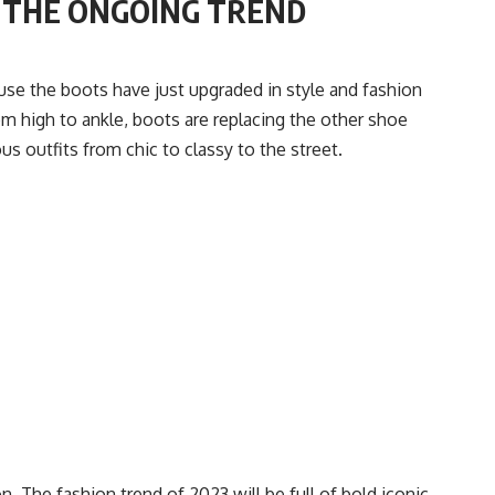
R THE ONGOING TREND
use the boots have just upgraded in style and fashion
om high to ankle, boots are replacing the other shoe
s outfits from chic to classy to the street.
ion. The fashion trend of 2023 will be full of bold iconic