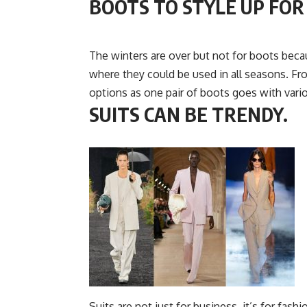
BOOTS TO STYLE UP FO
The winters are over but not for boots beca
where they could be used in all seasons. Fr
options as one pair of boots goes with variou
SUITS CAN BE TRENDY.
Suits are not just for business, it’s for fash