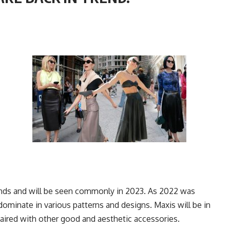
rends and will be seen commonly in 2023. As 2022 was
dominate in various patterns and designs. Maxis will be in
 Paired with other good and aesthetic accessories.