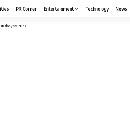
ities
PR Corner
Entertainment
Technology
News
n in the year 2023