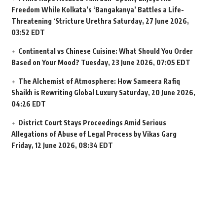
Freedom While Kolkata’s ‘Bangakanya’ Battles a Life-
Threatening ‘Stricture Urethra
Saturday, 27 June 2026,
03:52 EDT
Continental vs Chinese Cuisine: What Should You Order
Based on Your Mood?
Tuesday, 23 June 2026, 07:05 EDT
The Alchemist of Atmosphere: How Sameera Rafiq
Shaikh is Rewriting Global Luxury
Saturday, 20 June 2026,
04:26 EDT
District Court Stays Proceedings Amid Serious
Allegations of Abuse of Legal Process by Vikas Garg
Friday, 12 June 2026, 08:34 EDT