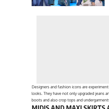
Designers and fashion icons are experimenti
looks. They have not only upgraded jeans an
boots and also crop tops and undergarment
MIDIS AND MAXI SKIRTS 