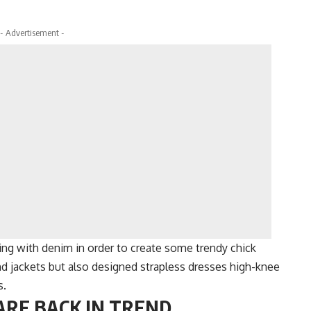
- Advertisement -
ng with denim in order to create some trendy chick
d jackets but also designed strapless dresses high-knee
s.
ARE BACK IN TREND.