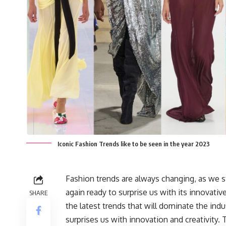
Iconic Fashion Trends like to be seen in the year 2023
Fashion trends are always changing, as we s
again ready to surprise us with its innovativ
SHARE
the latest trends that will dominate the indu
surprises us with innovation and creativity.