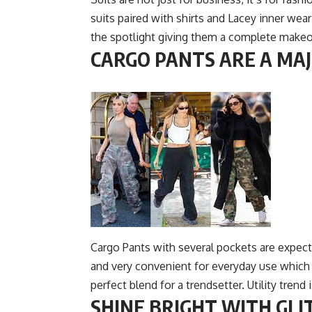
suits paired with shirts and Lacey inner wea
the spotlight giving them a complete makeove
CARGO PANTS ARE A MAJ
Cargo Pants with several pockets are expect
and very conveni
ent for everyday use which 
perfect blend for a trendsetter. Utility trend
SHINE BRIGHT WITH GLIT