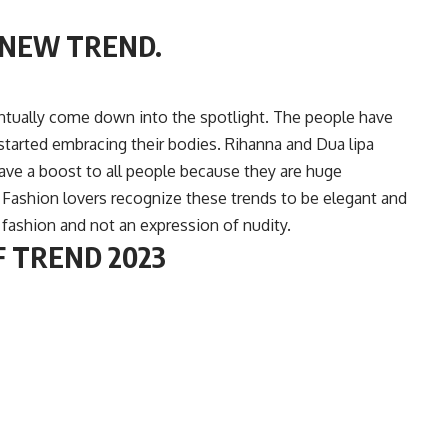
 NEW TREND.
tually come down into the spotlight. The people have
 started embracing their bodies. Rihanna and Dua lipa
ave a boost to all people because they are huge
y. Fashion lovers recognize these trends to be elegant and
 fashion and not an expression of nudity.
F TREND 2023