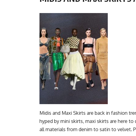
Midis and Maxi Skirts are back in fashion t
hyped by mini skirts, maxi skirts are here
to 
all materials from denim to satin to velvet.