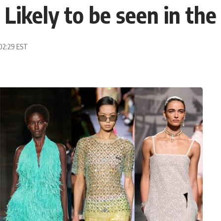
 Likely to be seen in the
 02:29 EST