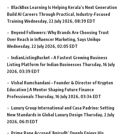
BlackBox Learning Is Helping Kerala’s Next Generation
Build AI Careers Through Practical, Industry-Focused
Training
Wednesday, 22 July 2026, 08:39 EDT
Beyond Followers: Why Brands Are Choosing Trust
Over Reach in Influencer Marketing, Says Unikqo
Wednesday, 22 July 2026, 02:05 EDT
IndianListingBucket – A Fastest Growing Business
Listing Platform for Indian Businesses
Thursday, 16 July
2026, 03:39 EDT
Vishal Ramchandani – Founder & Director of Krypton
Education | A Mentor Shaping Future Finance
Professionals
Thursday, 16 July 2026, 03:34 EDT
Luxury Group International and Casa Padrino: Setting
New Standards in Global Luxury Design
Thursday, 2 July
2026, 06:11 EDT
Prime Rape Accused ‘Anirudh’ Openly Enjoys His