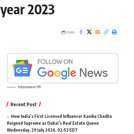
 year 2023
Share
Interviewer PR
Recent Post
How India’s First Licensed Influencer Kanika Chadha
Reigned Supreme as Dubai’s Real Estate Queen
Wednesday, 29 July 2026, 02:53 EDT