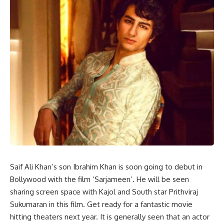
Saif Ali Khan’s son Ibrahim Khan is soon going to debut in
Bollywood with the film ‘Sarjameen’. He will be seen
sharing screen space with Kajol and South star Prithviraj
Sukumaran in this film. Get ready for a fantastic movie
hitting theaters next year. It is generally seen that an actor