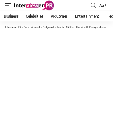
Aa
Font
Resizer
Business
Celebrities
PR Corner
Entertainment
Tec
Interviewer PR
>
Entertainment
>
Bollywood
>
Ibrahim Ali Khan: Ibrahim Ali Khan gets his second film, after ‘Sarzameen’ he will be seen in ‘Diler’!