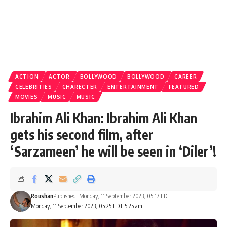
ACTION
ACTOR
BOLLYWOOD
BOLLYWOOD
CAREER
CELEBRITIES
CHARECTER
ENTERTAINMENT
FEATURED
MOVIES
MUSIC
MUSIC
Ibrahim Ali Khan: Ibrahim Ali Khan
gets his second film, after
‘Sarzameen’ he will be seen in ‘Diler’!
Roushan
Published: Monday, 11 September 2023, 05:17 EDT
Monday, 11 September 2023, 05:25 EDT 5:25 am