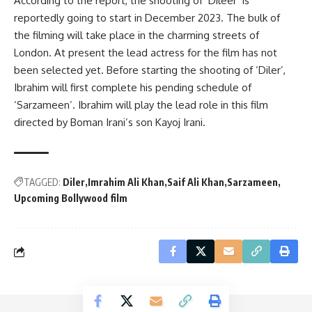
According to the report, the shooting of ‘Dileer’ is
reportedly going to start in December 2023. The bulk of
the filming will take place in the charming streets of
London. At present the lead actress for the film has not
been selected yet. Before starting the shooting of ‘Diler’,
Ibrahim will first complete his pending schedule of
‘Sarzameen’. Ibrahim will play the lead role in this film
directed by Boman Irani’s son Kayoj Irani.
TAGGED:
Diler
Imrahim Ali Khan
Saif Ali Khan
Sarzameen
Upcoming Bollywood film