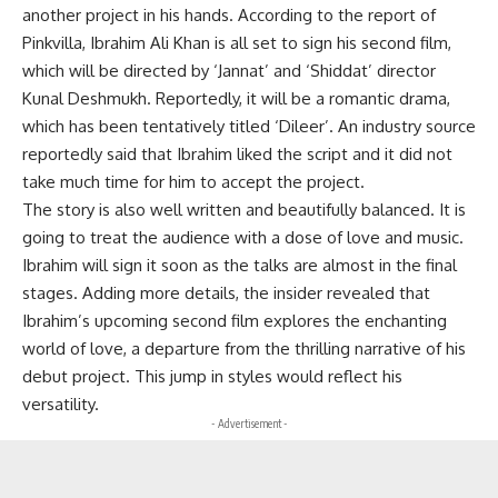
another project in his hands. According to the report of
Pinkvilla, Ibrahim Ali Khan is all set to sign his second film,
which will be directed by ‘Jannat’ and ‘Shiddat’ director
Kunal Deshmukh. Reportedly, it will be a romantic drama,
which has been tentatively titled ‘Dileer’. An industry source
reportedly said that Ibrahim liked the script and it did not
take much time for him to accept the project.
The story is also well written and beautifully balanced. It is
going to treat the audience with a dose of love and music.
Ibrahim will sign it soon as the talks are almost in the final
stages. Adding more details, the insider revealed that
Ibrahim’s upcoming second film explores the enchanting
world of love, a departure from the thrilling narrative of his
debut project. This jump in styles would reflect his
versatility.
- Advertisement -