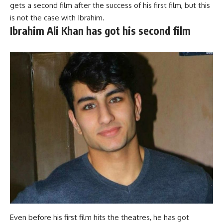
gets a second film after the success of his first film, but this
is not the case with Ibrahim.
Ibrahim Ali Khan has got his second film
Even before his first film hits the theatres, he has got