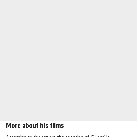
More about his films