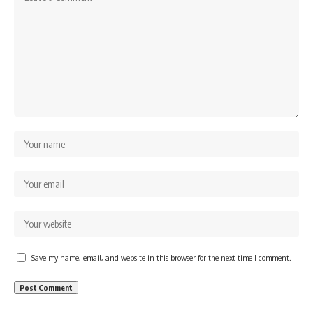
Save my name, email, and website in this browser for the next time I comment.