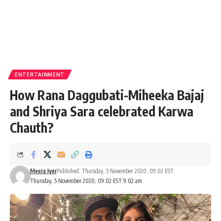
ENTERTAINMENT
How Rana Daggubati-Miheeka Bajaj
and Shriya Sara celebrated Karwa
Chauth?
Meera Iyer
Published: Thursday, 5 November 2020, 09:02 EST
Thursday, 5 November 2020, 09:02 EST 9:02 am