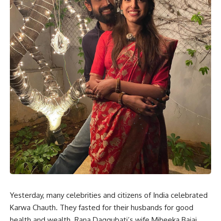
Yesterday, many celebrities and citizens of India celebrated
Karwa Chauth. They fasted for their husbands for good
health and wealth. Rana Daggubati’s wife Miheeka Bajaj,