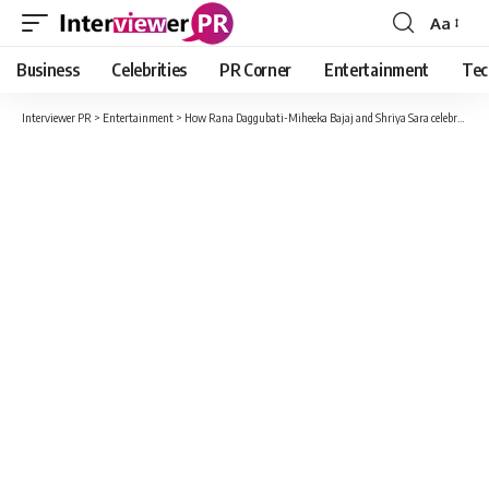
Aa
Font
Resizer
Business
Celebrities
PR Corner
Entertainment
Tec
Interviewer PR
>
Entertainment
>
How Rana Daggubati-Miheeka Bajaj and Shriya Sara celebrated Karwa Chauth?