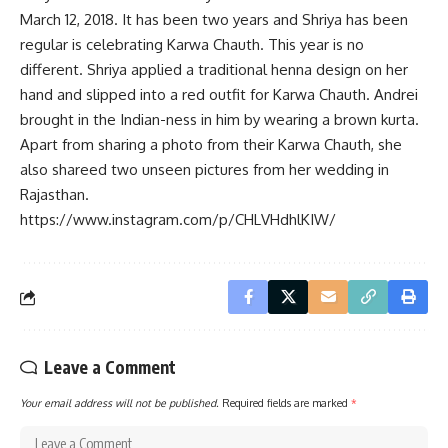
March 12, 2018. It has been two years and Shriya has been
regular is celebrating Karwa Chauth. This year is no
different. Shriya applied a traditional henna design on her
hand and slipped into a red outfit for Karwa Chauth. Andrei
brought in the Indian-ness in him by wearing a brown kurta.
Apart from sharing a photo from their Karwa Chauth, she
also shareed two unseen pictures from her wedding in
Rajasthan.
https://www.instagram.com/p/CHLVHdhlKIW/
Leave a Comment
Your email address will not be published.
Required fields are marked
*