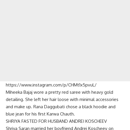
https://www.instagram.com/p/CHMt1x5pvuL/
Miheeka Bajaj wore a pretty red saree with heavy gold
detailing. She left her hair loose with minimal accessories
and make up. Rana Daggubati chose a black hoodie and
blue jean for his first Karwa Chauth.
SHRIYA FASTED FOR HUSBAND ANDREI KOSCHEEV
Shriya Saran married her boyfriend Andrei Koscheev on