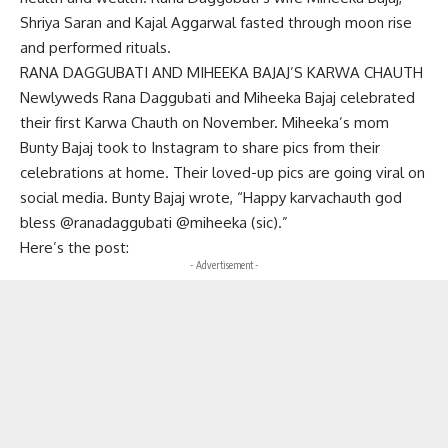
Shriya Saran and Kajal Aggarwal fasted through moon rise
and performed rituals.
RANA DAGGUBATI AND MIHEEKA BAJAJ’S KARWA CHAUTH
Newlyweds Rana Daggubati and Miheeka Bajaj celebrated
their first Karwa Chauth on November. Miheeka’s mom
Bunty Bajaj took to Instagram to share pics from their
celebrations at home. Their loved-up pics are going viral on
social media. Bunty Bajaj wrote, “Happy karvachauth god
bless @ranadaggubati @miheeka (sic).”
Here’s the post:
- Advertisement -