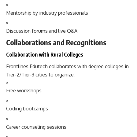
Mentorship by industry professionals
Discussion forums and live Q&A
Collaborations and Recognitions
Collaboration with Rural Colleges
Frontlines Edutech collaborates with degree colleges in
Tier-2/Tier-3 cities to organize:
Free workshops
Coding bootcamps
Career counseling sessions