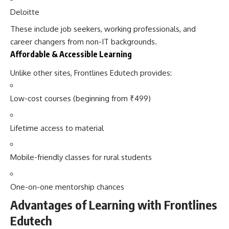
Deloitte
These include job seekers, working professionals, and
career changers from non-IT backgrounds.
Affordable & Accessible Learning
Unlike other sites, Frontlines Edutech provides:
Low-cost courses (beginning from ₹499)
Lifetime access to material
Mobile-friendly classes for rural students
One-on-one mentorship chances
Advantages of Learning with Frontlines
Edutech