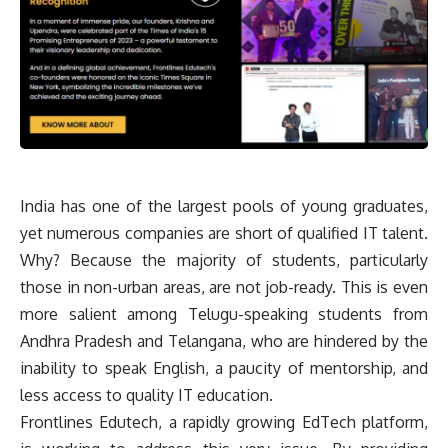
India has one of the largest pools of young graduates,
yet numerous companies are short of qualified IT talent.
Why? Because the majority of students, particularly
those in non-urban areas, are not job-ready. This is even
more salient among Telugu-speaking students from
Andhra Pradesh and Telangana, who are hindered by the
inability to speak English, a paucity of mentorship, and
less access to quality IT education.
Frontlines Edutech, a rapidly growing EdTech platform,