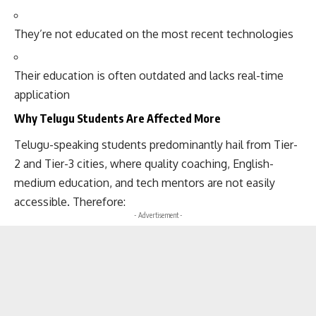
They’re not educated on the most recent technologies
Their education is often outdated and lacks real-time
application
Why Telugu Students Are Affected More
Telugu-speaking students predominantly hail from Tier-
2 and Tier-3 cities, where quality coaching, English-
medium education, and tech mentors are not easily
accessible. Therefore:
- Advertisement -