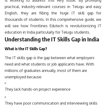
is working to address this very issue. By providing
practical, industry-relevant courses in Telugu and easy
English, they are filling the huge IT skill gap for
thousands of students. In this comprehensive guide, we
will see how Frontlines Edutech is revolutionizing IT
education in India particularly for Telugu students.
Understanding the IT Skills Gap in India
What is the IT Skills Gap?
The IT skills gap is the gap between what employers
need and what students or job applicants have. With
millions of graduates annually, most of them are
unemployed because:
They lack hands-on project experience
They have poor communication and interviewing skills