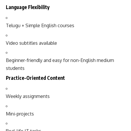
Language Flexibility
Telugu + Simple English courses
Video subtitles available
Beginner-friendly and easy for non-English medium
students
Practice-Oriented Content
Weekly assignments
Mini-projects