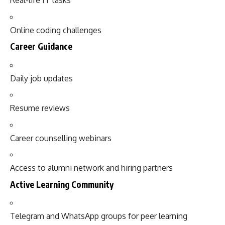
Real-life IT tasks
Online coding challenges
Career Guidance
Daily job updates
Resume reviews
Career counselling webinars
Access to alumni network and hiring partners
Active Learning Community
Telegram and WhatsApp groups for peer learning