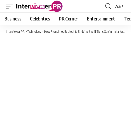
Aa
Font
Resizer
Business
Celebrities
PR Corner
Entertainment
Tec
Interviewer PR
>
Technology
>
How Frontlines Edutech is Bridging the IT Skills Gap in India for Telugu Learners