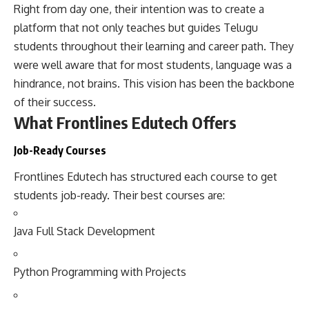
Right from day one, their intention was to create a
platform that not only teaches but guides Telugu
students throughout their learning and career path. They
were well aware that for most students, language was a
hindrance, not brains. This vision has been the backbone
of their success.
What Frontlines Edutech Offers
Job-Ready Courses
Frontlines Edutech has structured each course to get
students job-ready. Their best courses are:
Java Full Stack Development
Python Programming with Projects