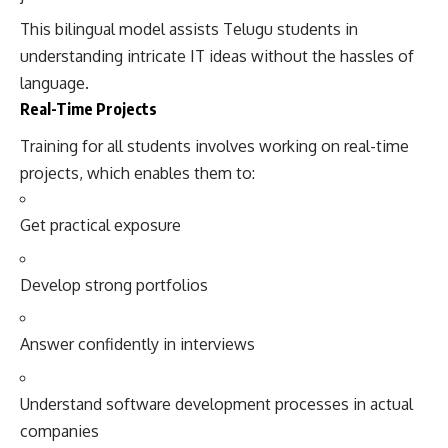
This bilingual model assists Telugu students in
understanding intricate IT ideas without the hassles of
language.
Real-Time Projects
Training for all students involves working on real-time
projects, which enables them to:
Get practical exposure
Develop strong portfolios
Answer confidently in interviews
Understand software development processes in actual
companies