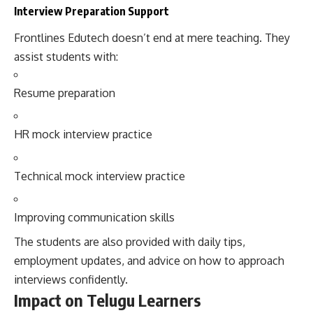
Interview Preparation Support
Frontlines Edutech doesn’t end at mere teaching. They
assist students with:
Resume preparation
HR mock interview practice
Technical mock interview practice
Improving communication skills
The students are also provided with daily tips,
employment updates, and advice on how to approach
interviews confidently.
Impact on Telugu Learners