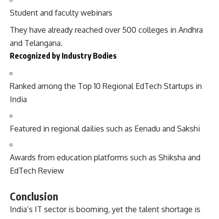
Student and faculty webinars
They have already reached over 500 colleges in Andhra
and Telangana.
Recognized by Industry Bodies
Ranked among the Top 10 Regional EdTech Startups in
India
Featured in regional dailies such as Eenadu and Sakshi
Awards from education platforms such as Shiksha and
EdTech Review
Conclusion
India’s IT sector is booming, yet the talent shortage is