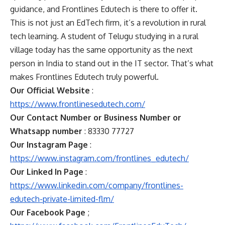
guidance, and Frontlines Edutech is there to offer it.
This is not just an EdTech firm, it’s a revolution in rural
tech learning. A student of Telugu studying in a rural
village today has the same opportunity as the next
person in India to stand out in the IT sector. That’s what
makes Frontlines Edutech truly powerful.
Our Official Website
:
https://www.frontlinesedutech.com/
Our Contact Number or Business Number or
Whatsapp number
: 83330 77727
Our Instagram Page
:
https://www.instagram.com/frontlines_edutech/
Our Linked In Page
:
https://www.linkedin.com/company/frontlines-
edutech-private-limited-flm/
Our Facebook Page
;