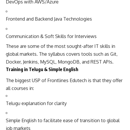
DevOps with AWS/Azure
Frontend and Backend Java Technologies
Communication & Soft Skills for Interviews
These are some of the most sought-after IT skills in
global markets. The syllabus covers tools such as Git,
Docker, Jenkins, MySQL, MongoDB, and REST APIs.
Training in Telugu & Simple English
The biggest USP of Frontlines Edutech is that they offer
all courses in:
Telugu explanation for clarity
Simple English to facilitate ease of transition to global
job markets