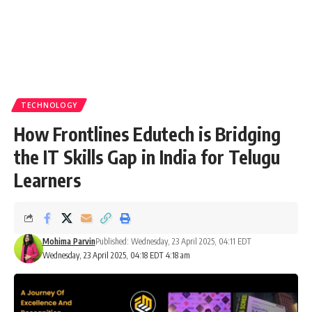
TECHNOLOGY
How Frontlines Edutech is Bridging
the IT Skills Gap in India for Telugu
Learners
Mohima Parvin
Published: Wednesday, 23 April 2025, 04:11 EDT
Wednesday, 23 April 2025, 04:18 EDT 4:18 am