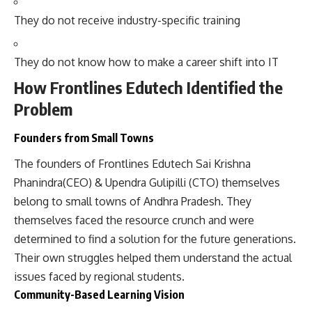
They do not receive industry-specific training
They do not know how to make a career shift into IT
How Frontlines Edutech Identified the
Problem
Founders from Small Towns
The founders of Frontlines Edutech Sai Krishna
Phanindra(CEO) & Upendra Gulipilli (CTO) themselves
belong to small towns of Andhra Pradesh. They
themselves faced the resource crunch and were
determined to find a solution for the future generations.
Their own struggles helped them understand the actual
issues faced by regional students.
Community-Based Learning Vision