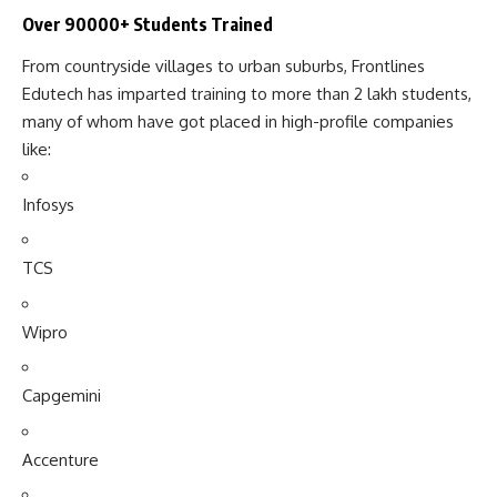
Over 90000+ Students Trained
From countryside villages to urban suburbs, Frontlines
Edutech has imparted training to more than 2 lakh students,
many of whom have got placed in high-profile companies
like:
Infosys
TCS
Wipro
Capgemini
Accenture