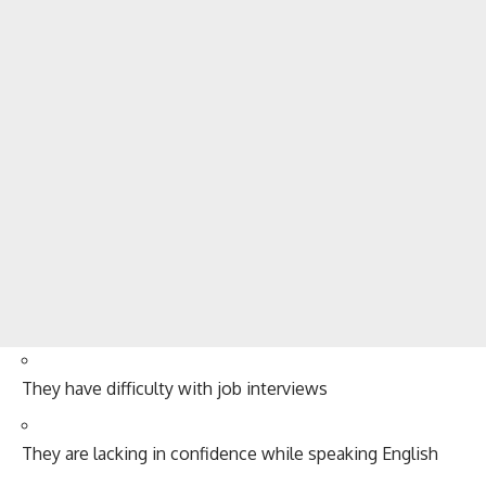
They have difficulty with job interviews
They are lacking in confidence while speaking English