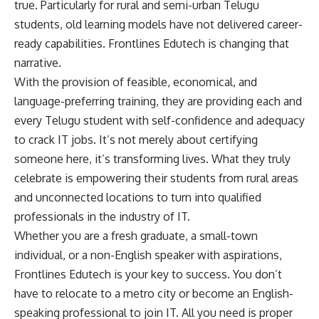
true. Particularly for rural and semi-urban Telugu
students, old learning models have not delivered career-
ready capabilities. Frontlines Edutech is changing that
narrative.
With the provision of feasible, economical, and
language-preferring training, they are providing each and
every Telugu student with self-confidence and adequacy
to crack IT jobs. It’s not merely about certifying
someone here, it’s transforming lives. What they truly
celebrate is empowering their students from rural areas
and unconnected locations to turn into qualified
professionals in the industry of IT.
Whether you are a fresh graduate, a small-town
individual, or a non-English speaker with aspirations,
Frontlines Edutech is your key to success. You don’t
have to relocate to a metro city or become an English-
speaking professional to join IT. All you need is proper