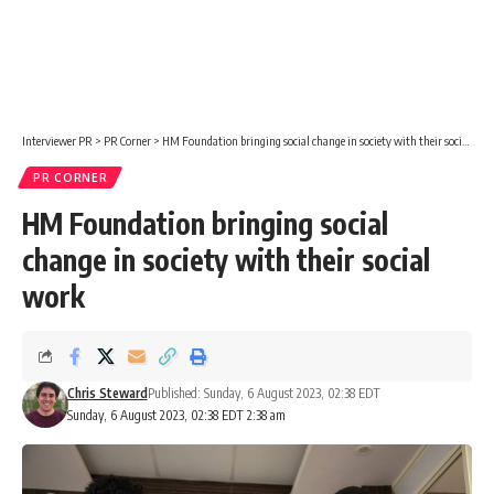
Interviewer PR
>
PR Corner
>
HM Foundation bringing social change in society with their social work
PR CORNER
HM Foundation bringing social
change in society with their social
work
Chris Steward
Published: Sunday, 6 August 2023, 02:38 EDT
Sunday, 6 August 2023, 02:38 EDT 2:38 am