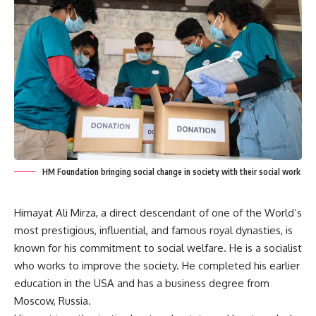
HM Foundation bringing social change in society with their social work
Himayat Ali Mirza, a direct descendant of one of the World’s
most prestigious, influential, and famous royal dynasties, is
known for his commitment to social welfare. He is a socialist
who works to improve the society. He completed his earlier
education in the USA and has a business degree from
Moscow, Russia.