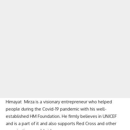
Himayat Mirza is a visionary entrepreneur who helped
people during the Covid-19 pandemic with his well-
established HM Foundation. He firmly believes in UNICEF
and is a part of it and also supports Red Cross and other