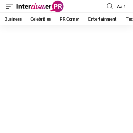
Aa
Font
Resizer
Business
Celebrities
PR Corner
Entertainment
Tec