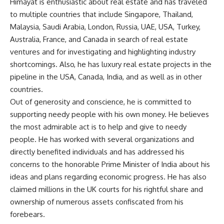
Himayat is enthusiastic about real estate and has traveled
to multiple countries that include Singapore, Thailand,
Malaysia, Saudi Arabia, London, Russia, UAE, USA, Turkey,
Australia, France, and Canada in search of real estate
ventures and for investigating and highlighting industry
shortcomings. Also, he has luxury real estate projects in the
pipeline in the USA, Canada, India, and as well as in other
countries.
Out of generosity and conscience, he is committed to
supporting needy people with his own money. He believes
the most admirable act is to help and give to needy
people. He has worked with several organizations and
directly benefited individuals and has addressed his
concerns to the honorable Prime Minister of India about his
ideas and plans regarding economic progress. He has also
claimed millions in the UK courts for his rightful share and
ownership of numerous assets confiscated from his
forebears.