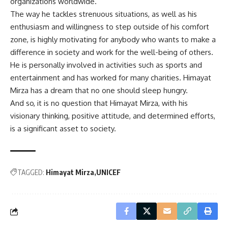
organizations worldwide.
The way he tackles strenuous situations, as well as his
enthusiasm and willingness to step outside of his comfort
zone, is highly motivating for anybody who wants to make a
difference in society and work for the well-being of others.
He is personally involved in activities such as sports and
entertainment and has worked for many charities. Himayat
Mirza has a dream that no one should sleep hungry.
And so, it is no question that Himayat Mirza, with his
visionary thinking, positive attitude, and determined efforts,
is a significant asset to society.
TAGGED:
Himayat Mirza
UNICEF