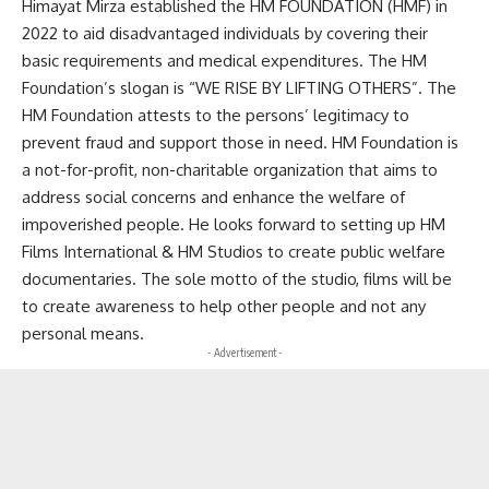
Himayat Mirza established the HM FOUNDATION (HMF) in
2022 to aid disadvantaged individuals by covering their
basic requirements and medical expenditures. The HM
Foundation’s slogan is “WE RISE BY LIFTING OTHERS”. The
HM Foundation attests to the persons’ legitimacy to
prevent fraud and support those in need. HM Foundation is
a not-for-profit, non-charitable organization that aims to
address social concerns and enhance the welfare of
impoverished people. He looks forward to setting up HM
Films International & HM Studios to create public welfare
documentaries. The sole motto of the studio, films will be
to create awareness to help other people and not any
personal means.
- Advertisement -