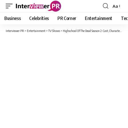
Aa
Font
Resizer
Business
Celebrities
PR Corner
Entertainment
Tec
Interviewer PR
>
Entertainment
>
TV Shows
>
Highschool Of The Dead Season 2: Cast, Character And Update