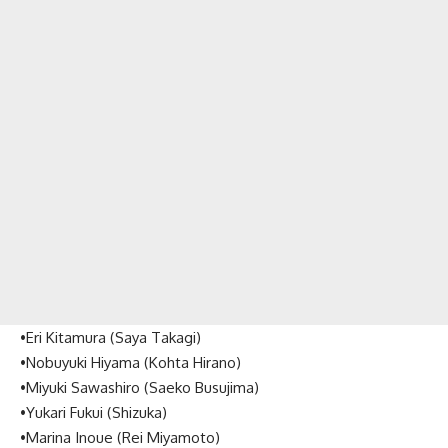
•Eri Kitamura (Saya Takagi)
•Nobuyuki Hiyama (Kohta Hirano)
•Miyuki Sawashiro (Saeko Busujima)
•Yukari Fukui (Shizuka)
•Marina Inoue (Rei Miyamoto)