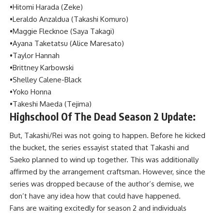
•Hitomi Harada (Zeke)
•Leraldo Anzaldua (Takashi Komuro)
•Maggie Flecknoe (Saya Takagi)
•Ayana Taketatsu (Alice Maresato)
•Taylor Hannah
•Brittney Karbowski
•Shelley Calene-Black
•Yoko Honna
•Takeshi Maeda (Tejima)
Highschool Of The Dead Season 2 Update:
But, Takashi/Rei was not going to happen. Before he kicked
the bucket, the series essayist stated that Takashi and
Saeko planned to wind up together. This was additionally
affirmed by the arrangement craftsman. However, since the
series was dropped because of the author’s demise, we
don’t have any idea how that could have happened.
Fans are waiting excitedly for season 2 and individuals