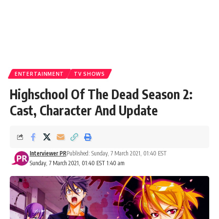
ENTERTAINMENT
TV SHOWS
Highschool Of The Dead Season 2:
Cast, Character And Update
Interviewer PR
Published: Sunday, 7 March 2021, 01:40 EST
Sunday, 7 March 2021, 01:40 EST 1:40 am