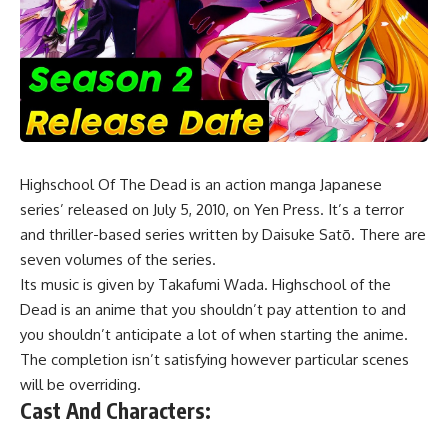
Highschool Of The Dead
is an action manga Japanese
series’ released on July 5, 2010, on Yen Press. It’s a terror
and thriller-based series written by Daisuke Satō. There are
seven volumes of the series.
Its music is given by Takafumi Wada. Highschool of the
Dead is an anime that you shouldn’t pay attention to and
you shouldn’t anticipate a lot of when starting the anime.
The completion isn’t satisfying however particular scenes
will be overriding.
Cast And Characters: