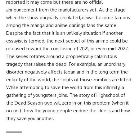
reported it may come but there are no official
announcement from the manufacturers yet. At the stage
when the show originally circulated, it was become famous
among the manga and anime darlings fans the same.
Despite the fact that it is an unlikely situation if another
essayist is termed, the next sequel of this anime could be
released toward the conclusion of 2021, or even mid-2022.
The series rotates around a prophetically calamitous
tragedy that raises the dead. For example, an unordinary
disorder negatively affects Japan and in the long term the
entirety of the world, the spirits of those zombies are lifted.
While attempting to save the world from this infirmity, a
gathering of youngsters joins. The story of Highschool of
the Dead Season two will zero in on this problem (when it
occurs)- how the young people endure the illness and how
they save you another.