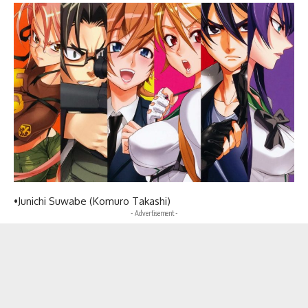
•Junichi Suwabe (Komuro Takashi)
- Advertisement -