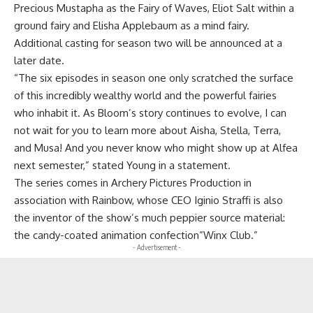
Precious Mustapha as the Fairy of Waves, Eliot Salt within a
ground fairy and Elisha Applebaum as a mind fairy.
Additional casting for season two will be announced at a
later date.
“The six episodes in season one only scratched the surface
of this incredibly wealthy world and the powerful fairies
who inhabit it. As Bloom’s story continues to evolve, I can
not wait for you to learn more about Aisha, Stella, Terra,
and Musa! And you never know who might show up at Alfea
next semester,” stated Young in a statement.
The series comes in Archery Pictures Production in
association with Rainbow, whose CEO Iginio Straffi is also
the inventor of the show’s much peppier source material:
the candy-coated animation confection”Winx Club.”
- Advertisement -