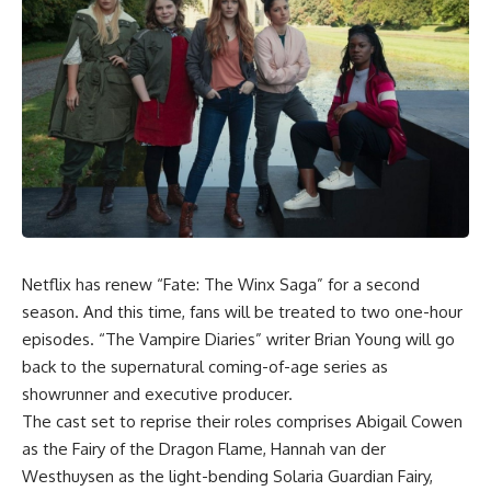
Netflix has renew “
Fate: The Winx Saga
” for a second
season. And this time, fans will be treated to two one-hour
episodes. “The Vampire Diaries” writer Brian Young will go
back to the supernatural coming-of-age series as
showrunner and executive producer.
The cast set to reprise their roles comprises Abigail Cowen
as the Fairy of the Dragon Flame, Hannah van der
Westhuysen as the light-bending Solaria Guardian Fairy,