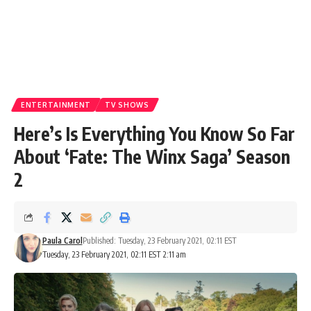
ENTERTAINMENT
TV SHOWS
Here’s Is Everything You Know So Far
About ‘Fate: The Winx Saga’ Season
2
Paula Carol
Published: Tuesday, 23 February 2021, 02:11 EST
Tuesday, 23 February 2021, 02:11 EST 2:11 am