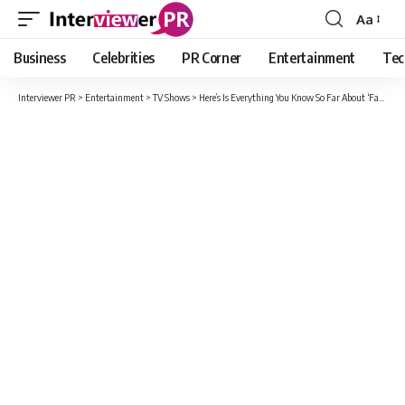
Aa
Font
Resizer
Business
Celebrities
PR Corner
Entertainment
Tec
Interviewer PR
>
Entertainment
>
TV Shows
>
Here’s Is Everything You Know So Far About ‘Fate: The Winx Saga’ Season 2