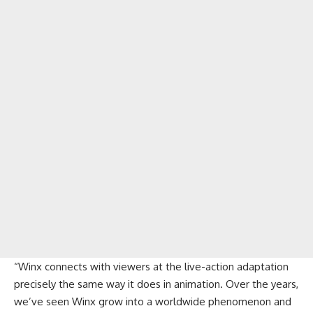
“Winx connects with viewers at the live-action adaptation
precisely the same way it does in animation. Over the years,
we’ve seen Winx grow into a worldwide phenomenon and