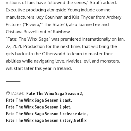
millions of fans have followed the series,” Straffi added.
Executive producing alongside Young include coming
manufacturers Judy Counihan and Kris Thykier from Archery
Pictures (“Riviera,””The State”), also Joanne Lee and
Cristiana Buzzelli out of Rainbow.
“Fate: The Winx Saga” was premiered internationally on Jan.
22, 2021. Production for the next time, that will bring the
girls back into the Otherworld to learn to master their
abilities while navigating love, rivalries, evil and monsters,
will start later this year in Ireland.
TAGGED:
Fate The Winx Saga Season 2
Fate The Winx Saga Season 2 cast
Fate The Winx Saga Season 2 plot
Fate The Winx Saga Season 2 release date
Fate The Winx Saga Season 2 story
Netflix