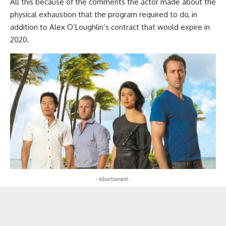
All this because of the comments the actor made about the
physical exhaustion that the program required to do, in
addition to Alex O’Loughlin’s contract that would expire in
2020.
- Advertisement -