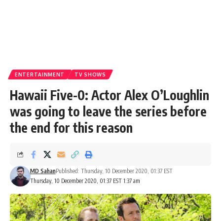
ENTERTAINMENT
TV SHOWS
Hawaii Five-0: Actor Alex O’Loughlin
was going to leave the series before
the end for this reason
MD Sahan
Published: Thursday, 10 December 2020, 01:37 EST
Thursday, 10 December 2020, 01:37 EST 1:37 am