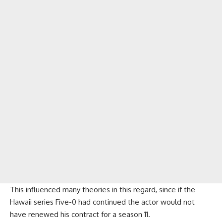
This influenced many theories in this regard, since if the
Hawaii series Five-0 had continued the actor would not
have renewed his contract for a season 11.