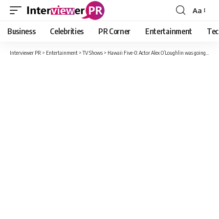
Aa
Font
Resizer
Business
Celebrities
PR Corner
Entertainment
Tec
Interviewer PR
>
Entertainment
>
TV Shows
>
Hawaii Five-0: Actor Alex O’Loughlin was going to leave the series before the end for this reason