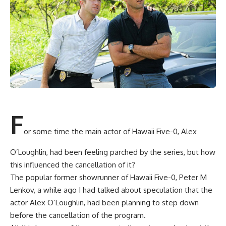
F
or some time the main actor of Hawaii Five-0, Alex
O’Loughlin, had been feeling parched by the series, but how
this influenced the cancellation of it?
The popular former showrunner of Hawaii Five-0, Peter M
Lenkov, a while ago I had talked about speculation that the
actor Alex O’Loughlin, had been planning to step down
before the cancellation of the program.