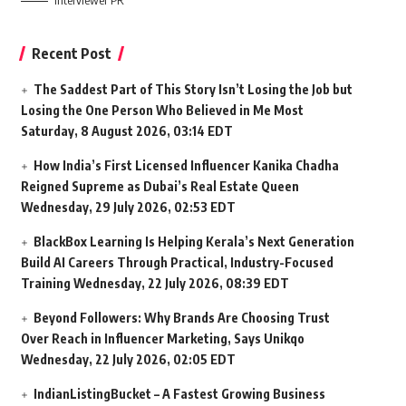
Interviewer PR
Recent Post
The Saddest Part of This Story Isn’t Losing the Job but
Losing the One Person Who Believed in Me Most
Saturday, 8 August 2026, 03:14 EDT
How India’s First Licensed Influencer Kanika Chadha
Reigned Supreme as Dubai’s Real Estate Queen
Wednesday, 29 July 2026, 02:53 EDT
BlackBox Learning Is Helping Kerala’s Next Generation
Build AI Careers Through Practical, Industry-Focused
Training
Wednesday, 22 July 2026, 08:39 EDT
Beyond Followers: Why Brands Are Choosing Trust
Over Reach in Influencer Marketing, Says Unikqo
Wednesday, 22 July 2026, 02:05 EDT
IndianListingBucket – A Fastest Growing Business