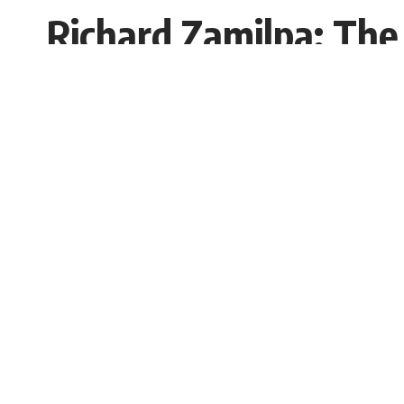
Richard Zamilpa: The
and Small Business
Mohima Parvin
Published: Monday, 3 March 2025, 06:21 
Monday, 3 March 2025, 07:20 EST 7:20 am