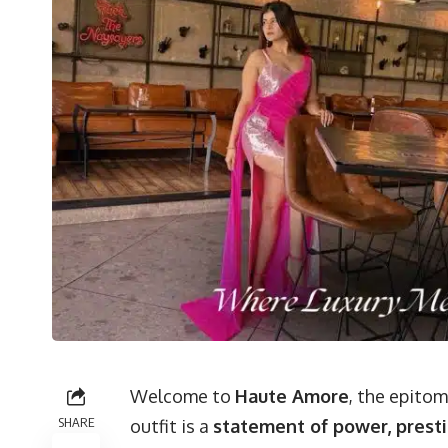
Welcome to
Haute Amore
, the epito
SHARE
outfit is a
statement of power, presti