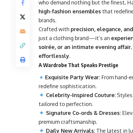
who demand nothing but the finest, H
high-fashion ensembles
that redefine
brands.
Crafted with
precision, elegance, and
just a clothing brand—it’s an
experie
soirée, or an intimate evening affair
effortlessly
.
A Wardrobe That Speaks Prestige
Exquisite Party Wear:
From hand-em
redefine sophistication.
Celebrity-Inspired Couture:
Styles 
tailored to perfection.
Signature Co-ords & Dresses:
Elev
premium craftsmanship.
Daily New Arrivals:
The latest in lu