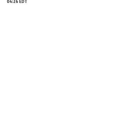
04:26 EDT