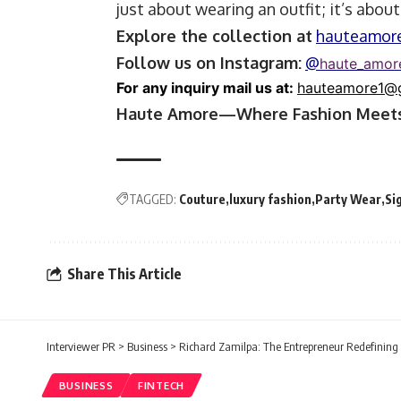
just about wearing an outfit; it’s abou
Explore the collection at
hauteamor
Follow us on Instagram:
@
haute_amor
For any inquiry mail us at:
hauteamore1@
Haute Amore—Where Fashion Meets
TAGGED:
Couture
luxury fashion
Party Wear
Si
Share This Article
Interviewer PR
>
Business
>
Richard Zamilpa: The Entrepreneur Redefining
BUSINESS
FINTECH