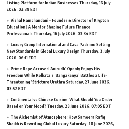
Listing Platform for Indian Businesses
Thursday, 16 July
2026, 03:39 EDT
Vishal Ramchandani – Founder & Director of Krypton
Education | A Mentor Shaping Future Finance
Professionals
Thursday, 16 July 2026, 03:34 EDT
Luxury Group International and Casa Padrino: Setting
New Standards in Global Luxury Design
Thursday, 2 July
2026, 06:11 EDT
Prime Rape Accused ‘Anirudh’ Openly Enjoys His
Freedom While Kolkata’s ‘Bangakanya’ Battles a Life-
Threatening ‘Stricture Urethra
Saturday, 27 June 2026,
03:52 EDT
Continental vs Chinese Cuisine: What Should You Order
Based on Your Mood?
Tuesday, 23 June 2026, 07:05 EDT
The Alchemist of Atmosphere: How Sameera Rafiq
Shaikh is Rewriting Global Luxury
Saturday, 20 June 2026,