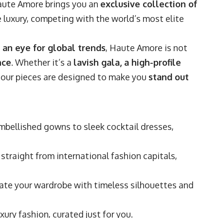
aute Amore brings you an
exclusive collection of
 luxury, competing with the world’s most elite
 an eye for global trends
, Haute Amore is not
nce
. Whether it’s a
lavish gala, a high-profile
, our pieces are designed to make you
stand out
bellished gowns to sleek cocktail dresses,
straight from international fashion capitals,
ate your wardrobe with timeless silhouettes and
xury fashion, curated just for you.