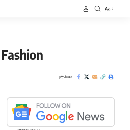
Aa
Font
Resizer
 Fashion
Share