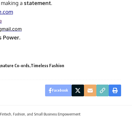
t making a
statement
.
e.com
e
gmail.com
 Power.
gnature Co-ords
Timeless Fashion
Facebook
 Fintech, Fashion, and Small Business Empowerment