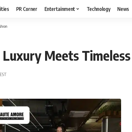
ities
PR Corner
Entertainment
Technology
News
shion
Luxury Meets Timeless
 EST