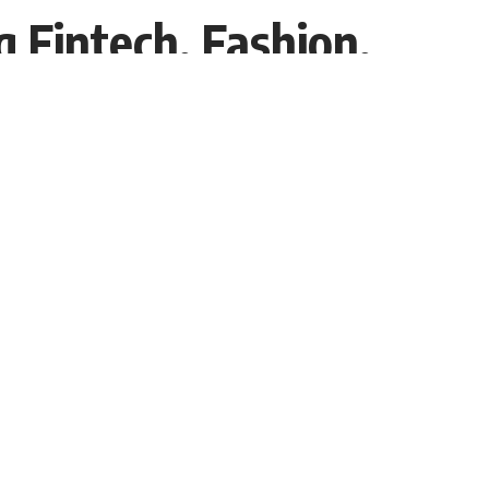
 Fintech, Fashion,
Share
Interviewer PR
Recent Post