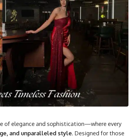
me of elegance and sophistication—where every
ge, and unparalleled style
. Designed for those