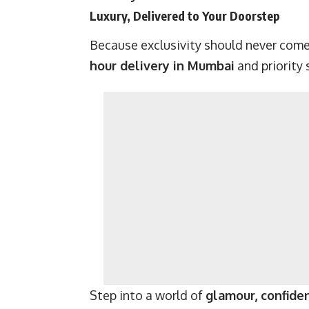
Luxury, Delivered to Your Doorstep
Because exclusivity should never come
hour delivery in Mumbai
and priority 
Step into a world of
glamour, confiden