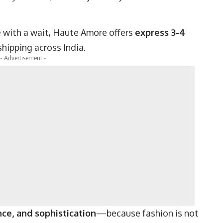
 with a wait, Haute Amore offers
express 3-4
shipping across India.
- Advertisement -
ce, and sophistication
—because fashion is not