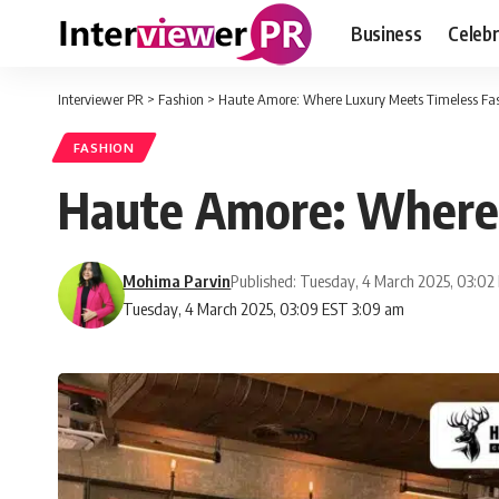
Business
Celebr
Interviewer PR
>
Fashion
>
Haute Amore: Where Luxury Meets Timeless Fa
FASHION
Haute Amore: Where 
Mohima Parvin
Published: Tuesday, 4 March 2025, 03:02
Tuesday, 4 March 2025, 03:09 EST 3:09 am