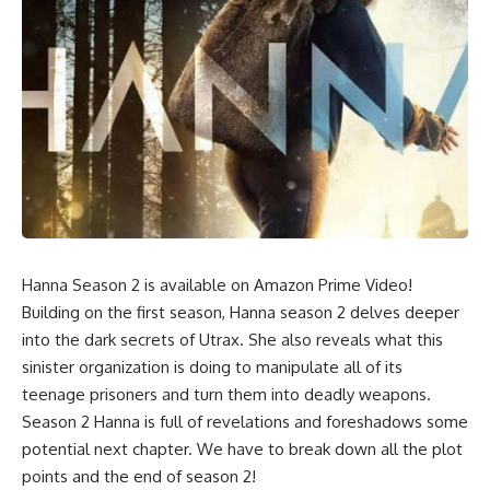
Hanna Season 2 is available on Amazon Prime Video!
Building on the first season, Hanna season 2 delves deeper
into the dark secrets of Utrax. She also reveals what this
sinister organization is doing to manipulate all of its
teenage prisoners and turn them into deadly weapons.
Season 2 Hanna is full of revelations and foreshadows some
potential next chapter. We have to break down all the plot
points and the end of season 2!