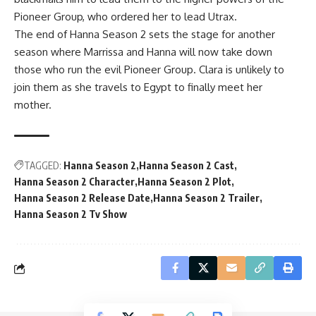
Pioneer Group, who ordered her to lead Utrax.
The end of Hanna Season 2 sets the stage for another
season where Marrissa and Hanna will now take down
those who run the evil Pioneer Group. Clara is unlikely to
join them as she travels to Egypt to finally meet her
mother.
TAGGED:
Hanna Season 2
Hanna Season 2 Cast
Hanna Season 2 Character
Hanna Season 2 Plot
Hanna Season 2 Release Date
Hanna Season 2 Trailer
Hanna Season 2 Tv Show