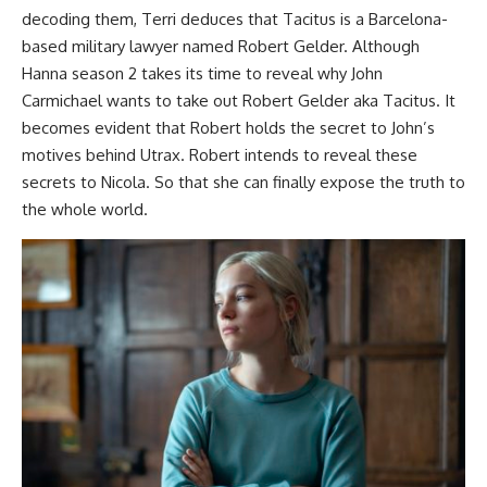
decoding them, Terri deduces that Tacitus is a Barcelona-
based military lawyer named Robert Gelder. Although
Hanna season 2 takes its time to reveal why John
Carmichael wants to take out Robert Gelder aka Tacitus. It
becomes evident that Robert holds the secret to John’s
motives behind Utrax. Robert intends to reveal these
secrets to Nicola. So that she can finally expose the truth to
the whole world.