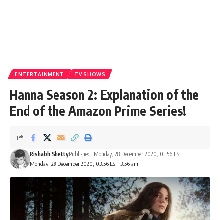
ENTERTAINMENT
TV SHOWS
Hanna Season 2: Explanation of the
End of the Amazon Prime Series!
Rishabh Shetty
Published: Monday, 28 December 2020, 03:56 EST
Monday, 28 December 2020, 03:56 EST 3:56 am