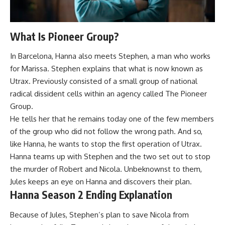
What Is Pioneer Group?
In Barcelona, Hanna also meets Stephen, a man who works
for Marissa. Stephen explains that what is now known as
Utrax. Previously consisted of a small group of national
radical dissident cells within an agency called The Pioneer
Group.
He tells her that he remains today one of the few members
of the group who did not follow the wrong path. And so,
like Hanna, he wants to stop the first operation of Utrax.
Hanna teams up with Stephen and the two set out to stop
the murder of Robert and Nicola. Unbeknownst to them,
Jules keeps an eye on Hanna and discovers their plan.
Hanna Season 2 Ending Explanation
Because of Jules, Stephen’s plan to save Nicola from