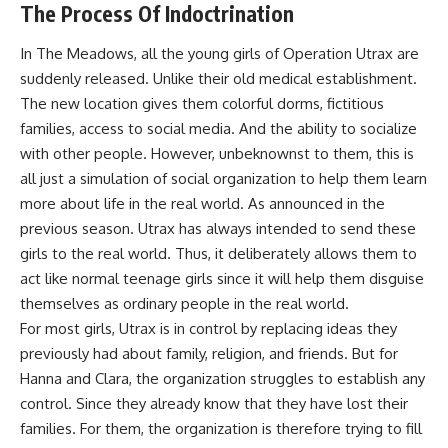
The Process Of Indoctrination
In The Meadows, all the young girls of Operation Utrax are
suddenly released. Unlike their old medical establishment.
The new location gives them colorful dorms, fictitious
families, access to social media. And the ability to socialize
with other people. However, unbeknownst to them, this is
all just a simulation of social organization to help them learn
more about life in the real world. As announced in the
previous season. Utrax has always intended to send these
girls to the real world. Thus, it deliberately allows them to
act like normal teenage girls since it will help them disguise
themselves as ordinary people in the real world.
For most girls, Utrax is in control by replacing ideas they
previously had about family, religion, and friends. But for
Hanna and Clara, the organization struggles to establish any
control. Since they already know that they have lost their
families. For them, the organization is therefore trying to fill