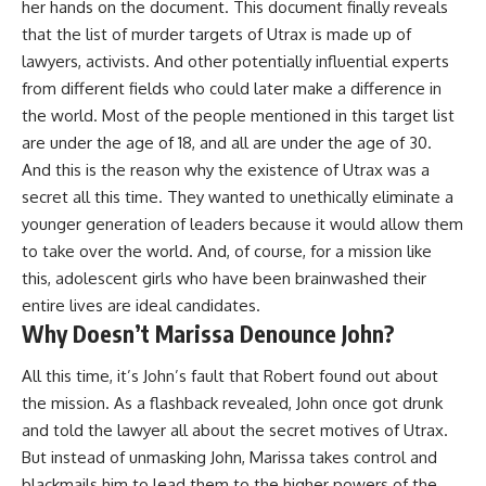
her hands on the document. This document finally reveals
that the list of murder targets of Utrax is made up of
lawyers, activists. And other potentially influential experts
from different fields who could later make a difference in
the world. Most of the people mentioned in this target list
are under the age of 18, and all are under the age of 30.
And this is the reason why the existence of Utrax was a
secret all this time. They wanted to unethically eliminate a
younger generation of leaders because it would allow them
to take over the world. And, of course, for a mission like
this, adolescent girls who have been brainwashed their
entire lives are ideal candidates.
Why Doesn’t Marissa Denounce John?
All this time, it’s John’s fault that Robert found out about
the mission. As a flashback revealed, John once got drunk
and told the lawyer all about the secret motives of Utrax.
But instead of unmasking John, Marissa takes control and
blackmails him to lead them to the higher powers of the