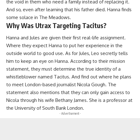
the void in them who need a family instead of replacing it.
And so, even after learning that his father died. Hanna finds
some solace in The Meadows.
Why Was Utrax Targeting Tacitus?
Hanna and Jules are given their first real-life assignment.
Where they expect Hanna to put her experience in the
outside world to good use. As for Jules, Leo secretly tells
him to keep an eye on Hanna. According to their mission
statement, they must determine the true identity of a
whistleblower named Tacitus. And find out where he plans
to meet London-based journalist Nicola Gough. The
statement also mentions that they can only gain access to
Nicola through his wife Bethany James. She is a professor at
the University of South Bank London.
- Advertisement -