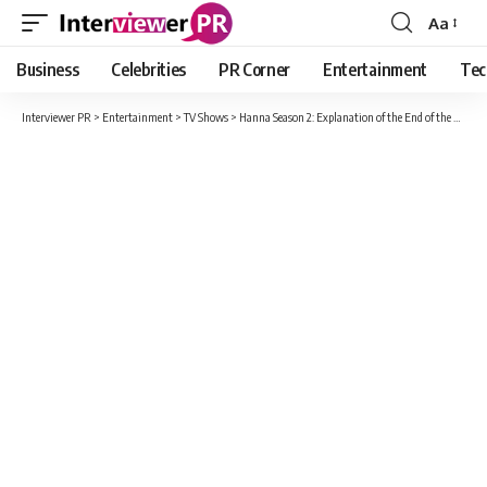
Aa
Font
Resizer
Business
Celebrities
PR Corner
Entertainment
Tec
Interviewer PR
>
Entertainment
>
TV Shows
>
Hanna Season 2: Explanation of the End of the Amazon Prime Series!