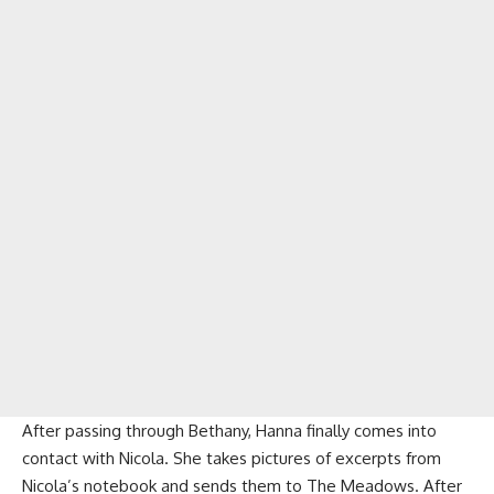
After passing through Bethany, Hanna finally comes into
contact with Nicola. She takes pictures of excerpts from
Nicola’s notebook and sends them to The Meadows. After