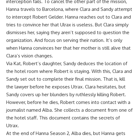
interception fails. To cancel the other part of the mission,
Hanna travels to Barcelona, ​​where Clara and Sandy attempt
to intercept Robert Gelder. Hanna reaches out to Clara and
tries to convince her that Ulrax is useless. But Clara simply
dismisses her, saying they aren’t supposed to question the
organization. And focus on serving their nation. It’s only
when Hanna convinces her that her mother is still alive that
Clara’s vision changes.
Via Kat, Robert’s daughter, Sandy deduces the location of
the hotel room where Robert is staying. With this, Clara and
Sandy set out to complete their final mission. That is, kill
the lawyer before he exposes Utrax. Clara hesitates, but
Sandy covers up her blunders by ruthlessly killing Robert.
However, before he dies, Robert comes into contact with a
journalist named Alba. She collects a document from one of
the hotel staff. This document contains the secrets of
Utrax.
At the end of Hanna Season 2, Alba dies, but Hanna gets