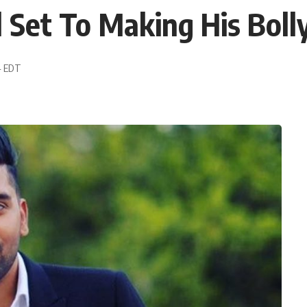
l Set To Making His Bol
44 EDT