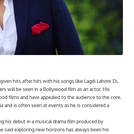
en hits after hits with his songs like Lagdi Lahore Di,
s will be seen in a Bollywood film as an actor. His
ood films and have appealed to the audience to the core.
a and is often seen at events as he is considered a
ng his debut in a musical drama film produced by
he said exploring new horizons has always been his