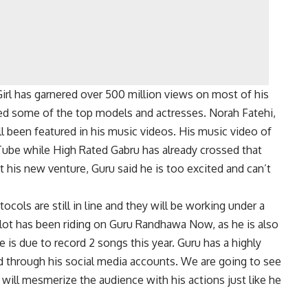
rl has garnered over 500 million views on most of his
ed some of the top models and actresses. Norah Fatehi,
l been featured in his music videos. His music video of
uTube while High Rated Gabru has already crossed that
ut his new venture, Guru said he is too excited and can’t
ocols are still in line and they will be working under a
A lot has been riding on Guru Randhawa Now, as he is also
is due to record 2 songs this year. Guru has a highly
d through his social media accounts. We are going to see
 will mesmerize the audience with his actions just like he