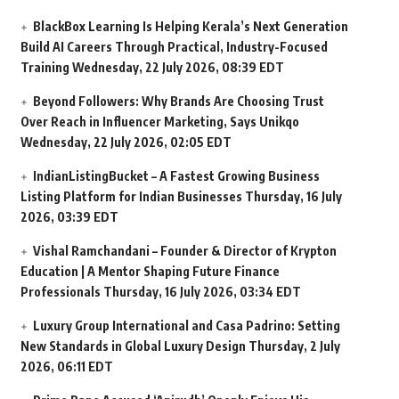
BlackBox Learning Is Helping Kerala’s Next Generation
Build AI Careers Through Practical, Industry-Focused
Training
Wednesday, 22 July 2026, 08:39 EDT
Beyond Followers: Why Brands Are Choosing Trust
Over Reach in Influencer Marketing, Says Unikqo
Wednesday, 22 July 2026, 02:05 EDT
IndianListingBucket – A Fastest Growing Business
Listing Platform for Indian Businesses
Thursday, 16 July
2026, 03:39 EDT
Vishal Ramchandani – Founder & Director of Krypton
Education | A Mentor Shaping Future Finance
Professionals
Thursday, 16 July 2026, 03:34 EDT
Luxury Group International and Casa Padrino: Setting
New Standards in Global Luxury Design
Thursday, 2 July
2026, 06:11 EDT