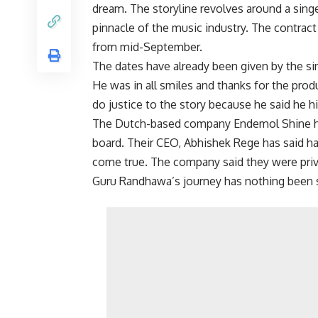
dream. The storyline revolves around a sing
pinnacle of the music industry. The contract
from mid-September.
The dates have already been given by the sin
He was in all smiles and thanks for the prod
do justice to the story because he said he h
The Dutch-based company Endemol Shine ha
board. Their CEO, Abhishek Rege has said ha
come true. The company said they were privi
Guru Randhawa’s journey has nothing been sho