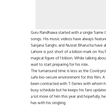
Guru Randhawa started with a single Same Gi
songs. His music videos have always featur
Sanjana Sanghi, and Nusrat Bharucha have al
Lahore is just short of a billion mark on Yo
magical figure of 1 billion. While talking abo
wait to start preparing for his role.
The turnaround time is less as the Covid prot
safe bio-secure environment for this film. 
been contracted with T-Series with whom he 
busy schedule but he keeps his fans update
a lot more of him this year and hopefully, he
has with his singling.