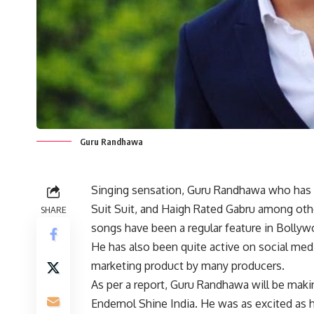
Guru Randhawa
Singing sensation, Guru Randhawa who has giv
Suit Suit, and Haigh Rated Gabru among other
SHARE
songs have been a regular feature in Bollyw
He has also been quite active on social medi
marketing product by many producers.
As per a report, Guru Randhawa will be maki
Endemol Shine India. He was as excited as 