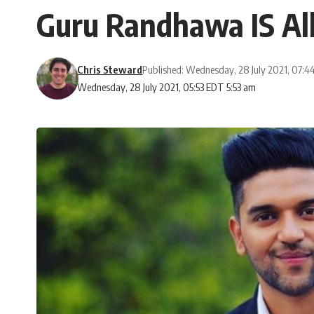
Guru Randhawa IS Al
Chris Steward
Published: Wednesday, 28 July 2021, 07:
Wednesday, 28 July 2021, 05:53 EDT 5:53 am