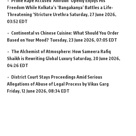
Prime Rape Accused ‘Anirudh’ Openly Enjoys His
Freedom While Kolkata’s ‘Bangakanya’ Battles a Life-
Threatening ‘Stricture Urethra
Saturday, 27 June 2026,
03:52 EDT
Continental vs Chinese Cuisine: What Should You Order
Based on Your Mood?
Tuesday, 23 June 2026, 07:05 EDT
The Alchemist of Atmosphere: How Sameera Rafiq
Shaikh is Rewriting Global Luxury
Saturday, 20 June 2026,
04:26 EDT
District Court Stays Proceedings Amid Serious
Allegations of Abuse of Legal Process by Vikas Garg
Friday, 12 June 2026, 08:34 EDT