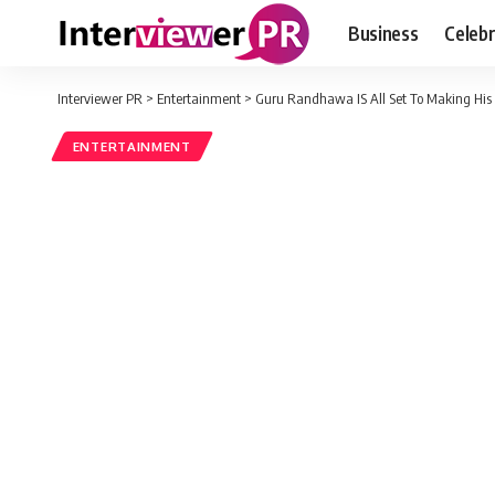
Business
Celebr
Interviewer PR
>
Entertainment
>
Guru Randhawa IS All Set To Making His
ENTERTAINMENT