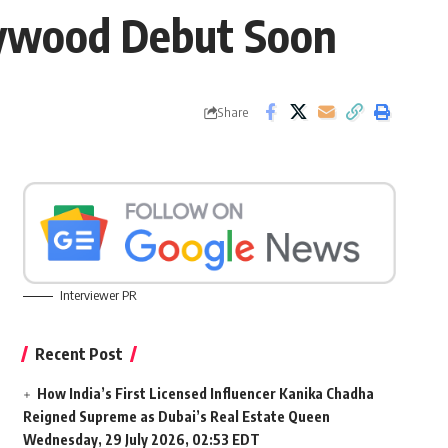
lywood Debut Soon
Share
Interviewer PR
Recent Post
How India’s First Licensed Influencer Kanika Chadha
Reigned Supreme as Dubai’s Real Estate Queen
Wednesday, 29 July 2026, 02:53 EDT