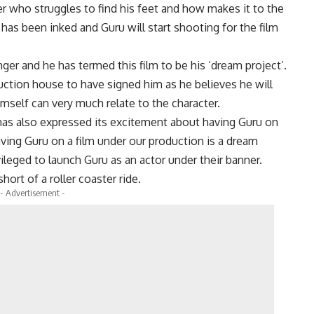
er who struggles to find his feet and how makes it to the
 has been inked and Guru will start shooting for the film
ger and he has termed this film to be his ‘dream project’.
uction house to have signed him as he believes he will
imself can very much relate to the character.
s also expressed its excitement about having Guru on
ving Guru on a film under our production is a dream
leged to launch Guru as an actor under their banner.
rt of a roller coaster ride.
- Advertisement -