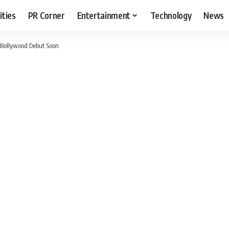
ities
PR Corner
Entertainment
Technology
News
 Bollywood Debut Soon