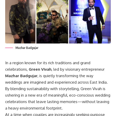
Mazhar Badgujar
In a region known for its rich traditions and grand
celebrations,
Green Vivah
, led by visionary entrepreneur
Mazhar Badgujar
, is quietly transforming the way
weddings are imagined and experienced across East India.
By blending sustainability with storytelling, Green Vivah is
ushering in a new era of meaningful, eco-conscious wedding
celebrations that leave lasting memories—without leaving
a heavy environmental footprint.
At a time when couples are increasingly seeking purpose