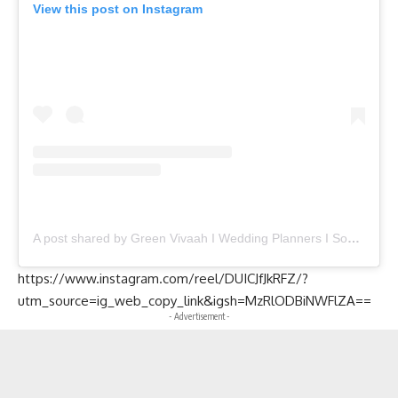
View this post on Instagram
A post shared by Green Vivaah I Wedding Planners I Social Events (@greenvivaah)
https://www.instagram.com/reel/DUICJfJkRFZ/?
utm_source=ig_web_copy_link&igsh=MzRlODBiNWFlZA==
- Advertisement -