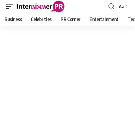
Aa
Font
Resizer
Business
Celebrities
PR Corner
Entertainment
Tec