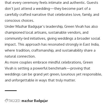
that every ceremony feels intimate and authentic. Guests
don’t just attend a wedding—they become part of a
carefully crafted narrative that celebrates love, family, and
conscious choices.
Under Mazhar Badgujar’s leadership, Green Vivah has also
championed local artisans, sustainable vendors, and
community-led initiatives, giving weddings a broader social
impact. This approach has resonated strongly in East India,
where tradition, craftsmanship, and sustainability share a
natural connection.
As more couples embrace mindful celebrations, Green
Vivah is setting a powerful benchmark—proving that
weddings can be grand yet green, luxurious yet responsible,
and unforgettable in ways that truly matter.
TAGGED:
mazhar Badgujar