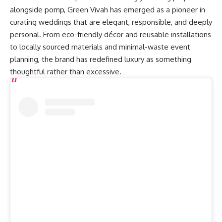
alongside pomp, Green Vivah has emerged as a pioneer in
curating weddings that are elegant, responsible, and deeply
personal. From eco-friendly décor and reusable installations
to locally sourced materials and minimal-waste event
planning, the brand has redefined luxury as something
thoughtful rather than excessive.