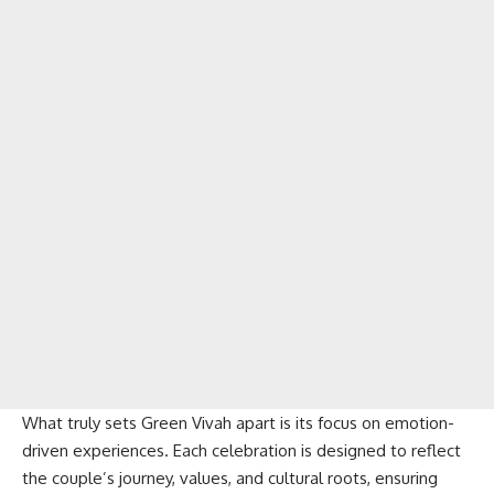
What truly sets Green Vivah apart is its focus on emotion-
driven experiences. Each celebration is designed to reflect
the couple’s journey, values, and cultural roots, ensuring