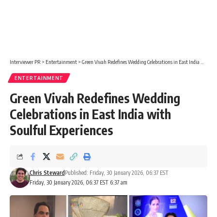
Interviewer PR
>
Entertainment
>
Green Vivah Redefines Wedding Celebrations in East India with Soulful Experiences
ENTERTAINMENT
Green Vivah Redefines Wedding
Celebrations in East India with
Soulful Experiences
Chris Steward
Published: Friday, 30 January 2026, 06:37 EST
Friday, 30 January 2026, 06:37 EST 6:37 am