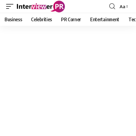
Aa
Font
Resizer
Business
Celebrities
PR Corner
Entertainment
Tec