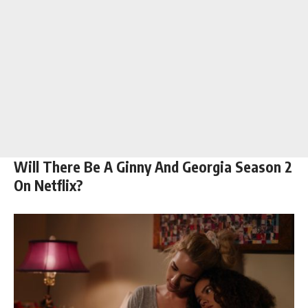
Will There Be A Ginny And Georgia Season 2
On Netflix?