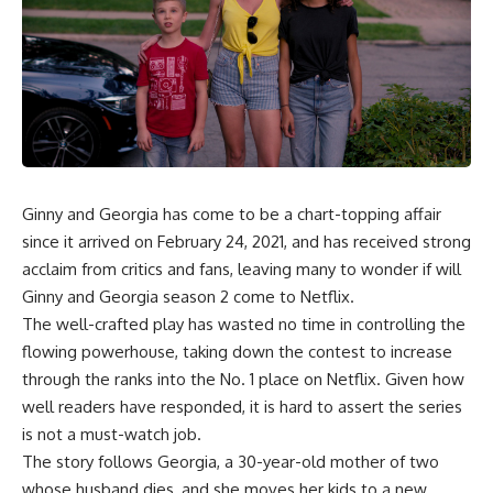
Ginny and Georgia
has come to be a chart-topping affair
since it arrived on February 24, 2021, and has received strong
acclaim from critics and fans, leaving many to wonder if will
Ginny and Georgia season 2 come to Netflix.
The well-crafted play has wasted no time in controlling the
flowing powerhouse, taking down the contest to increase
through the ranks into the No. 1 place on Netflix. Given how
well readers have responded, it is hard to assert the series
is not a must-watch job.
The story follows Georgia, a 30-year-old mother of two
whose husband dies, and she moves her kids to a new