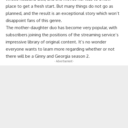
place to get a fresh start. But many things do not go as
planned, and the result is an exceptional story which won’t
disappoint fans of this genre.
The mother-daughter duo has become very popular, with
subscribers joining the positions of the streaming service’s
impressive library of original content. It’s no wonder
everyone wants to learn more regarding whether or not
there will be a Ginny and Georgia season 2.
- Advertisement -