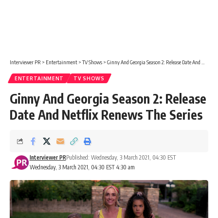
Interviewer PR
>
Entertainment
>
TV Shows
>
Ginny And Georgia Season 2: Release Date And Netflix Renews The Series
ENTERTAINMENT
TV SHOWS
Ginny And Georgia Season 2: Release
Date And Netflix Renews The Series
Interviewer PR
Published: Wednesday, 3 March 2021, 04:30 EST
Wednesday, 3 March 2021, 04:30 EST 4:30 am