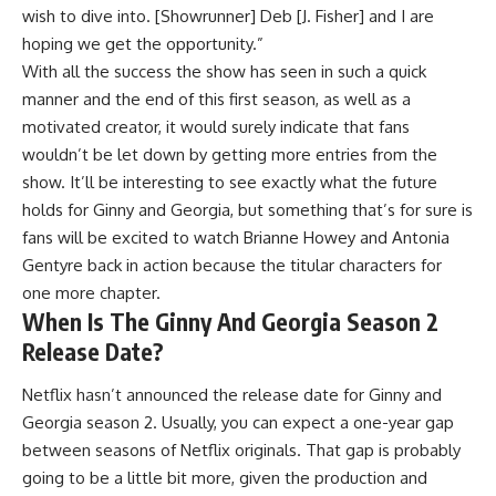
wish to dive into. [Showrunner] Deb [J. Fisher] and I are
hoping we get the opportunity.”
With all the success the show has seen in such a quick
manner and the end of this first season, as well as a
motivated creator, it would surely indicate that fans
wouldn’t be let down by getting more entries from the
show. It’ll be interesting to see exactly what the future
holds for Ginny and Georgia, but something that’s for sure is
fans will be excited to watch Brianne Howey and Antonia
Gentyre back in action because the titular characters for
one more chapter.
When Is The Ginny And Georgia Season 2
Release Date?
Netflix hasn’t announced the release date for Ginny and
Georgia season 2. Usually, you can expect a one-year gap
between seasons of Netflix originals. That gap is probably
going to be a little bit more, given the production and