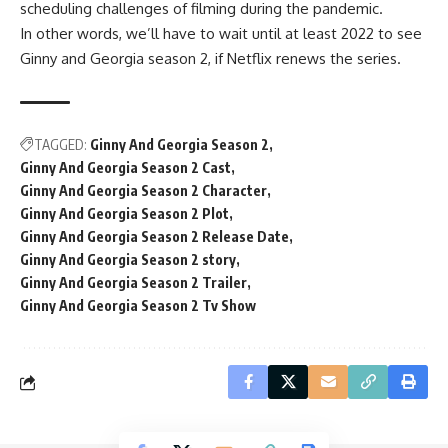
scheduling challenges of filming during the pandemic.
In other words, we’ll have to wait until at least 2022 to see
Ginny and Georgia season 2, if Netflix renews the series.
TAGGED:
Ginny And Georgia Season 2
Ginny And Georgia Season 2 Cast
Ginny And Georgia Season 2 Character
Ginny And Georgia Season 2 Plot
Ginny And Georgia Season 2 Release Date
Ginny And Georgia Season 2 story
Ginny And Georgia Season 2 Trailer
Ginny And Georgia Season 2 Tv Show