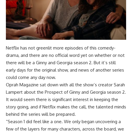
Netflix has not greenlit more episodes of this comedy-
drama, and there are no official word yet on whether or not
there will be a Ginny and Georgia season 2. But it’s still
early days for the original show, and news of another series
could come any day now.
Oprah Magazine sat down with all the show’s creator Sarah
Lampert about the Prospect of Ginny and Georgia season 2.
It would seem there is significant interest in keeping the
story going, and if Netflix makes the call, the talented minds
behind the series will be prepared.
“Season 1 did feel like a one. We only began uncovering a
few of the layers for many characters, across the board, we