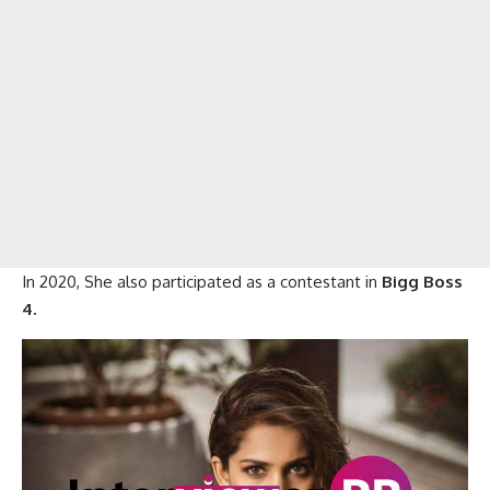
In 2020, She also participated as a contestant in
Bigg Boss
4.