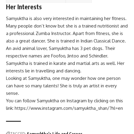
Her Interests
Samyuktha is also very interested in maintaining her fitness.
Many people don’t know but she is a trained nutritionist and
a professional Zumba Instructor. Apart from fitness, she is
also a great dancer. She is trained in Indian Classical Dance.
An avid animal lover, Samyuktha has 3 pet dogs. Their
respective names are Foofoo, Jintoo and Schindler.
Samyuktha is trained in karate and martial arts as well. Her
interests lie in travelling and dancing.
Looking at Samyuktha, one may wonder how one person
can have so many talents! She is truly an artist in every
sense.
You can follow Samyuktha on Instagram by clicking on this
link:
https://www.instagram.com/samyuktha_shan/?hl=en
TAGGED:
Samyuktha's Life and Career