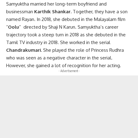
Samyuktha married her long-term boyfriend and
businessman
Karthik Shankar.
Together, they have a son
named Rayan. In 2018, she debuted in the Malayalam film
“
Oolu
” directed by Shaji N Karun. Samyuktha’s career
trajectory took a steep turn in 2018 as she debuted in the
Tamil TV industry in 2018. She worked in the serial
Chandrakumari.
She played the role of Princess Rudhra
who was seen as a negative character in the serial.
However, she gained a lot of recognition for her acting.
- Advertisement -