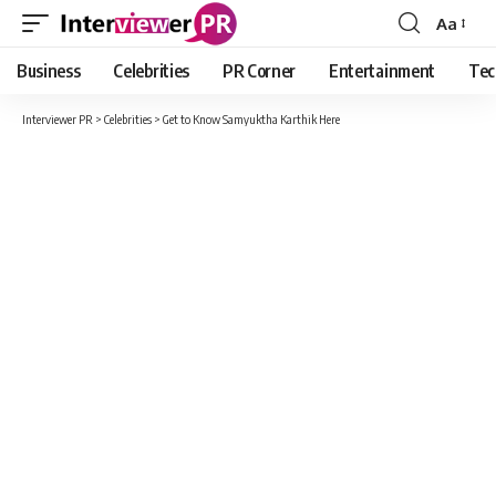
Aa
Font
Resizer
Business
Celebrities
PR Corner
Entertainment
Tec
Interviewer PR
>
Celebrities
>
Get to Know Samyuktha Karthik Here