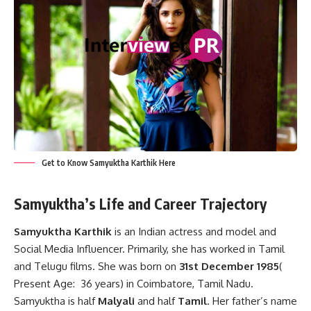
Get to Know Samyuktha Karthik Here
Samyuktha’s Life and Career Trajectory
Samyuktha Karthik
is an Indian actress and model and
Social Media Influencer. Primarily, she has worked in Tamil
and Telugu films. She was born on
31st December 1985
(
Present Age: 36 years) in Coimbatore, Tamil Nadu.
Samyuktha is half
Malyali
and half
Tamil
. Her father’s name