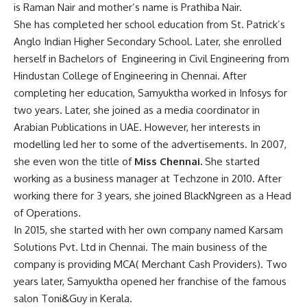
is Raman Nair and mother’s name is Prathiba Nair.
She has completed her school education from St. Patrick’s
Anglo Indian Higher Secondary School. Later, she enrolled
herself in Bachelors of Engineering in Civil Engineering from
Hindustan College of Engineering in Chennai. After
completing her education, Samyuktha worked in Infosys for
two years. Later, she joined as a media coordinator in
Arabian Publications in UAE. However, her interests in
modelling led her to some of the advertisements. In 2007,
she even won the title of
Miss Chennai.
She started
working as a business manager at Techzone in 2010. After
working there for 3 years, she joined BlackNgreen as a Head
of Operations.
In 2015, she started with her own company named Karsam
Solutions Pvt. Ltd in Chennai. The main business of the
company is providing MCA( Merchant Cash Providers). Two
years later, Samyuktha opened her franchise of the famous
salon Toni&Guy in Kerala.