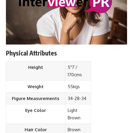
Physical Attributes
Height
5″7’/
170cms
Weight
55kgs
Figure Measurements
34-28-34
Eye Color
Light
Brown
Hair Color
Brown