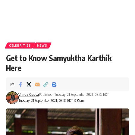
CELEBRITIES
NEWS
Get to Know Samyuktha Karthik
Here
Vrinda Gupta
Published: Tuesday, 21 September 2021, 03:35 EDT
Tuesday, 21 September 2021, 03:35 EDT 3:35 am