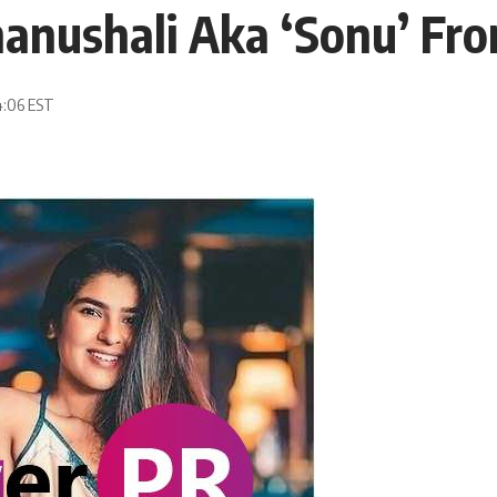
hanushali Aka ‘Sonu’ F
4:06 EST