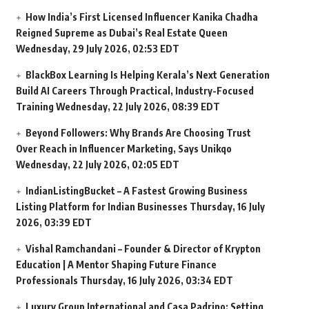
How India’s First Licensed Influencer Kanika Chadha
Reigned Supreme as Dubai’s Real Estate Queen
Wednesday, 29 July 2026, 02:53 EDT
BlackBox Learning Is Helping Kerala’s Next Generation
Build AI Careers Through Practical, Industry-Focused
Training
Wednesday, 22 July 2026, 08:39 EDT
Beyond Followers: Why Brands Are Choosing Trust
Over Reach in Influencer Marketing, Says Unikqo
Wednesday, 22 July 2026, 02:05 EDT
IndianListingBucket – A Fastest Growing Business
Listing Platform for Indian Businesses
Thursday, 16 July
2026, 03:39 EDT
Vishal Ramchandani – Founder & Director of Krypton
Education | A Mentor Shaping Future Finance
Professionals
Thursday, 16 July 2026, 03:34 EDT
Luxury Group International and Casa Padrino: Setting