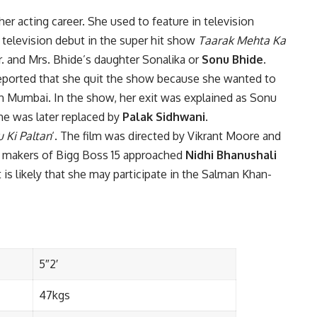
er acting career. She used to feature in television
 television debut in the super hit show
Taarak Mehta Ka
Mr. and Mrs. Bhide’s daughter Sonalika or
Sonu Bhide
.
reported that she quit the show because she wanted to
n Mumbai. In the show, her exit was explained as Sonu
he was later replaced by
Palak Sidhwani
.
 Ki Paltan
‘. The film was directed by Vikrant Moore and
he makers of Bigg Boss 15 approached
Nidhi Bhanushali
t is likely that she may participate in the Salman Khan-
5″2′
47kgs