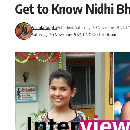
Get to Know Nidhi B
Vrinda Gupta
Published: Saturday, 20 November 2021, 0
Saturday, 20 November 2021, 04:06 EST 4:06 am