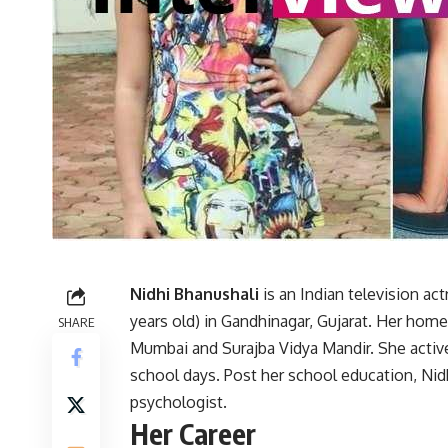
Nidhi Bhanushali
is an Indian television a
years old) in Gandhinagar, Gujarat. Her home
SHARE
Mumbai and Surajba Vidya Mandir. She actively
school days. Post her school education, Ni
psychologist.
Her Career