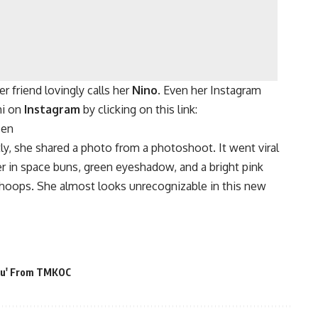
er friend lovingly calls her
Nino
. Even her Instagram
hi on
Instagram
by clicking on this link:
=en
ly, she shared a photo from a photoshoot. It went viral
er in space buns, green eyeshadow, and a bright pink
 hoops. She almost looks unrecognizable in this new
onu' From TMKOC