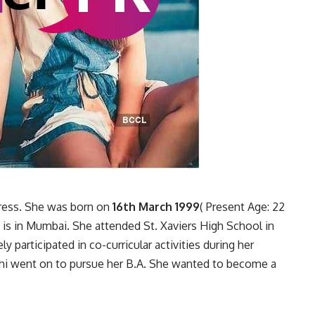
ctress. She was born on
16th March 1999
( Present Age: 22
 is in Mumbai. She attended St. Xaviers High School in
 participated in co-curricular activities during her
dhi went on to pursue her B.A. She wanted to become a