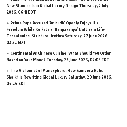
New Standards in Global Luxury Design
Thursday, 2 July
2026, 06:11 EDT
Prime Rape Accused ‘Anirudh’ Openly Enjoys His
Freedom While Kolkata’s ‘Bangakanya’ Battles a Life-
Threatening ‘Stricture Urethra
Saturday, 27 June 2026,
03:52 EDT
Continental vs Chinese Cuisine: What Should You Order
Based on Your Mood?
Tuesday, 23 June 2026, 07:05 EDT
The Alchemist of Atmosphere: How Sameera Rafiq
Shaikh is Rewriting Global Luxury
Saturday, 20 June 2026,
04:26 EDT