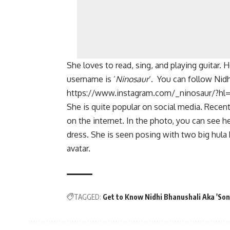
She loves to read, sing, and playing guitar. H
username is ‘
Ninosaur
‘. You can follow Nid
https://www.instagram.com/_ninosaur/?hl
She is quite popular on social media. Recent
on the internet. In the photo, you can see h
dress. She is seen posing with two big hula
avatar.
TAGGED:
Get to Know Nidhi Bhanushali Aka 'S