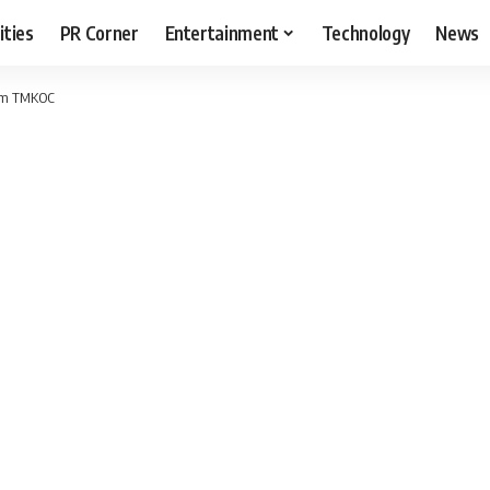
ities
PR Corner
Entertainment
Technology
News
rom TMKOC