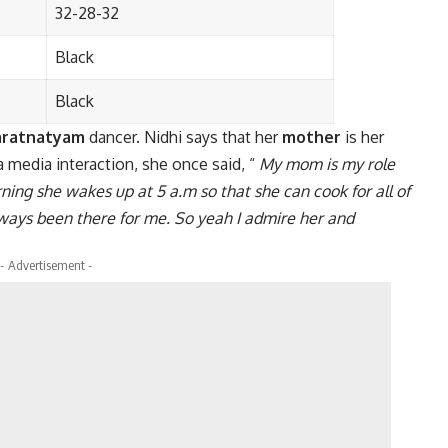
32-28-32
Black
Black
aratnatyam
dancer. Nidhi says that her
mother
is her
a media interaction, she once said, “
My mom is my role
rning she wakes up at 5 a.m so that she can cook for all of
lways been there for me. So yeah I admire her and
- Advertisement -