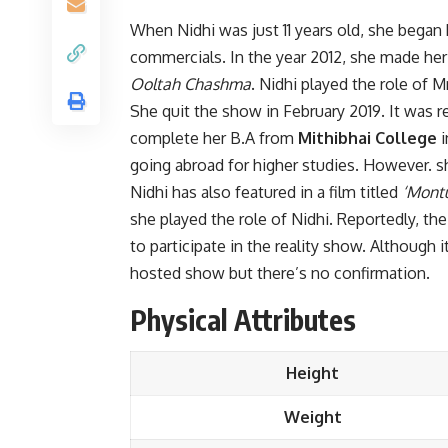
When Nidhi was just 11 years old, she began h
commercials. In the year 2012, she made her
Ooltah Chashma
. Nidhi played the role of 
She quit the show in February 2019. It was 
complete her B.A from
Mithibhai College
i
going abroad for higher studies. However. s
Nidhi has also featured in a film titled
‘Montu
she played the role of Nidhi. Reportedly, t
to participate in the reality show. Although i
hosted show but there’s no confirmation.
Physical Attributes
Height
Weight