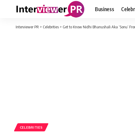
Business
Celebr
Interviewer PR
>
Celebrities
>
Get to Know Nidhi Bhanushali Aka ‘Sonu’ F
CELEBRITIES