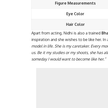
Figure Measurements
Eye Color
Hair Color
Apart from acting, Nidhi is also a trained
Bh
inspiration and she wishes to be like her. In 
model in life. She is my caretaker. Every mo
us. Be it my studies or my shoots, she has a
someday I would want to become like her.”