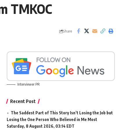
rom TMKOC
Share
Interviewer PR
Recent Post
The Saddest Part of This Story Isn’t Losing the Job but
Losing the One Person Who Believed in Me Most
Saturday, 8 August 2026, 03:14 EDT