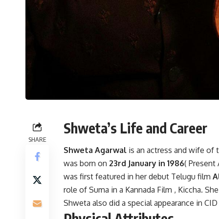
Shweta’s Life and Career
SHARE
Shweta Agarwal
is an actress and wife of
was born on
23rd January in 1986
( Present 
was first featured in her debut Telugu film
Al
role of Suma in a Kannada Film , Kiccha. S
Shweta also did a special appearance in CI
Physical Attributes