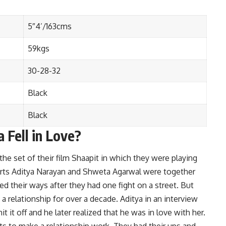
5″4’/163cms
59kgs
30-28-32
Black
Black
 Fell in Love?
e set of their film Shaapit in which they were playing
tarts Aditya Narayan and Shweta Agarwal were together
d their ways after they had one fight on a street. But
a relationship for over a decade. Aditya in an interview
it it off and he later realized that he was in love with her.