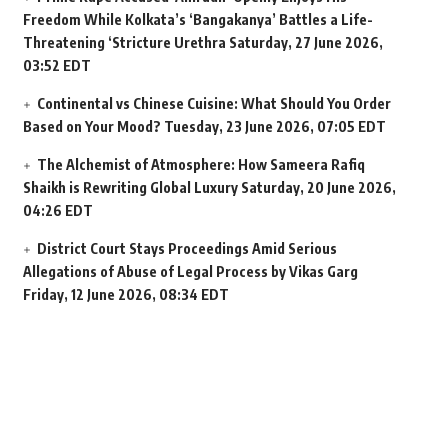
Freedom While Kolkata’s ‘Bangakanya’ Battles a Life-
Threatening ‘Stricture Urethra
Saturday, 27 June 2026,
03:52 EDT
Continental vs Chinese Cuisine: What Should You Order
Based on Your Mood?
Tuesday, 23 June 2026, 07:05 EDT
The Alchemist of Atmosphere: How Sameera Rafiq
Shaikh is Rewriting Global Luxury
Saturday, 20 June 2026,
04:26 EDT
District Court Stays Proceedings Amid Serious
Allegations of Abuse of Legal Process by Vikas Garg
Friday, 12 June 2026, 08:34 EDT