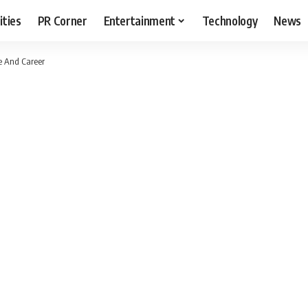
ities
PR Corner
Entertainment
Technology
News
e And Career