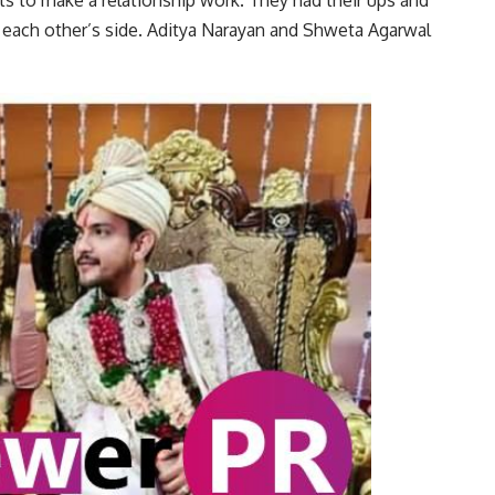
ts to make a relationship work. They had their ups and
 each other’s side. Aditya Narayan and Shweta Agarwal