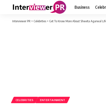
Business
Celebr
Interviewer PR
>
Celebrities
>
Get To Know More About Shweta Agarwal Lif
CELEBRITIES
ENTERTAINMENT