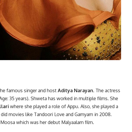
 the famous singer and host
Aditya Narayan
. The actress
Age: 35 years)
.
Shweta has worked in multiple films. She
lari
where she played a role of Appu. Also, she played a
he did movies like Tandoori Love and Gamyam in 2008.
D Moosa which was her debut Malyaalam film.