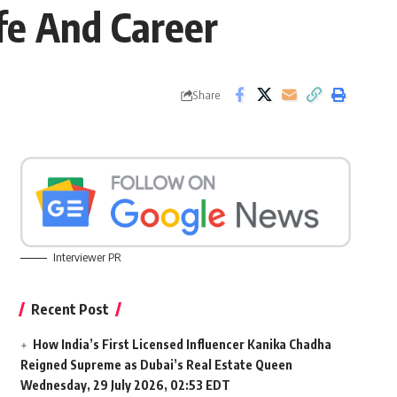
e And Career
Share
Interviewer PR
Recent Post
How India’s First Licensed Influencer Kanika Chadha
Reigned Supreme as Dubai’s Real Estate Queen
Wednesday, 29 July 2026, 02:53 EDT