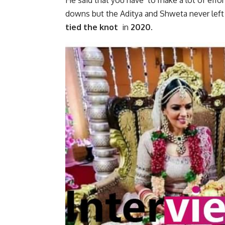
He said that you have to make a lot of effor
downs but the Aditya and Shweta never left
tied the knot
in
2020.