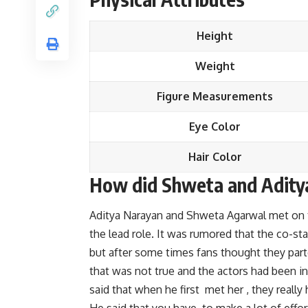
Height
Weight
Figure Measurements
Eye Color
Hair Color
How did Shweta and Aditya
Aditya Narayan and Shweta Agarwal met on th
the lead role. It was rumored that the co-s
but after some times fans thought they parte
that was not true and the actors had been in 
said that when he first met her , they really h