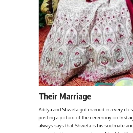
Their Marriage
Aditya and Shweta got married in a very clo
posting a picture of the ceremony on
Insta
always says that Shweta is his soulmate and h