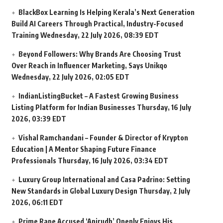
BlackBox Learning Is Helping Kerala’s Next Generation
Build AI Careers Through Practical, Industry-Focused
Training
Wednesday, 22 July 2026, 08:39 EDT
Beyond Followers: Why Brands Are Choosing Trust
Over Reach in Influencer Marketing, Says Unikqo
Wednesday, 22 July 2026, 02:05 EDT
IndianListingBucket – A Fastest Growing Business
Listing Platform for Indian Businesses
Thursday, 16 July
2026, 03:39 EDT
Vishal Ramchandani – Founder & Director of Krypton
Education | A Mentor Shaping Future Finance
Professionals
Thursday, 16 July 2026, 03:34 EDT
Luxury Group International and Casa Padrino: Setting
New Standards in Global Luxury Design
Thursday, 2 July
2026, 06:11 EDT
Prime Rape Accused ‘Anirudh’ Openly Enjoys His