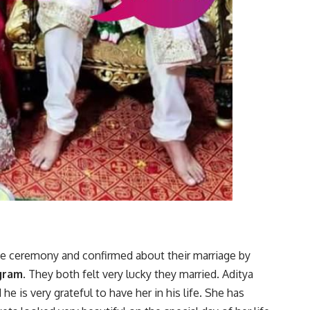
se ceremony and confirmed about their marriage by
gram
. They both felt very lucky they married. Aditya
e is very grateful to have her in his life. She has