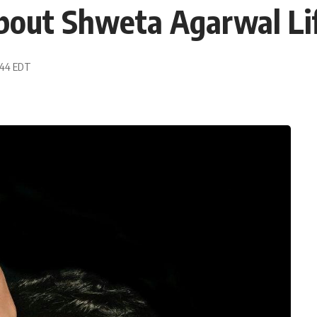
out Shweta Agarwal Lif
3:44 EDT