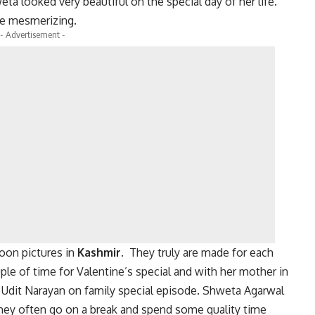
eta looked very beautiful on the special day of her life.
re mesmerizing.
- Advertisement -
oon pictures in
Kashmir.
They truly are made for each
ple of time for Valentine’s special and with her mother in
 Udit Narayan on family special episode. Shweta Agarwal
they often go on a break and spend some quality time