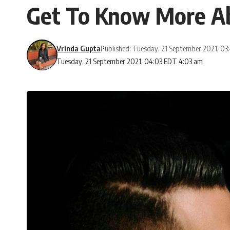
Get To Know More Ab
Vrinda Gupta
Published: Tuesday, 21 September 2021, 0
Tuesday, 21 September 2021, 04:03 EDT 4:03 am