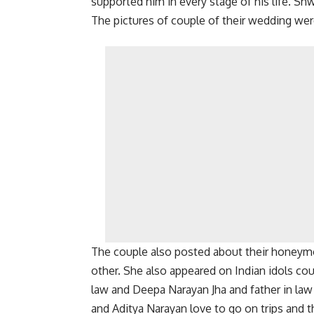
supported him in every stage of his life. Shw
The pictures of couple of their wedding we
The couple also posted about their honeym
other. She also appeared on Indian idols cou
law and Deepa Narayan Jha and father in law
and Aditya Narayan love to go on trips and 