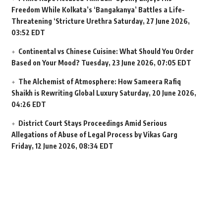
Freedom While Kolkata’s ‘Bangakanya’ Battles a Life-
Threatening ‘Stricture Urethra
Saturday, 27 June 2026,
03:52 EDT
Continental vs Chinese Cuisine: What Should You Order
Based on Your Mood?
Tuesday, 23 June 2026, 07:05 EDT
The Alchemist of Atmosphere: How Sameera Rafiq
Shaikh is Rewriting Global Luxury
Saturday, 20 June 2026,
04:26 EDT
District Court Stays Proceedings Amid Serious
Allegations of Abuse of Legal Process by Vikas Garg
Friday, 12 June 2026, 08:34 EDT