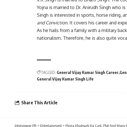
Yojna is married to Dr. Anirudh Singh who is
Singh is interested in sports, horse riding,
and Conviction.
It covers his career and exp
As he hails from a family with a military bac
nationalism. Therefore, he is also quite voc
TAGGED:
General Vijay Kumar Singh Career
Gen
General Vijay Kumar Singh Life
Share This Article
Interviewer PR
>
Entertainment
>
Pinjra Khubsurti Ka Cast, Plot And Many