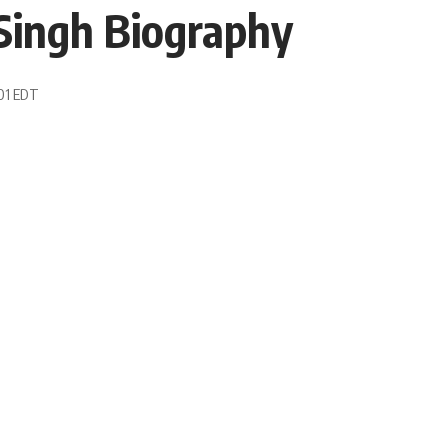
Singh Biography
:01 EDT