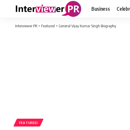
Business
Celebr
Interviewer PR
>
Featured
>
General Vijay Kumar Singh Biography
FEATURED