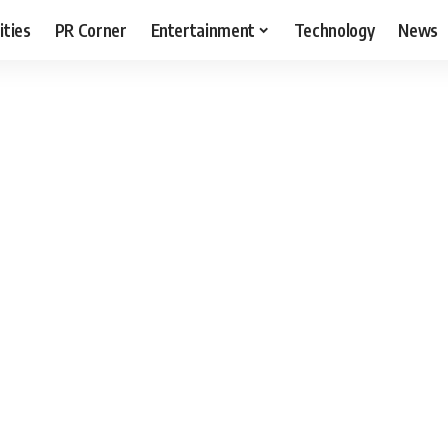
ities
PR Corner
Entertainment
Technology
News