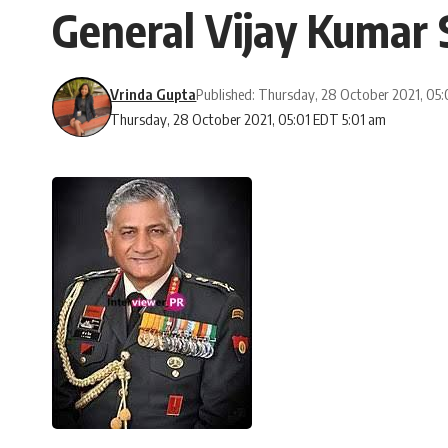
General Vijay Kumar 
Vrinda Gupta
Published: Thursday, 28 October 2021, 05
Thursday, 28 October 2021, 05:01 EDT 5:01 am