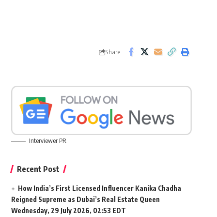
Share
Interviewer PR
Recent Post
How India’s First Licensed Influencer Kanika Chadha
Reigned Supreme as Dubai’s Real Estate Queen
Wednesday, 29 July 2026, 02:53 EDT