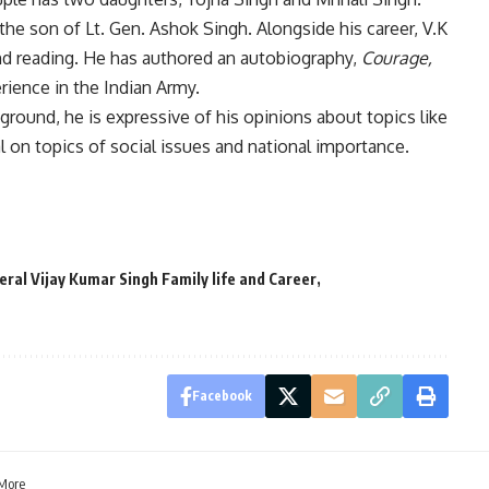
 the son of Lt. Gen. Ashok Singh. Alongside his career, V.K
 and reading. He has authored an autobiography,
Courage,
erience in the Indian Army.
kground, he is expressive of his opinions about topics like
al on topics of social issues and national importance.
eral Vijay Kumar Singh Family life and Career
Facebook
 More