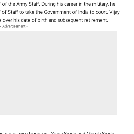
f the Army Staff. During his career in the military, he
f of Staff to take the Government of India to court. Vijay
e over his date of birth and subsequent retirement.
- Advertisement -
uple has two daughters, Yojna Singh and Mrinali Singh.