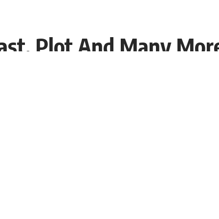
Cast, Plot And Many Mor
08:49 EDT