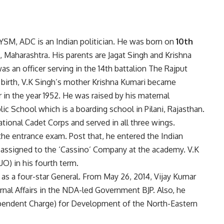
SM, ADC is an Indian politician. He was born on
10th
, Maharashtra. His parents are Jagat Singh and Krishna
as an officer serving in the 14th battalion The Rajput
 birth, V.K Singh’s mother Krishna Kumari became
 in the year 1952. He was raised by his maternal
lic School which is a boarding school in Pilani, Rajasthan.
ational Cadet Corps and served in all three wings.
 the entrance exam. Post that, he entered the Indian
 assigned to the ‘Cassino’ Company at the academy. V.K
O) in his fourth term.
 as a four-star General. From May 26, 2014, Vijay Kumar
rnal Affairs in the NDA-led Government BJP. Also, he
dependent Charge) for Development of the North-Eastern