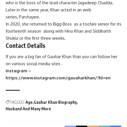
who is the boss of the lead character Jagadeep Chadda.
Later in the same year, Khan acted in an web
series, Parchayee.
In 2020, she returned to Bigg Boss as a toofani senior for its
fourteenth season along with Hina Khan and Siddharth
Shukla or the first three weeks.
Contact Details
If you are a big fan of Gauhar Khan than you can follow her
on various social media sites .
Instagram –
https://www.instagram.com/gauaharkhan/?hl=en
TAGGED:
Age
Gauhar Khan Biography
Husband And Many More