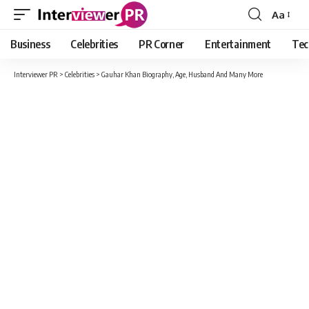
Aa
Font
Resizer
Business
Celebrities
PR Corner
Entertainment
Tec
Interviewer PR
>
Celebrities
>
Gauhar Khan Biography, Age, Husband And Many More