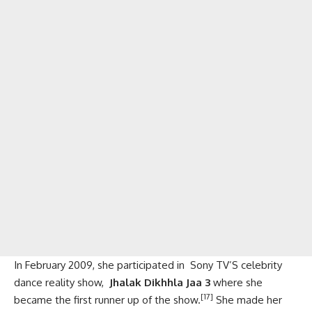
In February 2009, she participated in Sony TV’S celebrity
dance reality show,
Jhalak Dikhhla Jaa 3
where she
[17]
became the first runner up of the show.
She made her