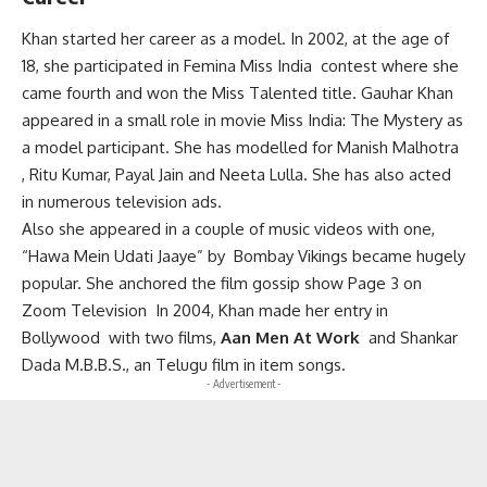
Khan started her career as a model. In 2002, at the age of
18, she participated in Femina Miss India contest where she
came fourth and won the Miss Talented title. Gauhar
Khan
appeared in a small role in movie Miss India: The Mystery as
a model participant.
She has modelled for Manish Malhotra
, Ritu Kumar, Payal Jain and Neeta Lulla. She has also acted
in numerous television ads.
Also she appeared in a couple of music videos with one,
“Hawa Mein Udati Jaaye” by Bombay Vikings became hugely
popular.
She anchored the film gossip show Page 3 on
Zoom Television
In 2004, Khan made her entry in
Bollywood with two films,
Aan Men At Work
and Shankar
Dada M.B.B.S., an Telugu film in item songs.
- Advertisement -