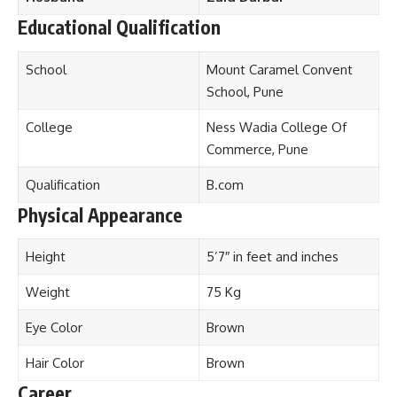
Educational Qualification
School
Mount Caramel Convent
School, Pune
College
Ness Wadia College Of
Commerce, Pune
Qualification
B.com
Physical Appearance
Height
5’7″ in feet and inches
Weight
75 Kg
Eye Color
Brown
Hair Color
Brown
Career