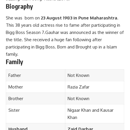
Biography
She was born on
23 August 1983 in Pune Maharashtra
.
This 38 years old actress rise to fame after participating in
Bigg Boss Season 7.Gauhar was announced as the winner of
the title. She received a huge fan following after
participating in Bigg Boss. Born and Brought up in a Islam
family.
Family
Father
Not Known
Mother
Razia Zafar
Brother
Not Known
Sister
Nigaar Khan and Kausar
Khan
Husband
Zaid Darbar