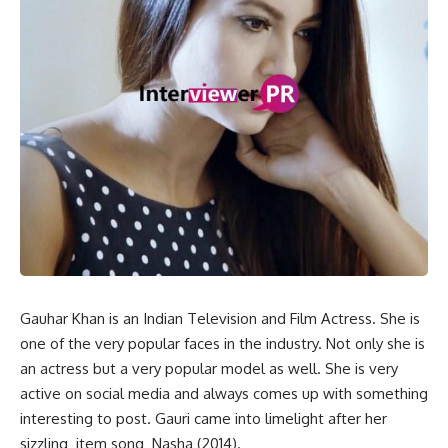
Gauhar Khan is an Indian Television and Film Actress. She is
one of the very popular faces in the industry. Not only she is
an actress but a very popular model as well. She is very
active on social media and always comes up with something
interesting to post. Gauri came into limelight after her
sizzling item song Nasha (2014).