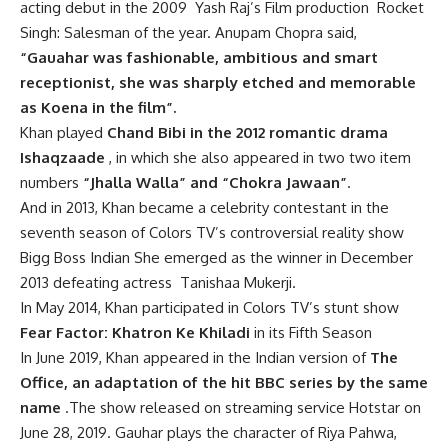
acting debut in the 2009 Yash Raj’s Film production Rocket
Singh: Salesman of the year. Anupam Chopra said,
“Gauahar was fashionable, ambitious and smart
receptionist, she was sharply etched and memorable
as Koena in the film”.
Khan played
Chand Bibi in the 2012 romantic drama
Ishaqzaade
, in which she also appeared in two two item
numbers
“Jhalla Walla” and “Chokra Jawaan”
.
And in 2013, Khan became a celebrity contestant in the
seventh season of Colors TV’s controversial reality show
Bigg Boss Indian She emerged as the winner in December
2013 defeating actress Tanishaa Mukerji.
In May 2014, Khan participated in Colors TV’s stunt show
Fear Factor: Khatron Ke Khiladi
in its Fifth Season
In June 2019, Khan appeared in the Indian version of
The
Office, an adaptation of the hit BBC series by the same
name
.The show released on streaming service Hotstar on
June 28, 2019.
Gauhar plays the character of Riya Pahwa,