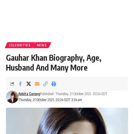
CELEBRITIES
NEWS
Gauhar Khan Biography, Age,
Husband And Many More
Ankita Gurung
Published: Thursday, 21 October 2021, 03:24 EDT
Thursday, 21 October 2021, 03:24 EDT 3:24 am