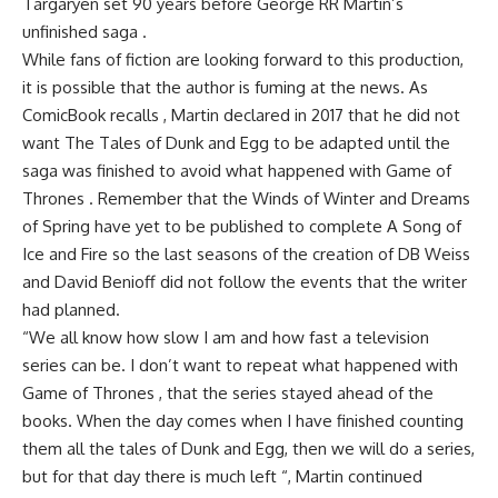
Targaryen set 90 years before George RR Martin’s
unfinished saga .
While fans of fiction are looking forward to this production,
it is possible that the author is fuming at the news. As
ComicBook recalls , Martin declared in 2017 that he did not
want The Tales of Dunk and Egg to be adapted until the
saga was finished to avoid what happened with Game of
Thrones . Remember that the Winds of Winter and Dreams
of Spring have yet to be published to complete A Song of
Ice and Fire so the last seasons of the creation of DB Weiss
and David Benioff did not follow the events that the writer
had planned.
“We all know how slow I am and how fast a television
series can be. I don’t want to repeat what happened with
Game of Thrones , that the series stayed ahead of the
books. When the day comes when I have finished counting
them all the tales of Dunk and Egg, then we will do a series,
but for that day there is much left “, Martin continued