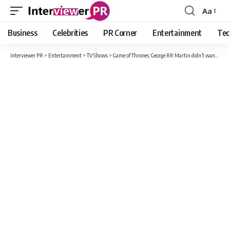
Aa
Font
Resizer
Business
Celebrities
PR Corner
Entertainment
Tec
Interviewer PR
>
Entertainment
>
TV Shows
>
Game of Thrones: George RR Martin didn’t want a ‘Tales of Dunk and Egg’ adaptation yet