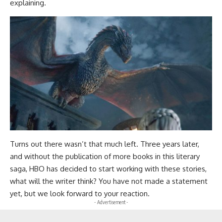
explaining.
Turns out there wasn’t that much left. Three years later,
and without the publication of more books in this literary
saga, HBO has decided to start working with these stories,
what will the writer think? You have not made a statement
yet, but we look forward to your reaction.
- Advertisement -