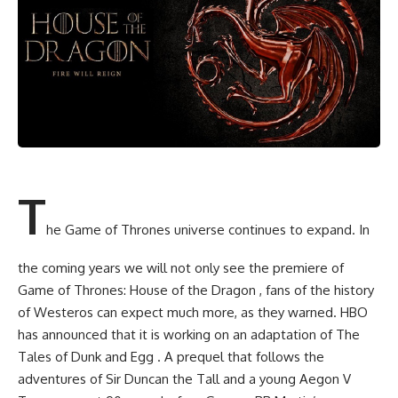
T
he Game of Thrones universe continues to expand. In
the coming years we will not only see the premiere of
Game of Thrones: House of the Dragon , fans of the history
of Westeros can expect much more, as they warned. HBO
has announced that it is working on an adaptation of The
Tales of Dunk and Egg . A prequel that follows the
adventures of Sir Duncan the Tall and a young Aegon V