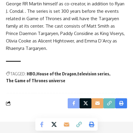
George RR Martin himself as co-creator, in addition to Ryan
J. Condal . The series is set 300 years before the events
related in Game of Thrones and will have the Targaryen
family at its center. The cast consists of Matt Smith as
Prince Daemon Targaryen, Paddy Considine as King Viserys,
Olivia Cooke as Alicent Hightower, and Emma D’Arcy as
Rhaenyra Targaryen.
TAGGED:
HBO
House of the Dragon
television series
The Game of Thrones universe