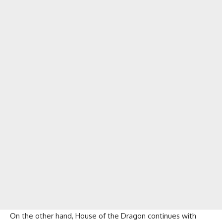
On the other hand, House of the Dragon continues with