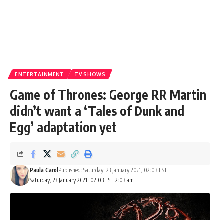
ENTERTAINMENT
TV SHOWS
Game of Thrones: George RR Martin
didn’t want a ‘Tales of Dunk and
Egg’ adaptation yet
Paula Carol
Published: Saturday, 23 January 2021, 02:03 EST
Saturday, 23 January 2021, 02:03 EST 2:03 am