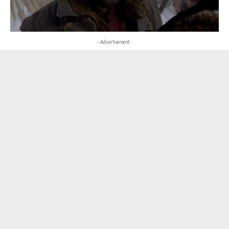
- Advertisement -