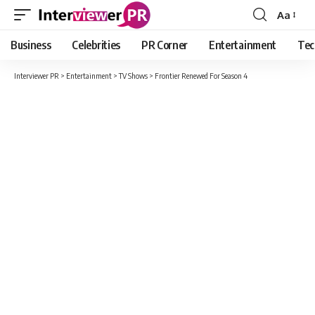
Aa
Font
Resizer
Business
Celebrities
PR Corner
Entertainment
Tec
Interviewer PR
>
Entertainment
>
TV Shows
>
Frontier Renewed For Season 4