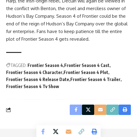
Harp, the Irish-origin rebel. Declan will again be viewed in
the conflict with Benton, the cruel and merciless owner of
Hudson’s Bay Company. Season 4 of Frontier could be the
end of the reign of Hudson’s Bay Company over the global
fur enterprise. Fans have to keep patience till the entire
plot of Frontier Season 4 gets revealed.
TAGGED:
Frontier Season 4
Frontier Season 4 Cast
Frontier Season 4 Character
Frontier Season 4 Plot
Frontier Season 4 Release Date
Frontier Season 4 Trailer
Frontier Season 4 Tv Show