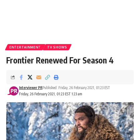
ENTERTAINMENT
TV SHOWS
Frontier Renewed For Season 4
Interviewer PR
Published: Friday, 26 February 2021, 01:23 EST
Friday, 26 February 2021, 01:23 EST 1:23 am