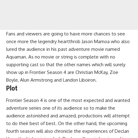
Fans and viewers are going to have more chances to see
once more the legendry heartthrob Jason Mamoa who also
lured the audience in his past adventure movie named
Aquaman. As no movie or string is complete with no
supporting cast so that the other names which will surely
show up in Frontier Season 4 are Christian McKay, Zoe
Boyle, Alun Armstrong and Landon Liboiron.
Plot
Frontier Season 4 is one of the most expected and wanted
adventure series one of its audience so to make the
audience astonished and amazed, productions will attempt
to do their best of best. On the other hand, the upcoming
fourth season will also chronicle the experiences of Declan