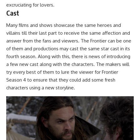
excruciating for lovers.
Cast
Many films and shows showcase the same heroes and
villains till their last part to receive the same affection and
answer from the fans and viewers. The Frontier can be one
of them and productions may cast the same star cast in its
fourth season. Along with this, there is news of introducing
a few new cast along with the characters. The makers will
try every best of them to lure the viewer for Frontier
Season 4 to ensure that they could add some fresh
characters using a new storyline.