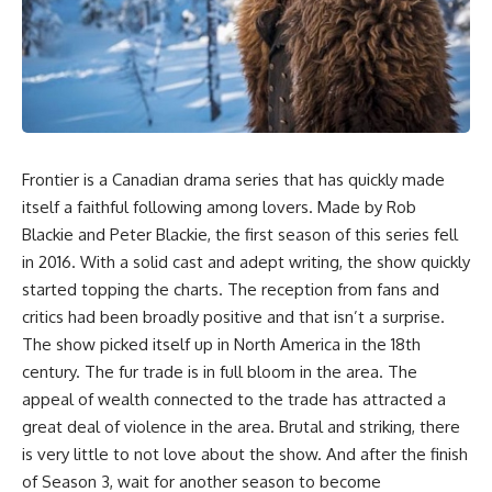
Frontier
is a Canadian drama series that has quickly made
itself a faithful following among lovers. Made by Rob
Blackie and Peter Blackie, the first season of this series fell
in 2016. With a solid cast and adept writing, the show quickly
started topping the charts. The reception from fans and
critics had been broadly positive and that isn’t a surprise.
The show picked itself up in North America in the 18th
century. The fur trade is in full bloom in the area. The
appeal of wealth connected to the trade has attracted a
great deal of violence in the area. Brutal and striking, there
is very little to not love about the show. And after the finish
of Season 3, wait for another season to become