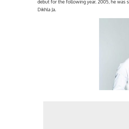
debut for the following year. 2005, he was 
Dikhla Ja.