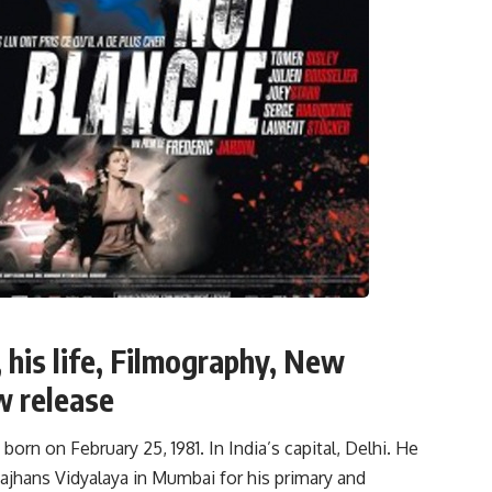
 his life, Filmography, New
w release
rn on February 25, 1981. In India’s capital, Delhi. He
ajhans Vidyalaya in Mumbai for his primary and