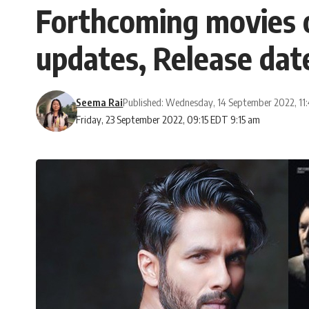
Forthcoming movies o
updates, Release dat
Seema Rai
Published: Wednesday, 14 September 2022, 11
Friday, 23 September 2022, 09:15 EDT 9:15 am