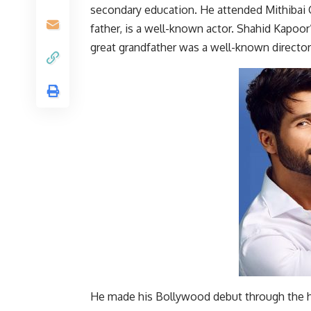
secondary education. He attended Mithibai C
father, is a well-known actor. Shahid Kapoo
great grandfather was a well-known director,
He made his Bollywood debut through the h