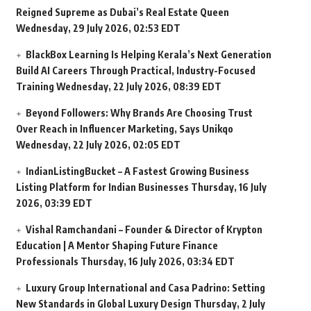
Reigned Supreme as Dubai’s Real Estate Queen
Wednesday, 29 July 2026, 02:53 EDT
BlackBox Learning Is Helping Kerala’s Next Generation
Build AI Careers Through Practical, Industry-Focused
Training
Wednesday, 22 July 2026, 08:39 EDT
Beyond Followers: Why Brands Are Choosing Trust
Over Reach in Influencer Marketing, Says Unikqo
Wednesday, 22 July 2026, 02:05 EDT
IndianListingBucket – A Fastest Growing Business
Listing Platform for Indian Businesses
Thursday, 16 July
2026, 03:39 EDT
Vishal Ramchandani – Founder & Director of Krypton
Education | A Mentor Shaping Future Finance
Professionals
Thursday, 16 July 2026, 03:34 EDT
Luxury Group International and Casa Padrino: Setting
New Standards in Global Luxury Design
Thursday, 2 July