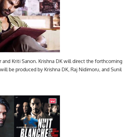
r and Kriti Sanon. Krishna DK will direct the forthcoming
m will be produced by Krishna DK, Raj Nidimoru, and Sunil