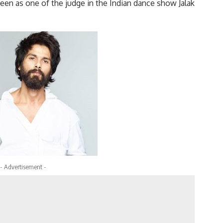
seen as one of the judge in the Indian dance show Jalak
- Advertisement -