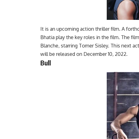
It is an upcoming action thriller film. A for
Bhatia play the key roles in the film. The fil
Blanche, starring Tomer Sisley. This next acti
will be released on December 10, 2022.
Bull