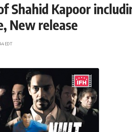
f Shahid Kapoor includi
e, New release
:44 EDT