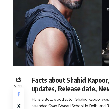
Facts about Shahid Kapoor,
SHARE
updates, Release date, Ne
He is a Bollywood actor. Shahid Kapoor was bo
attended Gyan Bharati School in Delhi and R