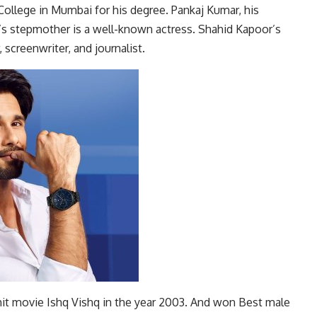
ollege in Mumbai for his degree. Pankaj Kumar, his
r’s stepmother is a well-known actress. Shahid Kapoor’s
 screenwriter, and journalist.
it movie Ishq Vishq in the year 2003. And won Best male