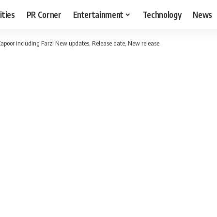
ities
PR Corner
Entertainment
Technology
News
apoor including Farzi New updates, Release date, New release