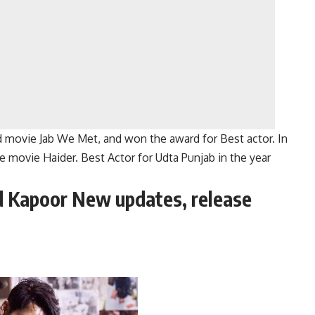
 movie Jab We Met, and won the award for Best actor. In
e movie Haider. Best Actor for Udta Punjab in the year
d Kapoor New updates, release