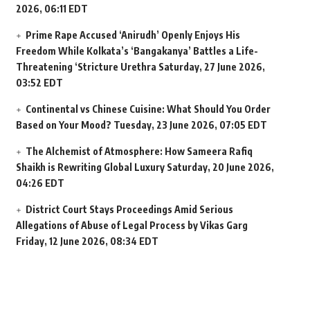
2026, 06:11 EDT
Prime Rape Accused ‘Anirudh’ Openly Enjoys His
Freedom While Kolkata’s ‘Bangakanya’ Battles a Life-
Threatening ‘Stricture Urethra
Saturday, 27 June 2026,
03:52 EDT
Continental vs Chinese Cuisine: What Should You Order
Based on Your Mood?
Tuesday, 23 June 2026, 07:05 EDT
The Alchemist of Atmosphere: How Sameera Rafiq
Shaikh is Rewriting Global Luxury
Saturday, 20 June 2026,
04:26 EDT
District Court Stays Proceedings Amid Serious
Allegations of Abuse of Legal Process by Vikas Garg
Friday, 12 June 2026, 08:34 EDT