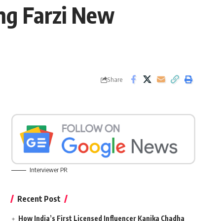
ng Farzi New
Share
Interviewer PR
Recent Post
How India’s First Licensed Influencer Kanika Chadha