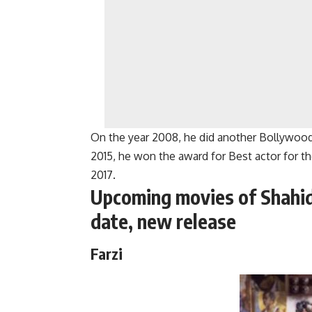
On the year 2008, he did another Bollywood
2015, he won the award for Best actor for th
2017.
Upcoming movies of Shahi
date, new release
Farzi