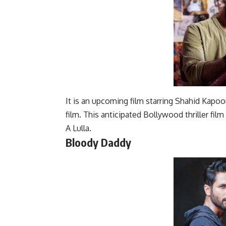
It is an upcoming film starring Shahid Kapoo
film. This anticipated Bollywood thriller fil
A Lulla.
Bloody Daddy