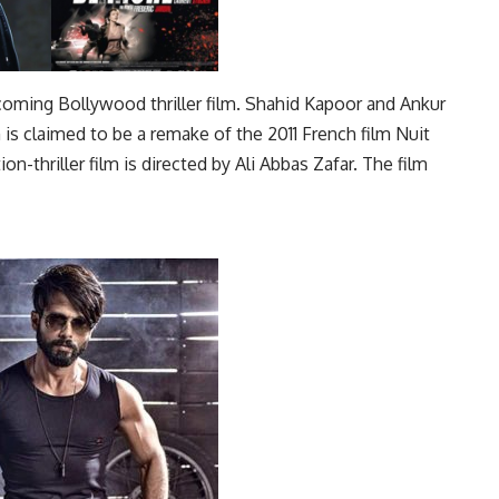
thcoming Bollywood thriller film. Shahid Kapoor and Ankur
m is claimed to be a remake of the 2011 French film Nuit
on-thriller film is directed by Ali Abbas Zafar. The film