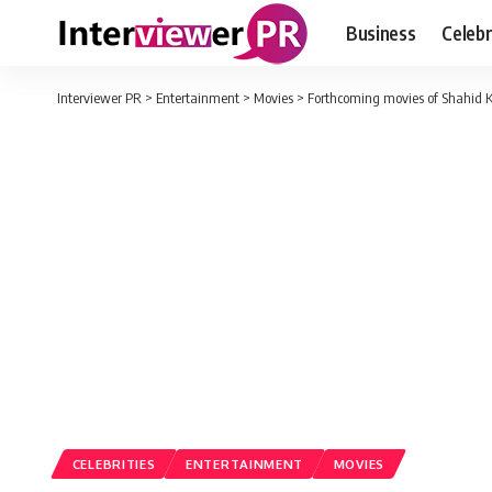
Business
Celebr
Interviewer PR
>
Entertainment
>
Movies
>
Forthcoming movies of Shahid K
CELEBRITIES
ENTERTAINMENT
MOVIES