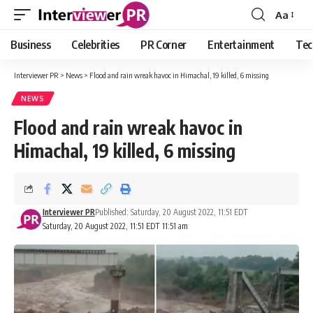
Aa
Font
Resizer
Business
Celebrities
PR Corner
Entertainment
Tec
Interviewer PR
>
News
>
Flood and rain wreak havoc in Himachal, 19 killed, 6 missing
NEWS
Flood and rain wreak havoc in
Himachal, 19 killed, 6 missing
Interviewer PR
Published: Saturday, 20 August 2022, 11:51 EDT
Saturday, 20 August 2022, 11:51 EDT 11:51 am