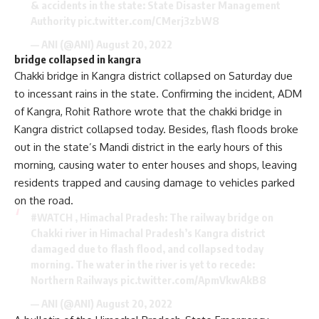
& accidents in the state: State Disaster Management
Authority
pic.twitter.com/CMerj3zbW8
— ANI (@ANI)
August 20, 2022
bridge collapsed in kangra
Chakki bridge in Kangra district collapsed on Saturday due
to incessant rains in the state. Confirming the incident, ADM
of Kangra, Rohit Rathore wrote that the chakki bridge in
Kangra district collapsed today. Besides, flash floods broke
out in the state’s Mandi district in the early hours of this
morning, causing water to enter houses and shops, leaving
residents trapped and causing damage to vehicles parked
on the road.
#WATCH
, Himachal Pradesh: The railway bridge on
Chakki river in Himachal Pradesh’s Kangra district
damaged due to flash flood, and collapsed today
morning. The water in the river is yet to recede:
Northern Railways
pic.twitter.com/ApmVkwAkB8
— ANI (@ANI)
August 20, 2022