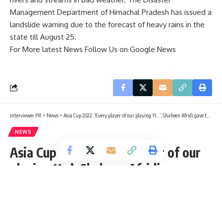
Management Department of Himachal Pradesh has issued a
landslide warning due to the forecast of heavy rains in the
state till August 25.
For More latest News Follow Us on Google News
Interviewer PR
>
News
>
Asia Cup 2022: ‘Every player of our playing 11…’, Shaheen Afridi gave this statement after being out of Asia Cup
NEWS
Asia Cup 2022: ‘Every player of our
playing 11…’, Shaheen Afridi gave
this statement after being out of
Asia Cup