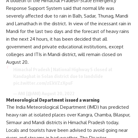
A bulletin of the Himachal Pradesh-State Emergency
Response Support System said that normal life was
severely affected due to rain in Balh, Sadar, Thunag, Mandi
and Lamathach in the district. In view of the incessant rain in
Mandi for the last two days and the forecast of heavy rains
in the next 24 hours, it has been decided that all
government and private educational institutions, except
colleges and ITIs in Mandi district, will remain closed on
August 20.
Himachal Pradesh | National Highway 5 closed at
Kandaghat in Solan district due to landslide
pic.twitter.com/zEkVZzXpuF
— ANI (@ANI)
August 20, 2022
Meteorological Department issued a warning
The India Meteorological Department (IMD) has predicted
heavy rain at isolated places over Kangra, Chamba, Bilaspur,
Sirmaur and Mandi districts in Himachal Pradesh today.
Locals and tourists have been advised to avoid going near
rivers and streams in bad weather. The Disaster