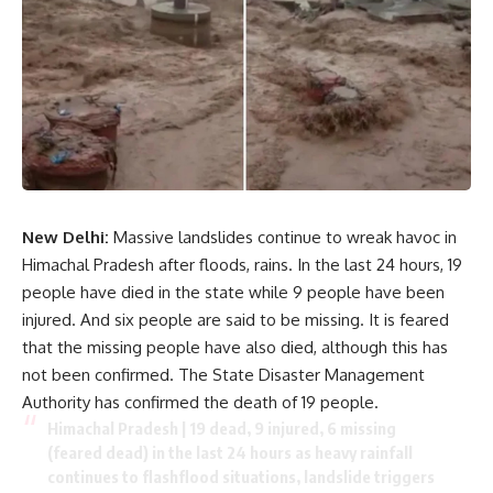
New Delhi:
Massive landslides continue to wreak havoc in
Himachal Pradesh after floods, rains. In the last 24 hours, 19
people have died in the state while 9 people have been
injured. And six people are said to be missing. It is feared
that the missing people have also died, although this has
not been confirmed. The State Disaster Management
Authority has confirmed the death of 19 people.
Himachal Pradesh | 19 dead, 9 injured, 6 missing
(feared dead) in the last 24 hours as heavy rainfall
continues to flashflood situations, landslide triggers