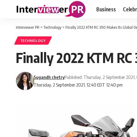
Business
Celebr
Interviewer PR
>
Technology
>
Finally 2022 KTM RC 390 Makes Its Global D
TECHNOLOGY
Finally 2022 KTM RC 
Sugandh chetry
Published: Thursday, 2 September 2021,
Thursday, 2 September 2021, 12:40 EDT 12:40 pm