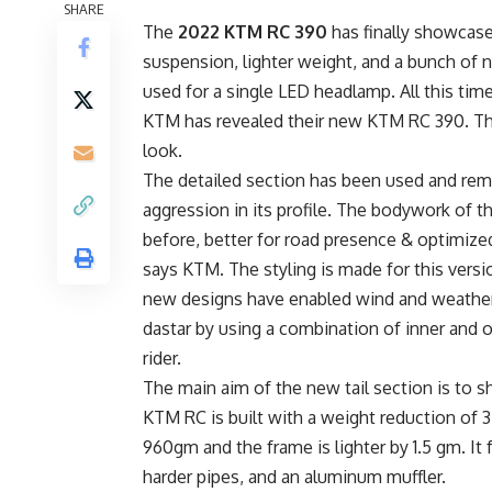
SHARE
The
2022 KTM RC 390
has finally showcase
suspension, lighter weight, and a bunch of 
used for a single LED headlamp. All this time
KTM has revealed their new KTM RC 390. The
look.
The detailed section has been used and rem
aggression in its profile. The bodywork of th
before, better for road presence & optimize
says KTM. The styling is made for this versi
new designs have enabled wind and weather 
dastar by using a combination of inner and o
rider.
The main aim of the new tail section is to s
KTM RC is built with a weight reduction of 
960gm and the frame is lighter by 1.5 gm. It
harder pipes, and an aluminum muffler.