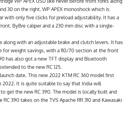
ridge WP APEX USD like never before front forks along
, and 30 on the right. WP APEX monoshock which is
r with only five clicks for preload adjustability. It has a
ront. ByBre caliper and a 230 mm disc with a single-
long with an adjustable brake and clutch levers. It has
 for weight savings, with a 110/70 section at the front
390 has also got a new TFT display and Bluetooth
s extended to the new RC 125.
al launch date. This new 2022 KTM RC 360 model first
2022. It is quite suitable to say that India will
 to get the new RC 390. The model is locally built and
he RC 390 takes on the TVS Apache RR 310 and Kawasaki