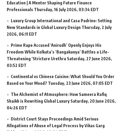
Education | A Mentor Shaping Future Finance
Professionals
Thursday, 16 July 2026, 03:34 EDT
Luxury Group International and Casa Padrino: Setting
New Standards in Global Luxury Design
Thursday, 2 July
2026, 06:11 EDT
Prime Rape Accused ‘Anirudh’ Openly Enjoys His
Freedom While Kolkata’s ‘Bangakanya’ Battles a Life-
Threatening ‘Stricture Urethra
Saturday, 27 June 2026,
03:52 EDT
Continental vs Chinese Cuisine: What Should You Order
Based on Your Mood?
Tuesday, 23 June 2026, 07:05 EDT
The Alchemist of Atmosphere: How Sameera Rafiq
Shaikh is Rewriting Global Luxury
Saturday, 20 June 2026,
04:26 EDT
District Court Stays Proceedings Amid Serious
Allegations of Abuse of Legal Process by Vikas Garg