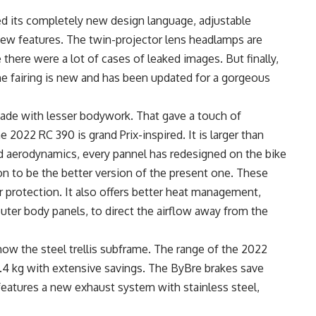
d its completely new design language, adjustable
new features. The twin-projector lens headlamps are
 there were a lot of cases of leaked images. But finally,
 fairing is new and has been updated for a gorgeous
ade with lesser bodywork. That gave a touch of
e 2022 RC 390 is grand Prix-inspired. It is larger than
d aerodynamics, every pannel has redesigned on the bike
on to be the better version of the present one. These
protection. It also offers better heat management,
uter body panels, to direct the airflow away from the
how the steel trellis subframe. The range of the 2022
3.4 kg with extensive savings. The ByBre brakes save
 features a new exhaust system with stainless steel,