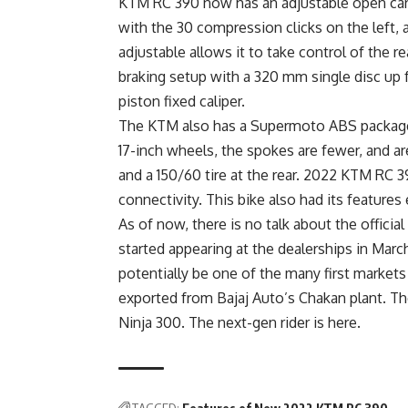
KTM RC 390 now has an adjustable open cart
with the 30 compression clicks on the left
adjustable allows it to take control of the rea
braking setup with a 320 mm single disc up f
piston fixed caliper.
The KTM also has a Supermoto ABS package a
17-inch wheels, the spokes are fewer, and are
and a 150/60 tire at the rear. 2022 KTM RC 
connectivity. This bike also had its feature
As of now, there is no talk about the offici
started appearing at the dealerships in March 
potentially be one of the many first markets
exported from Bajaj Auto’s Chakan plant. T
Ninja 300. The next-gen rider is here.