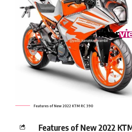
Features of New 2022 KTM RC 390
Features of New 2022 KT