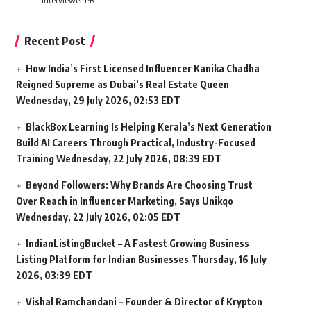
Interviewer PR
Recent Post
How India’s First Licensed Influencer Kanika Chadha
Reigned Supreme as Dubai’s Real Estate Queen
Wednesday, 29 July 2026, 02:53 EDT
BlackBox Learning Is Helping Kerala’s Next Generation
Build AI Careers Through Practical, Industry-Focused
Training
Wednesday, 22 July 2026, 08:39 EDT
Beyond Followers: Why Brands Are Choosing Trust
Over Reach in Influencer Marketing, Says Unikqo
Wednesday, 22 July 2026, 02:05 EDT
IndianListingBucket – A Fastest Growing Business
Listing Platform for Indian Businesses
Thursday, 16 July
2026, 03:39 EDT
Vishal Ramchandani – Founder & Director of Krypton