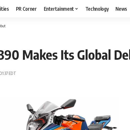
ities
PR Corner
Entertainment
Technology
News
ebut
390 Makes Its Global De
 01:37 EDT