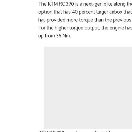
The KTM RC 390 is a next-gen bike along the 
option that has 40 percent larger airbox that 
has provided more torque than the previous 
For the higher torque output, the engine h
up from 35 Nm.