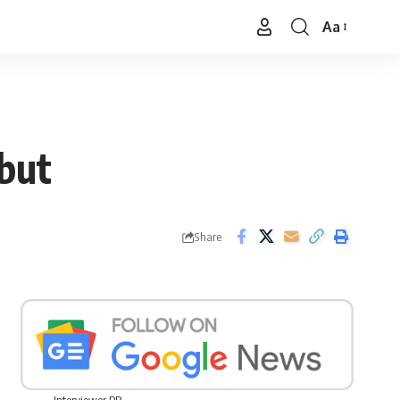
Aa
Font
Resizer
but
Share