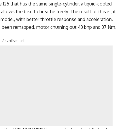
125 that has the same single-cylinder, a liquid-cooled
allows the bike to breathe freely. The result of this is, it
model, with better throttle response and acceleration.
as been remapped, motor churning out 43 bhp and 37 Nm,
- Advertisement -