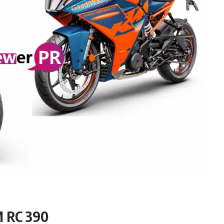
M RC 390