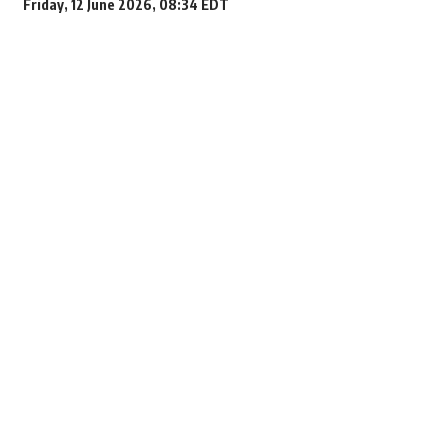
Friday, 12 June 2026, 08:34 EDT