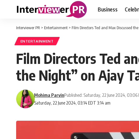
Business
Celebr
Interviewer PR
>
Entertainment
>
Film Directors Ted and Max Discussed the
ENTERTAINMENT
Film Directors Ted a
the Night” on Ajay T
Mohima Parvin
Published: Saturday, 22 June 2024, 03:0
Saturday, 22 June 2024, 03:14 EDT 3:14 am