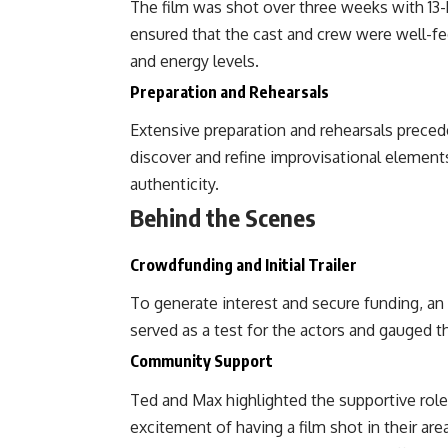
The film was shot over three weeks with 13-
ensured that the cast and crew were well-fe
and energy levels.
Preparation and Rehearsals
Extensive preparation and rehearsals prece
discover and refine improvisational elements
authenticity.
Behind the Scenes
Crowdfunding and Initial Trailer
To generate interest and secure funding, an ini
served as a test for the actors and gauged th
Community Support
Ted and Max highlighted the supportive role
excitement of having a film shot in their ar