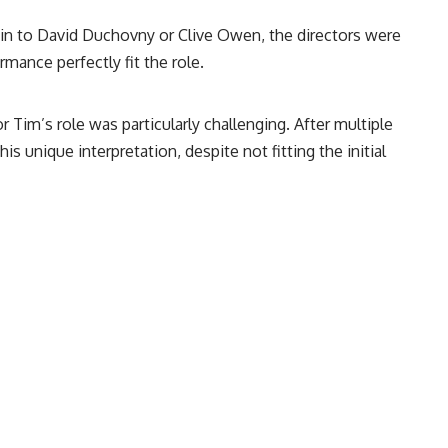
 akin to David Duchovny or Clive Owen, the directors were
mance perfectly fit the role.
for Tim’s role was particularly challenging. After multiple
s unique interpretation, despite not fitting the initial