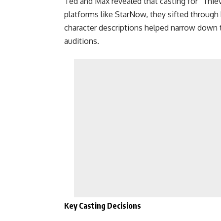
Ted and Max revealed that casting for “Thie
platforms like StarNow, they sifted through h
character descriptions helped narrow down 
auditions.
Key Casting Decisions