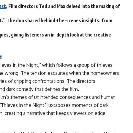
ast,
Film directors Ted and Max delved into the making of
ght.” The duo shared behind-the-scenes insights, from
ues, giving listeners an in-depth look at the creative
Y
ieves in the Night,” which follows a group of thieves
gone wrong. The tension escalates when the homeowners
ries of gripping confrontations. The directors
d dark comedy that defines the film.
 film’s themes of unintended consequences and human
“Thieves in the Night” juxtaposes moments of dark
 creating a narrative that keeps viewers on edge.