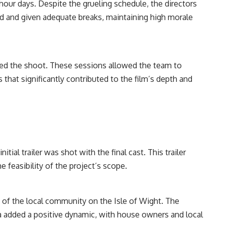
hour days. Despite the grueling schedule, the directors
d and given adequate breaks, maintaining high morale
ded the shoot. These sessions allowed the team to
 that significantly contributed to the film’s depth and
tial trailer was shot with the final cast. This trailer
e feasibility of the project’s scope.
 of the local community on the Isle of Wight. The
ea added a positive dynamic, with house owners and local