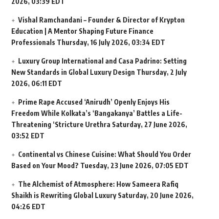
2026, 03:39 EDT
Vishal Ramchandani – Founder & Director of Krypton
Education | A Mentor Shaping Future Finance
Professionals
Thursday, 16 July 2026, 03:34 EDT
Luxury Group International and Casa Padrino: Setting
New Standards in Global Luxury Design
Thursday, 2 July
2026, 06:11 EDT
Prime Rape Accused ‘Anirudh’ Openly Enjoys His
Freedom While Kolkata’s ‘Bangakanya’ Battles a Life-
Threatening ‘Stricture Urethra
Saturday, 27 June 2026,
03:52 EDT
Continental vs Chinese Cuisine: What Should You Order
Based on Your Mood?
Tuesday, 23 June 2026, 07:05 EDT
The Alchemist of Atmosphere: How Sameera Rafiq
Shaikh is Rewriting Global Luxury
Saturday, 20 June 2026,
04:26 EDT