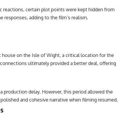
ic reactions, certain plot points were kept hidden from
 responses, adding to the film’s realism.
house on the Isle of Wight, a critical location for the
connections ultimately provided a better deal, offering
a production delay. However, this period allowed the
re polished and cohesive narrative when filming resumed.
ns