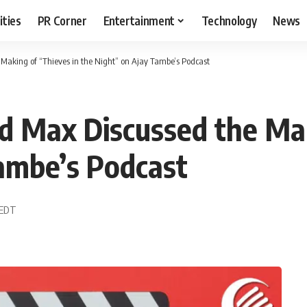
ities
PR Corner
Entertainment
Technology
News
 Making of “Thieves in the Night” on Ajay Tambe’s Podcast
nd Max Discussed the Ma
ambe’s Podcast
6 EDT