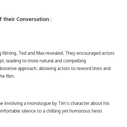
 their Conversation :
ng filming, Ted and Max revealed. They encouraged actors
ipt, leading to more natural and compelling
borative approach, allowing actors to reword lines and
he film.
ene involving a monologue by Tim’s character about his
ortable silence to a chilling yet humorous twist