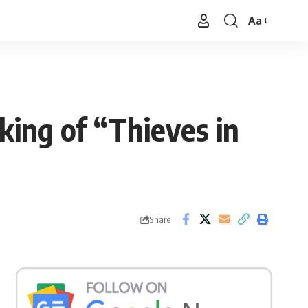
Aa
Font
Resizer
king of “Thieves in
Share