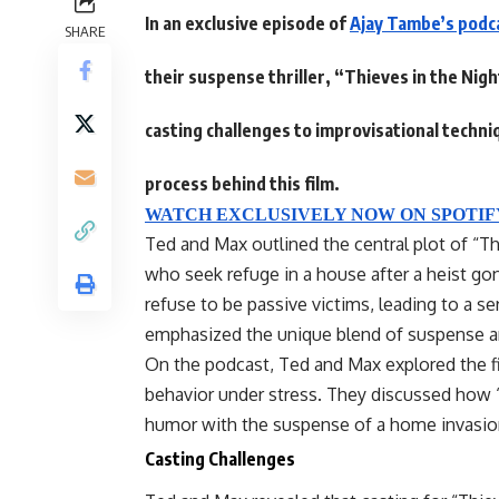
In an exclusive episode of
Ajay Tambe’s podc
SHARE
their suspense thriller, “Thieves in the Ni
casting challenges to improvisational techniq
process behind this film.
WATCH EXCLUSIVELY NOW ON SPOTIF
Ted and Max outlined the central plot of “Th
who seek refuge in a house after a heist 
refuse to be passive victims, leading to a se
emphasized the unique blend of suspense an
On the podcast, Ted and Max explored the
behavior under stress. They discussed how 
humor with the suspense of a home invasion,
Casting Challenges