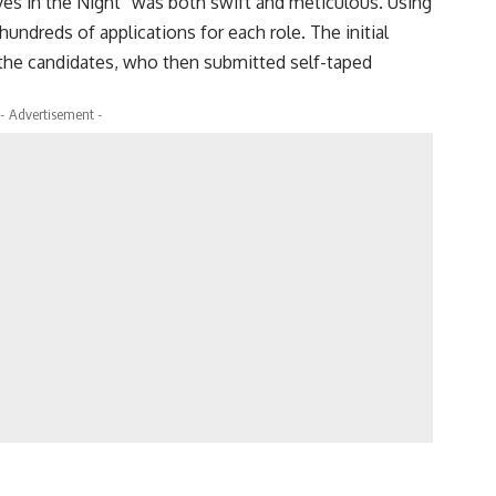
ves in the Night” was both swift and meticulous. Using
undreds of applications for each role. The initial
the candidates, who then submitted self-taped
- Advertisement -