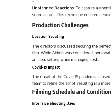
Unplanned Reactions
: To capture authent
some actors. This technique ensured genuine
Production Challenges
Location Scouting
The directors discussed securing the perfect 
film. While Airbnb was considered, personal 
an ideal setting while managing costs.
Covid-19 Impact
The onset of the Covid-19 pandemic caused 
team to refine the script, resulting in a mo
Filming Schedule and Conditio
Intensive Shooting Days