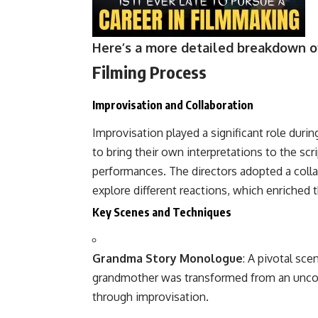
Here’s a more detailed breakdown of
Filming Process
Improvisation and Collaboration
Improvisation played a significant role duri
to bring their own interpretations to the scr
performances. The directors adopted a colla
explore different reactions, which enriched t
Key Scenes and Techniques
Grandma Story Monologue
: A pivotal sc
grandmother was transformed from an uncomf
through improvisation.