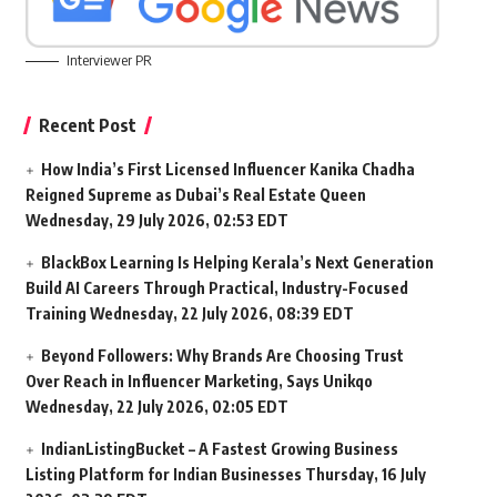
Interviewer PR
Recent Post
How India’s First Licensed Influencer Kanika Chadha
Reigned Supreme as Dubai’s Real Estate Queen
Wednesday, 29 July 2026, 02:53 EDT
BlackBox Learning Is Helping Kerala’s Next Generation
Build AI Careers Through Practical, Industry-Focused
Training
Wednesday, 22 July 2026, 08:39 EDT
Beyond Followers: Why Brands Are Choosing Trust
Over Reach in Influencer Marketing, Says Unikqo
Wednesday, 22 July 2026, 02:05 EDT
IndianListingBucket – A Fastest Growing Business
Listing Platform for Indian Businesses
Thursday, 16 July