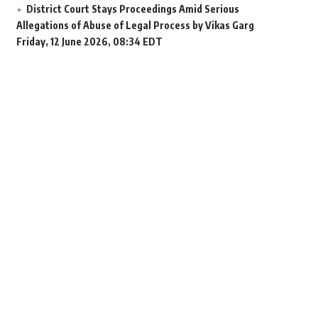
District Court Stays Proceedings Amid Serious
Allegations of Abuse of Legal Process by Vikas Garg
Friday, 12 June 2026, 08:34 EDT