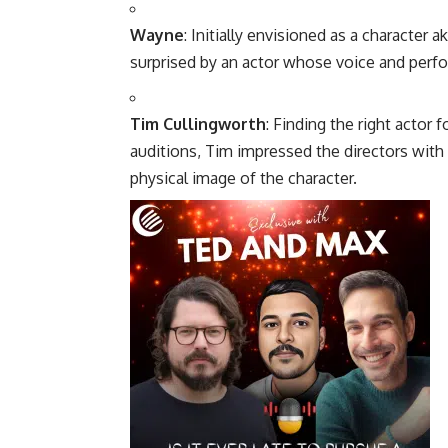
Wayne
: Initially envisioned as a character
surprised by an actor whose voice and perfor
Tim Cullingworth
: Finding the right actor 
auditions, Tim impressed the directors with hi
physical image of the character.