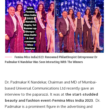
Femina Miss India2023: Renowned Philanthropist Entrepreneur Dr
Padmakar K Nandekar Was Seen Interacting With The Winners
Dr. Padmakar K Nandekar,
Chairman and MD of Mumbai-
based Universal Communications Ltd recently gave an
interview to the paparazzi
. It was
at
the start-studded
beauty and fashion event-
Femina Miss India 2023
.
Dr.
Padmakar
is a prominent figure in the advertising and