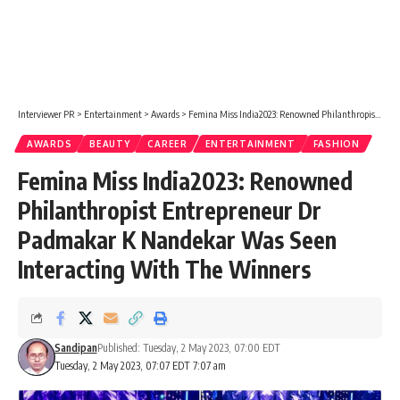
Interviewer PR
>
Entertainment
>
Awards
>
Femina Miss India2023: Renowned Philanthropist Entrepreneur Dr Padmakar K Nandekar Was Seen Interacting With The Winners
AWARDS
BEAUTY
CAREER
ENTERTAINMENT
FASHION
Femina Miss India2023: Renowned
Philanthropist Entrepreneur Dr
Padmakar K Nandekar Was Seen
Interacting With The Winners
Sandipan
Published: Tuesday, 2 May 2023, 07:00 EDT
Tuesday, 2 May 2023, 07:07 EDT 7:07 am