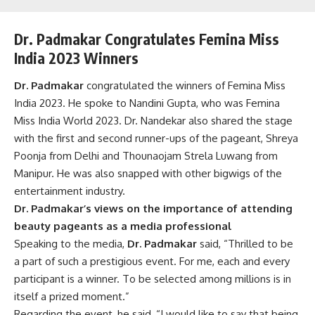
Dr. Padmakar Congratulates Femina Miss
India 2023 Winners
Dr. Padmakar
congratulated the winners of Femina Miss
India 2023. He spoke to Nandini Gupta, who was Femina
Miss India World 2023. Dr.
Nandekar
also shared the stage
with the first and second runner-ups of the pageant, Shreya
Poonja from Delhi and Thounaojam Strela Luwang from
Manipur. He was also snapped with other bigwigs of the
entertainment industry.
Dr. Padmakar’s views on the importance of attending
beauty pageants as a media professional
Speaking to the media,
Dr. Padmakar
said, “Thrilled to be
a part of such a prestigious event. For me, each and every
participant is a winner. To be selected among millions is in
itself a prized moment.”
Regarding
the event, he said
, “I would like to say that being