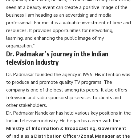
seen at a beauty event can create a positive image of the
business I am heading as an advertising and media
professional. For me, it is a valuable investment of time and
resources. It provides opportunities for networking,
learning, and enhancing the public image of my
organization.”
Dr. Padmakar’s journey in the Indian
television industry
Dr. Padmakar founded
the agency in 1995. His intention was
to produce and promote quality TV programs. The
company is one of the best among its peers. It also offers
television and radio sponsorship services to clients and
other stakeholders.
Dr. Padmakar Nandekar has held various key positions in the
Indian television industry.
He began his career with the
Ministry of Information & Broadcasting, Government
of India
as a
Distribution Officer/Zonal Manager at the