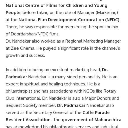
National Centre of Films for Children and Young
People
, before taking on the role of Manager (Marketing)
at the
National Film Development Corporation (NFDC)
.
There, he was responsible for overseeing the sponsorship
of Doordarshan/NFDC films.
Dr. Nandekar also worked as a Regional Marketing Manager
at Zee Cinema. He played a significant role in the channel’s
growth and success.
In addition
to being an excellent marketing head,
Dr.
Padmakar
Nandekar
is a many-sided personality
. He is an
expert in spiritual and healing techniques. He is a
philanthropist and has associations with NGOs like
Rotary
Club International
.
Dr. Nandekar
is also a Major Donors and
Bequest Society member.
Dr. Padmakar
Nandekar
also
served as the Secretary General of the
Cuffe Parade
Resident Association
.
The
government of Maharashtra
has acknowledged his philanthropic services and industrial