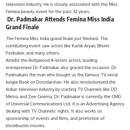
television industry. He is
closely
associated with the Miss
Femina beauty event for the past 32 years.
Dr. Padmakar Attends Femina Miss India
Grand Finale
The Femina Miss India grand finale just finished. The
scintillating event saw actors like Kartik Aryan, Bhumi
Pednaker, and many others.
Amidst the Bollywood A-listers actors,
leading
entrepreneur
Dr. Padmakar also graced the occasion. Dr.
Padmakaris the
man who bought us the famous TV serial
Jungle Book on Doordarshan.
He also revolutionized the
Indian television industry by starting TV Channels like DD
Metro, and Zee Cinema
.
Dr. Padmakar
is currently the CMD
of Universal Communications Ltd. It is an Advertising Agency
dealing with TV Channels’ rights. It also works on
sponsorship of events and films, and promotion of
blockbuster movies.