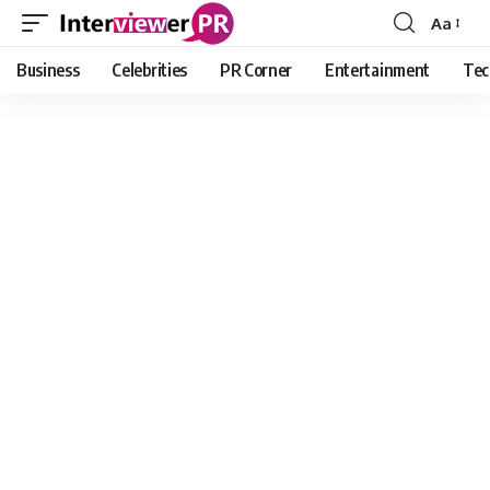
Aa
Font
Resizer
Business
Celebrities
PR Corner
Entertainment
Tec