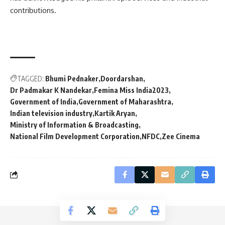
contributions.
TAGGED:
Bhumi Pednaker
Doordarshan
Dr Padmakar K Nandekar
Femina Miss India2023
Government of India
Government of Maharashtra
Indian television industry
Kartik Aryan
Ministry of Information & Broadcasting
National Film Development Corporation
NFDC
Zee Cinema